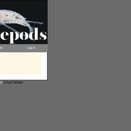
ts
Log in
ct:
Chad Walter