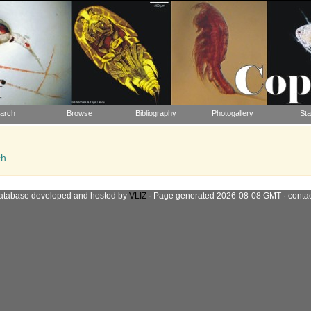
arch
Browse
Bibliography
Photogallery
Sta
ch
atabase developed and hosted by
VLIZ
· Page generated 2026-08-08 GMT · conta