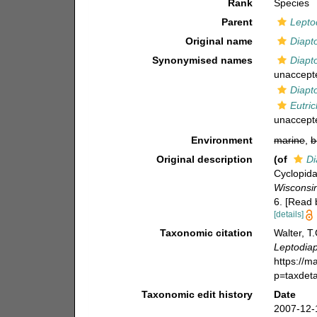
Rank
Species
Parent
Lepto
Original name
Diapt
Synonymised names
Diapt
unaccept
Diapt
Eutri
unaccept
Environment
marine
,
b
Original description
(of
Di
Cyclopida
Wisconsin
6. [Read 
[details]
Taxonomic citation
Walter, T
Leptodia
https://m
p=taxdet
Taxonomic edit history
Date
2007-12-