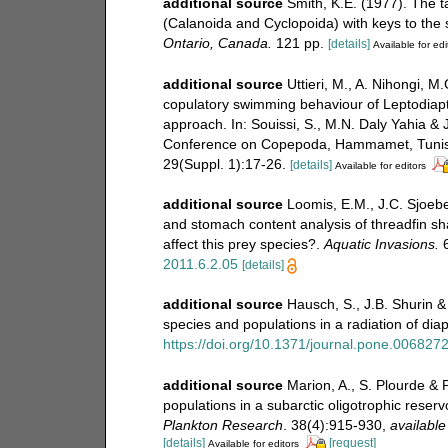
additional source
Smith, K.E. (1977). The 
(Calanoida and Cyclopoida) with keys to the
Ontario, Canada.
121 pp.
[details]
Available for edi
additional source
Uttieri, M., A. Nihongi, M
copulatory swimming behaviour of Leptodiapt
approach. In: Souissi, S., M.N. Daly Yahia & 
Conference on Copepoda, Hammamet, Tunisia
29(Suppl. 1):17-26.
[details]
Available for editors
additional source
Loomis, E.M., J.C. Sjoeb
and stomach content analysis of threadfin 
affect this prey species?.
Aquatic Invasions.
6
2011.6.2.05
[details]
additional source
Hausch, S., J.B. Shurin &
species and populations in a radiation of di
https://doi.org/10.1371/journal.pone.006827
additional source
Marion, A., S. Plourde & 
populations in a subarctic oligotrophic reserv
Plankton Research
. 38(4):915-930
,
available
[details]
[request]
Available for editors