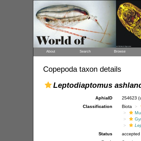
About
Search
Browse
Copepoda taxon details
Leptodiaptomus ashlan
AphiaID
254623
(
Classification
Biota
Mul
Gy
Le
Status
accepted