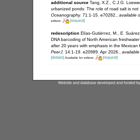
additional source
Tang, X.Z., C.J.G. Loewen
urbanized ponds: The role of road salt is no
Oceanography.
71:1-15. e70282.
,
available o
[request]
editors
redescription
Elías-Gutiérrez, M., E. Suáre
DNA barcoding of North American freshwater
after 20 years with emphasis in the Mexican 
PeerJ.
14:1-19. e20989. Apr 2026.
,
available
[details]
[request]
Available for editors
Website and database developed and hosted b