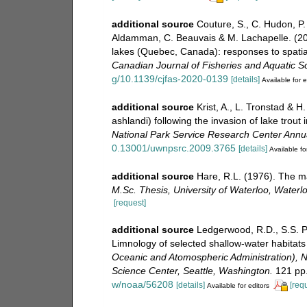
additional source
Couture, S., C. Hudon, P.
Aldamman, C. Beauvais & M. Lachapelle. (20
lakes (Quebec, Canada): responses to spatial
Canadian Journal of Fisheries and Aquatic S
g/10.1139/cjfas-2020-0139
[details]
Available for e
additional source
Krist, A., L. Tronstad & H
ashlandi) following the invasion of lake trou
National Park Service Research Center Annu
0.13001/uwnpsrc.2009.3765
[details]
Available fo
additional source
Hare, R.L. (1976). The m
M.Sc. Thesis, University of Waterloo, Waterl
[request]
additional source
Ledgerwood, R.D., S.S. Po
Limnology of selected shallow-water habitats
Oceanic and Atomospheric Administration), N
Science Center, Seattle, Washington.
121 pp
w/noaa/56208
[details]
[req
Available for editors