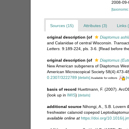
2008-09-
[taxonomic
Sources (15)
Attributes (3)
Links 
original description
(of
Diaptomus ashl
and Calanidae of central Wisconsin.
Transact
Letters.
9:189-224, pls. 3-6. [Read before t
original description
(of
Diaptomus (Eutr
New American subgenera of Diaptomus Westw
American Microscopical Society 58(4):473-484
0.2307/3222789
[details]
[r
Available for editors
basis of record
Huettmann, F. (2007). ArcOD
(look up in
IMIS
)
[details]
additional source
Nihongi, A., S.B. Lovern &
freshwater calanoid copepod Leptodiaptomu
available online at
https://doi.org/10.1016/j.