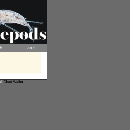
ts
Log in
ct:
Chad Walter