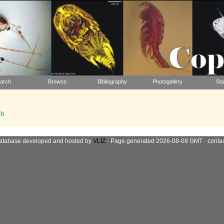
arch
Browse
Bibliography
Photogallery
Sta
ch
atabase developed and hosted by
VLIZ
· Page generated 2026-08-08 GMT · conta