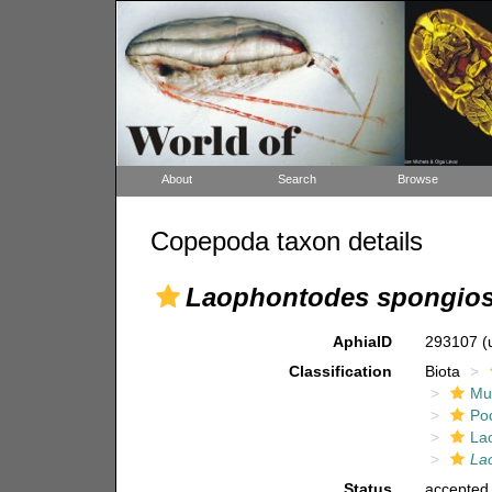
About
Search
Browse
Copepoda taxon details
Laophontodes spongio
AphiaID
293107
(
Classification
Biota
Mul
Po
La
La
Status
accepted