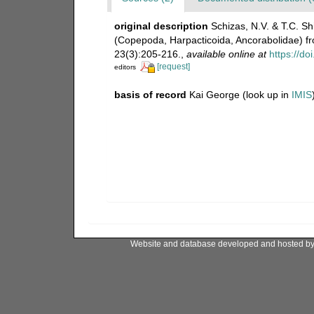
original description
Schizas, N.V. & T.C. S
(Copepoda, Harpacticoida, Ancorabolidae) f
23(3):205-216.
,
available online at
https://d
[request]
editors
basis of record
Kai George
(look up in
IMIS
Website and database developed and hosted b