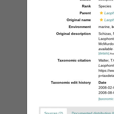
Rank
Species
Parent
Laop
Original name
Laoph
Environment
marine,
b
Original description
Schizas, 
Laophont
McMurdo S
available 
[details]
Ava
Taxonomic citation
Walter, T
Laophont
https://
p=taxdet
Taxonomic edit history
Date
2008-02-
2008-08-
[taxonomic
Sources (2)
Documented distribution (