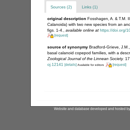
Sources (2)
Links (1)
original description
Fosshagen, A. & T.M. I
Calanoida) with two new species from an anch
figs. 1-4.
,
available online at
https://doi.org
[request]
source of synonymy
Bradford-Grieve, J.M.,
basal calanoid copepod families, with a desc
Zoological Journal of the Linnean Society.
171
oj.12141
[details]
[request]
Available for editors
Website and database developed and hosted b