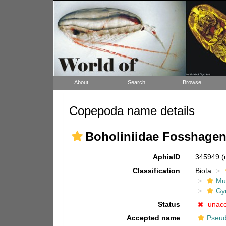
About
Search
Browse
Copepoda name details
Boholiniidae Fosshagen,
AphiaID
345949
(
Classification
Biota
Mul
Gy
Status
unac
Accepted name
Pseud