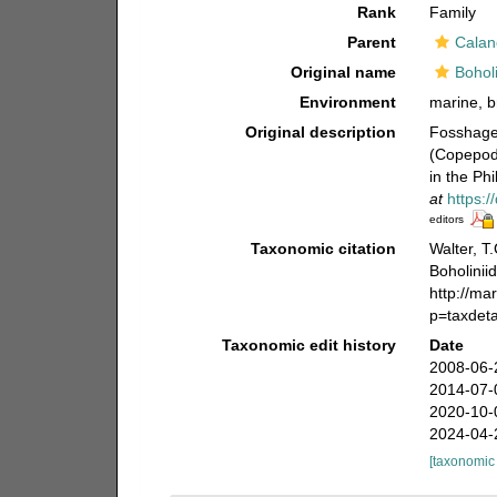
Rank
Family
Parent
Calan
Original name
Bohol
Environment
marine, b
Original description
Fosshagen
(Copepoda
in the Phi
at
https:
editors
Taxonomic citation
Walter, T
Boholinii
http://ma
p=taxdet
Taxonomic edit history
Date
2008-06-
2014-07-
2020-10-
2024-04-
[taxonomic