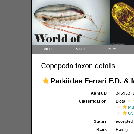
About
Search
Browse
Copepoda taxon details
Parkiidae Ferrari F.D. &
AphiaID
345953
(
Classification
Biota
Mul
Gy
Status
accepted
Rank
Family