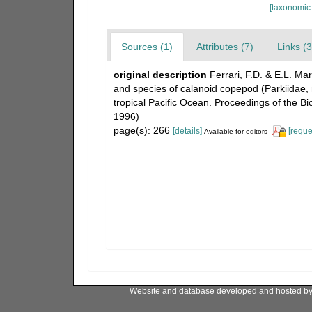
[taxonomic
Sources (1)
Attributes (7)
Links (3
original description
Ferrari, F.D. & E.L. M
and species of calanoid copepod (Parkiidae, 
tropical Pacific Ocean. Proceedings of the Bi
1996)
page(s): 266
[details]
[reque
Available for editors
Website and database developed and hosted b