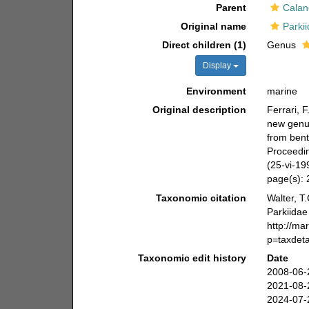
Parent
Calan
Original name
Parki
Direct children (1)
Genus
Display
Environment
marine
Original description
Ferrari, 
new genus
from bent
Proceedin
(25-vi-19
page(s):
Taxonomic citation
Walter, T
Parkiidae
http://ma
p=taxdet
Taxonomic edit history
Date
2008-06-
2021-08-
2024-07-