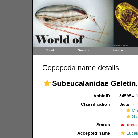
About
Search
Browse
Copepoda name details
Subeucalanidae Geletin,
AphiaID
345954
(
Classification
Biota
Mul
Gy
Status
unac
Accepted name
Eucal