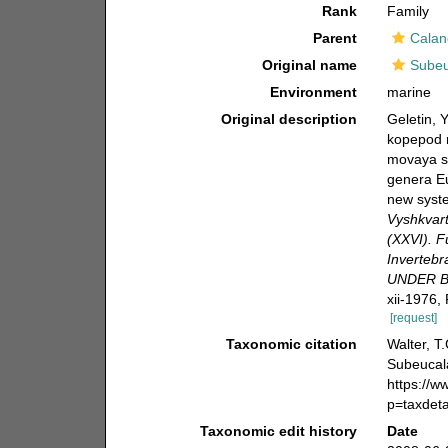
Rank
Family
Parent
Calan
Original name
Subeu
Environment
marine
Original description
Geletin, 
kopepod r
movaya si
genera E
new syst
Vyshkvart
(XXVI). 
Invertebr
UNDER B
xii-1976,
[request]
Taxonomic citation
Walter, T
Subeucala
https://
p=taxdet
Taxonomic edit history
Date