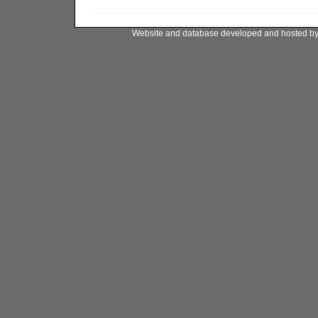
Website and database developed and hosted b