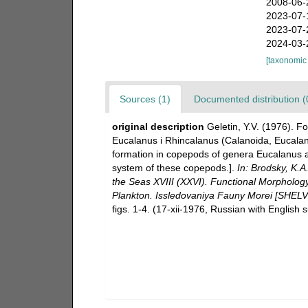
2008-06-
2023-07-
2023-07-
2024-03-
[taxonomic
Sources (1)
Documented distribution (
original description
Geletin, Y.V. (1976).
Eucalanus i Rhincalanus (Calanoida, Eucala
formation in copepods of genera Eucalanus 
system of these copepods.].
In: Brodsky, K.A
the Seas XVIII (XXVI). Functional Morpholog
Plankton. Issledovaniya Fauny Morei [S
figs. 1-4. (17-xii-1976, Russian with English