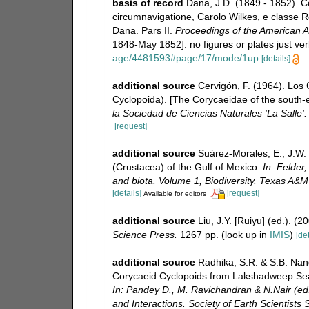
basis of record
Dana, J.D. (1849 - 1852). C
circumnavigatione, Carolo Wilkes, e classe Re
Dana. Pars II.
Proceedings of the American A
1848-May 1852]. no figures or plates just ver
age/4481593#page/17/mode/1up
[details]
additional source
Cervigón, F. (1964). Los
Cyclopoida). [The Corycaeidae of the south
la Sociedad de Ciencias Naturales 'La Salle'.
[request]
additional source
Suárez-Morales, E., J.W.
(Crustacea) of the Gulf of Mexico.
In: Felder,
and biota. Volume 1, Biodiversity. Texas A&M
[details]
[request]
Available for editors
additional source
Liu, J.Y. [Ruiyu] (ed.). (
Science Press.
1267 pp.
(look up in
IMIS
)
[det
additional source
Radhika, S.R. & S.B. Nan
Corycaeid Cyclopoids from Lakshadweep Sea
In: Pandey D., M. Ravichandran & N.Nair (ed
and Interactions. Society of Earth Scientists