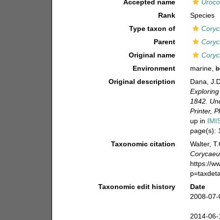
Accepted name
Uroco
Rank
Species
Type taxon of
Coryc
Parent
Coryc
Original name
Coryc
Environment
marine,
b
Original description
Dana, J.D
Exploring
1842. Und
Printer, P
up in
IMI
page(s):
Taxonomic citation
Walter, T
Corycaeu
https://
p=taxdet
Taxonomic edit history
Date
2008-07-
2014-06-