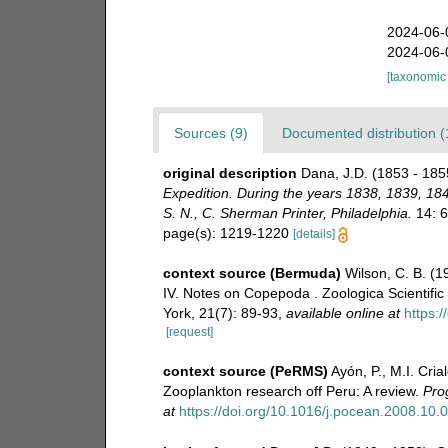
2024-06-
2024-06-
[taxonomic
Sources (9)
Documented distribution (
original description
Dana, J.D. (1853 - 1855
Expedition. During the years 1838, 1839, 18
S. N., C. Sherman Printer, Philadelphia.
14: 69
page(s): 1219-1220
[details]
context source (Bermuda)
Wilson, C. B. (
IV. Notes on Copepoda . Zoologica Scientific
York, 21(7): 89-93
,
available online at
https:
[request]
context source (PeRMS)
Ayón, P., M.I. Cri
Zooplankton research off Peru: A review.
Pro
at
https://doi.org/10.1016/j.pocean.2008.10.