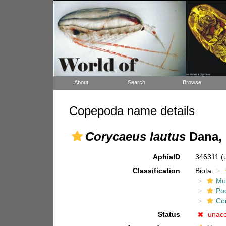
About
Search
Browse
Copepoda name details
Corycaeus lautus
Dana, 
AphiaID
346311
(
Classification
Biota
Mul
Po
Co
Status
unac