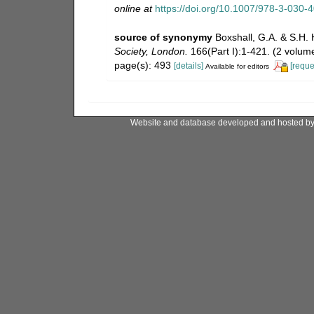
online at
https://doi.org/10.1007/978-3-030-
source of synonymy
Boxshall, G.A. & S.H. 
Society, London.
166(Part I):1-421. (2 volume
page(s): 493
[details]
[reque
Available for editors
Website and database developed and hosted b