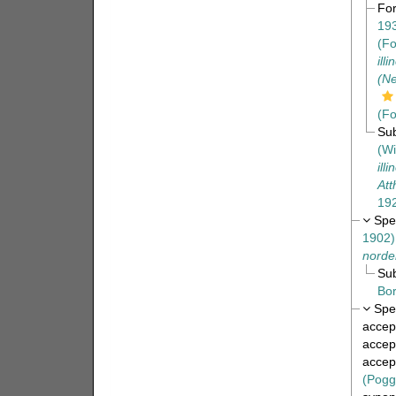
Fo
19
(Fo
ill
(Ne
(Fo
Su
(Wi
ill
Att
19
Spe
1902)
norden
Su
Bor
Spe
accep
accep
accep
(Pogg