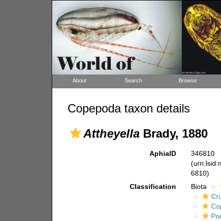
About
Search
Browse
Copepoda taxon details
Attheyella
Brady, 1880
AphiaID
346810
(urn:lsid
6810)
Classification
Biota
Cr
Co
Po