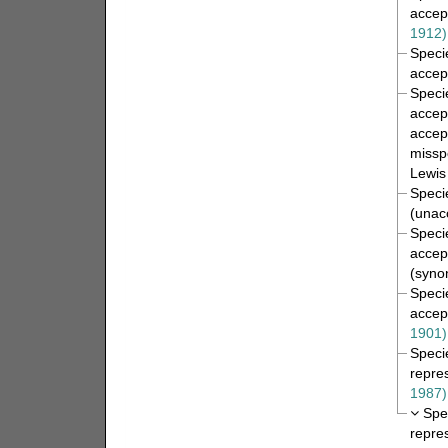
accep
1912)
Spec
accep
Spec
accep
accep
misspe
Lewis
Spec
(
unac
Spec
accep
(syno
Spec
accep
1901)
Spec
repre
1987)
Spe
repre