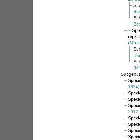
Su
Bor
Su
Bor
Spe
repre
(Mraz
Su
Da
Su
(Mr
Subgenu
Spec
1924)
Spec
Spec
Spec
2012
Spec
Spec
Spec
Spec