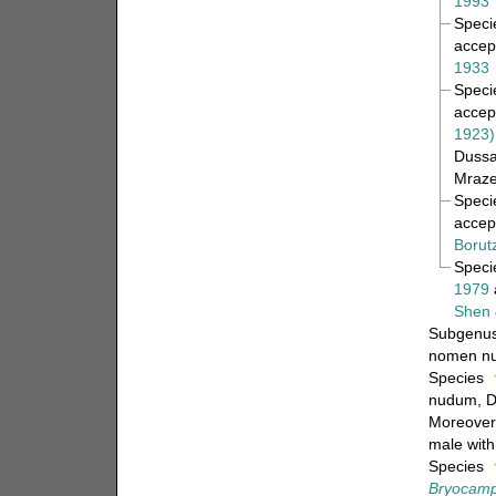
1993
Spec
accep
1933
Spec
accep
1923)
Dussa
Mraze
Spec
accep
Borut
Spec
1979
Shen 
Subgenu
nomen n
Species
nudum
, 
Moreover,
male with
Species
Bryocampt