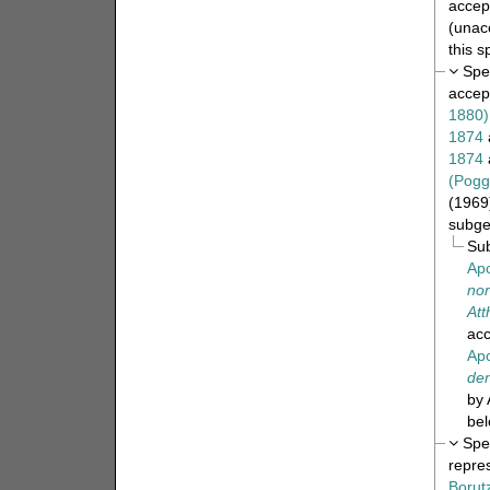
accep
(
unac
this 
Spe
accep
1880)
1874
1874
(Pogg
(1969)
subge
Su
Apo
nor
Att
ac
Apo
den
by 
bel
Spe
repre
Borut