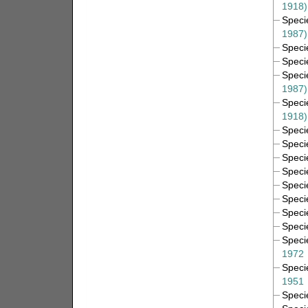
1918)
Spec
1987)
Spec
Spec
Spec
1987)
Spec
1918)
Spec
Spec
Spec
Spec
Spec
Spec
Spec
Spec
Spec
1972
Spec
1951
Spec