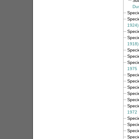
Su
Dus
Spec
Spec
1924)
Spec
Spec
1918)
Spec
Spec
Spec
1975
Spec
Spec
Spec
Spec
Spec
Spec
1972
Spec
Spec
Spec
Spec