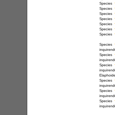
Species
Species
Species
Species
Species
Species
Species
Species
inquiren
Species
inquiren
Species
inquiren
Elaphoide
Species
inquiren
Species
inquiren
Species
inquiren