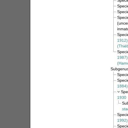
Spec
Spec
Spec
Spec
(
uncer
inmat
Spec
1912)
(Thié
Spec
1987)
(Hamo
Subgenu
Spec
Spec
1884)
Spe
1930
Su
sta
Spec
1992)
Spec