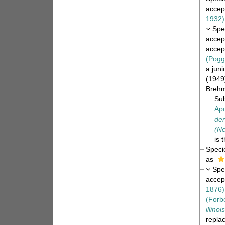
accep
1932)
Spe
accep
accep
(Pogg
a jun
(1949
Brehmi
Su
Apo
den
(Ne
is 
Spec
as
Spe
accep
1876)
(Forb
illinoi
repla