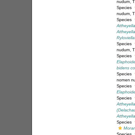
nudum
, 
Species
nudum
, 
Species
Attheyell
Attheyella
Ryloviella
Species
nudum
, 
Species
Elaphoide
bidens c
Species
nomen n
Species
Elaphoide
Species
Attheyell
(Delachau
Attheyell
Species
Morar
Species