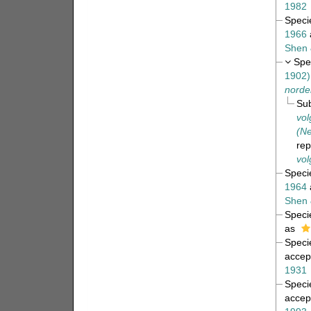
1982
Spec
1966
Shen 
Spe
1902)
norden
Su
vol
(Ne
re
vol
Spec
1964
Shen 
Spec
as
Spec
accep
1931
Spec
accep