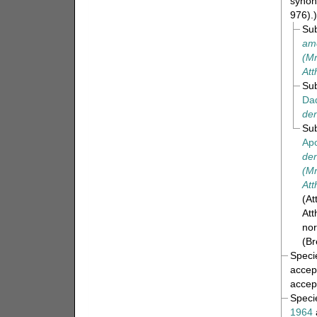
synon
976).)
Su
am
(Mr
Att
Su
Da
den
Su
Apo
den
(Mr
Att
(At
Att
nor
(Br
Spec
accep
accep
Spec
1964