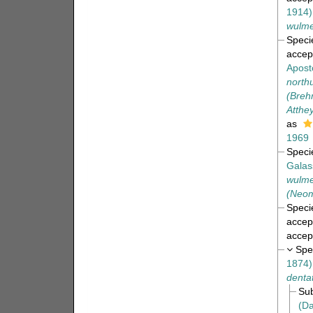
1914)
wulme
Spec
accep
Apost
north
(Breh
Atthey
as
1969
Spec
Galas
wulme
(Neom
Spec
accep
accep
Spe
1874)
denta
Su
(Da