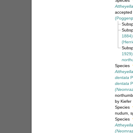
Species
Attheyell
accepted
(Poggenp
Subs
Subs
1884)
(Herri
Subs
1929)
north
Species
Attheyella
dentata
P
dentata
P
(Neomraze
northumbr
by Kiefer
Species
nudum
, 
Species
Attheyel
(Neomraz