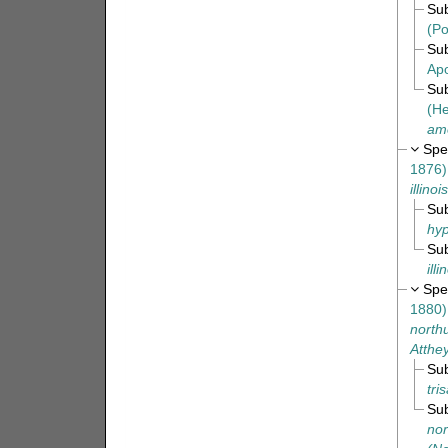
Su
(Po
Su
Apo
Su
(He
am
Spe
1876)
illinoi
Su
hy
Su
ill
Spe
1880)
north
Atthe
Su
tri
Su
no