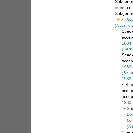
Subgenu
nomen n
Subgenu
Atthey
(Neomraze
Spec
accep
1884)
(Herri
Spec
accep
1936
(Boru
1936)
Spe
accep
accep
1930
Su
Bor
bor
(Ne
Spec