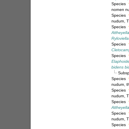
Species
nomen n
Species
nudum
, 
Species
Attheyella
Ryloviell
Species
Cletocamp
Species
Elaphoide
bidens b
Subs
Species
nudum
, 
Species
nudum
, 
Species
Attheyell
Species
nudum
, 
Species