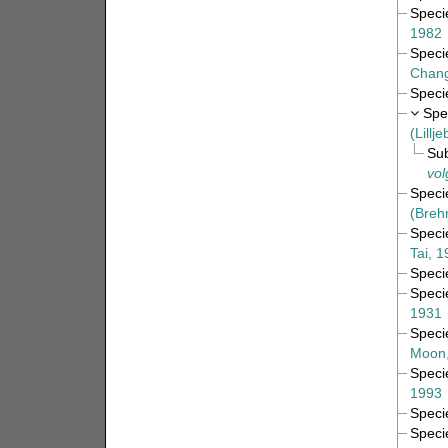
Spec
1982
Spec
Chang
Spec
Spe
(Lillj
Su
vol
Spec
(Breh
Spec
Tai, 
Spec
Spec
1931
Spec
Moon,
Spec
1993
Spec
Spec