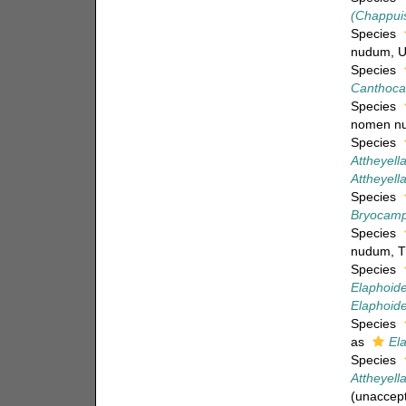
(Chappuis
Species
nudum
, 
Species
Canthoca
Species
nomen n
Species
Attheyella
Attheyell
Species
Bryocampt
Species
nudum
, 
Species
Elaphoidel
Elaphoidel
Species
as
Ela
Species
Attheyella
(
unaccep