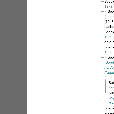
Spec
1979
Spe
(
uncer
(1948
basis
Spec
1930
on a 
Spec
1936)
Spe
(Boru
norden
(Neomr
(auth
Su
nor
Su
vol
(Br
Spec
accep