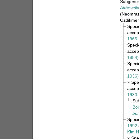
Subgenu
Attheyell
(Neomraze
Özdikmen
Spec
accep
1965
Spec
accep
1884)
Spec
accep
1936)
Spe
accep
1930
Su
Bor
bor
Spec
1992
Kim H
Spe