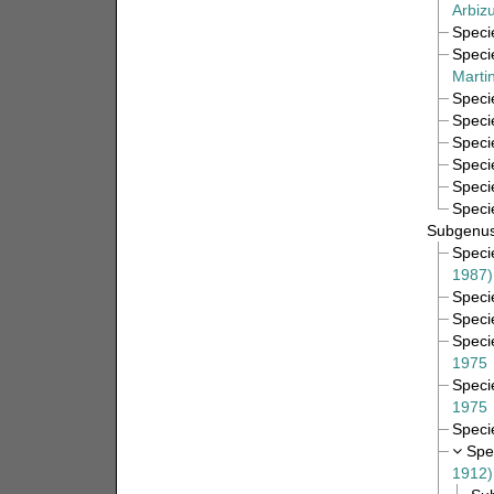
Arbiz
Spec
Spec
Marti
Spec
Spec
Spec
Spec
Spec
Spec
Subgenu
Spec
1987)
Spec
Spec
Spec
1975
Spec
1975
Spec
Spe
1912)