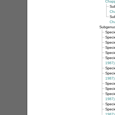
Chapp
Su
Ch
Su
Ch
Subgenu
Spec
Spec
Spec
Spec
Spec
Spec
1987)
Spec
Spec
1987)
Spec
Spec
Spec
1987)
Spec
Spec
1987)