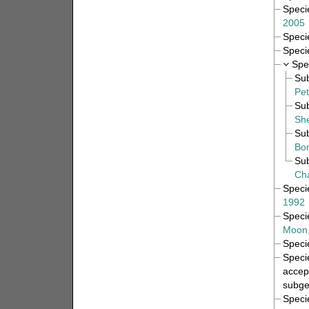
Spec
2005
Spec
Spec
Spe
Su
Pet
Su
She
Su
Bor
Su
Ch
Spec
1992
Spec
Moon,
Spec
Spec
accep
subge
Spec