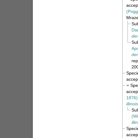
accep
(Pogg
Mrazek
Su
Da
den
Su
Apo
den
rep
200
Spec
accep
Spe
accep
1876)
illinoi
Su
(Wi
ill
Spec
accep