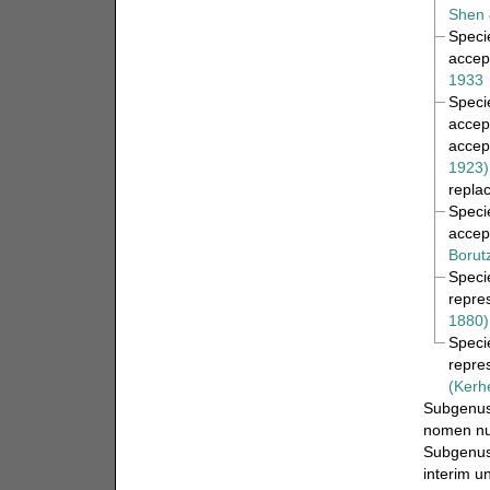
Shen 
Spec
accep
1933
Spec
accep
accep
1923)
repla
Spec
accep
Borut
Spec
repre
1880)
Spec
repre
(Kerh
Subgenu
nomen n
Subgenu
interim u