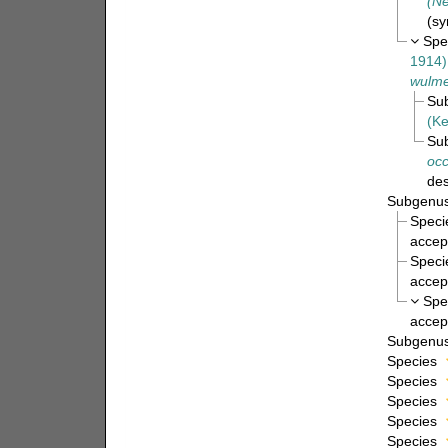
(Ne
(s
Spe
1914)
wulme
Su
(Ke
Su
occ
des
Subgenu
Spec
accep
Spec
accep
Spe
accep
Subgenu
Species
Species
Species
Species
Species