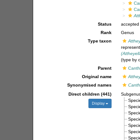
Ca
Ca
Att
Status
accepted
Rank
Genus
Type taxon
Atthe
represen
(Attheyel
(type by 
Parent
Canth
Original name
Atthey
Synonymised names
Canth
Direct children (441)
Subgenu
Spec
Display
Spec
Spec
Spec
Spec
Spec
Spec