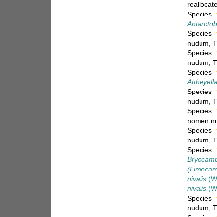
reallocate
Species
Antarctob
Species
nudum
, 
Species
nudum
, 
Species
Attheyella
Species
nudum
, 
Species
nomen n
Species
nudum
, 
Species
Bryocampt
(Limocamp
nivalis
(Wi
nivalis
(Wi
Species
nudum
, 