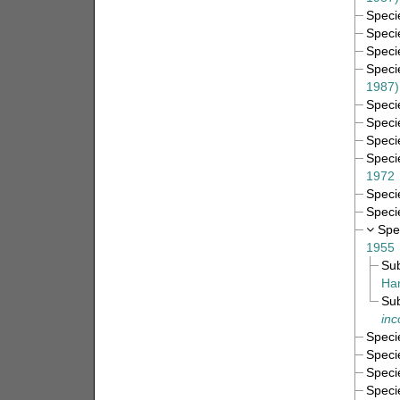
Spec
Spec
Spec
Spec
1987)
Spec
Spec
Spec
Spec
1972
Spec
Spec
Spe
1955
Su
Har
Su
inc
Spec
Spec
Spec
Spec