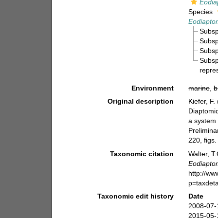
Eodia
Species
Eodiaptom
Subs
Subs
Subs
Subs
repre
Environment
marine
,
b
Original description
Kiefer, F
Diaptomid
a system 
Prelimina
220, figs.
Taxonomic citation
Walter, T
Eodiapto
http://w
p=taxdet
Taxonomic edit history
Date
2008-07-
2015-05-