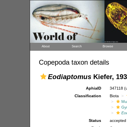
About
Search
Browse
Copepoda taxon details
Eodiaptomus
Kiefer, 19
AphiaID
347118
(
Classification
Biota
Mul
Gy
Eo
Status
accepted