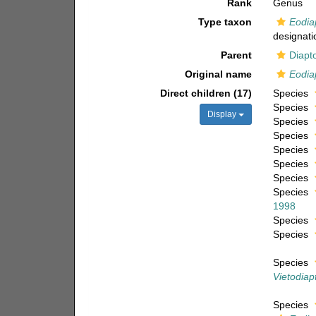
Rank
Genus
Type taxon
Eodia
designati
Parent
Diapt
Original name
Eodia
Direct children (17)
Species
Species
Display
Species
Species
Species
Species
Species
Species
1998
Species
Species
Species
Vietodiap
Species