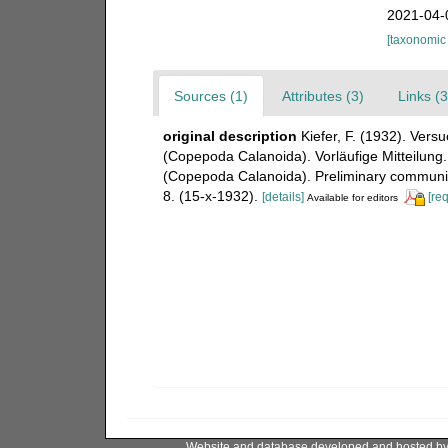
2021-04-
[taxonomic
Sources (1)
Attributes (3)
Links (3
original description
Kiefer, F. (1932). Vers
(Copepoda Calanoida). Vorläufige Mitteilung.
(Copepoda Calanoida). Preliminary communic
8. (15-x-1932).
[details]
[re
Available for editors
Website and database developed and hosted b