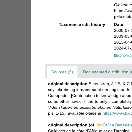
Gloiopot
https://
p=taxdet
Taxonomic edit history
Date
2008-07-
2009-03-
2013-04-
2024-07-
[taxonomic
Sources (5)
Documented distribution (
original description
Steenstrup, J.J.S. & C.
snyltekrebs og lernæer samt om nogle andre ny
Copepoder. [Contribution to knowledge about
some other new or hitherto only incompletel
Videnskabernes Selskabs Skrifter, Naturhist
pls. 1-15.
,
available online at
https://www.bio
original description
(of
Calina
Beneden
Caligidés de la côte d'Afrique et de l'archip