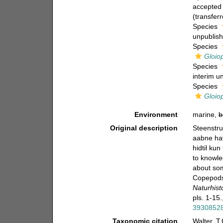
accepted
(transfer
Species
unpublis
Species
Gloio
Species
interim u
Species
Gloio
Environment
marine,
b
Original description
Steenstru
aabne hav
hidtil ku
to knowle
about som
Copepods
Naturhist
pls. 1-15.
3930852
Taxonomic citation
Walter, T