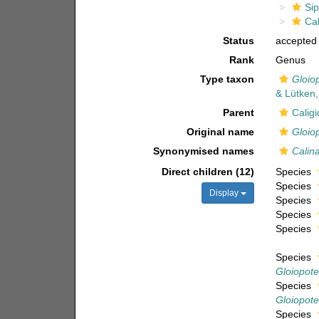
Si
Cal
Status
accepted
Rank
Genus
Type taxon
Gloio
& Lütken
Parent
Calig
Original name
Gloio
Synonymised names
Calin
Direct children (12)
Species
Species
Display
Species
Species
Species
Species
Gloiopote
Species
Gloiopote
Species