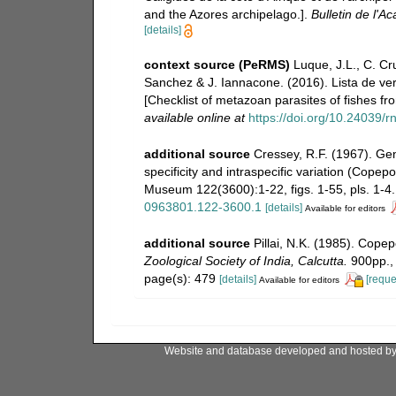
and the Azores archipelago.].
Bulletin de l'A
[details]
context source (PeRMS)
Luque, J.L., C. Cru
Sanchez & J. Iannacone. (2016). Lista de ver
[Checklist of metazoan parasites of fishes fr
available online at
https://doi.org/10.24039
additional source
Cressey, R.F. (1967). Ge
specificity and intraspecific variation (Copep
Museum 122(3600):1-22, figs. 1-55, pls. 1-4.
0963801.122-3600.1
[details]
Available for editors
additional source
Pillai, N.K. (1985). Cope
Zoological Society of India, Calcutta.
900pp., 
page(s): 479
[details]
[reque
Available for editors
Website and database developed and hosted b