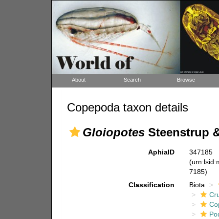
About
Search
Browse
Copepoda taxon details
Gloiopotes
Steenstrup &
AphiaID
347185
(urn:lsid
7185)
Classification
Biota
Cr
Co
Po