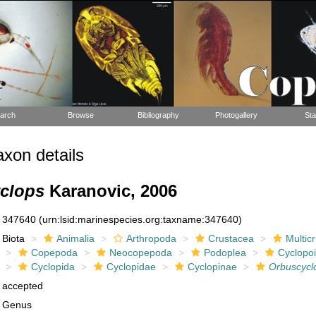
arch
Browse
Bibliography
Photogallery
Sta
xon details
clops
Karanovic, 2006
347640
(urn:lsid:marinespecies.org:taxname:347640)
Biota
Animalia
Arthropoda
Crustacea
Multic
Copepoda
Neocopepoda
Podoplea
Cyclopo
Cyclopida
Cyclopidae
Cyclopinae
Orbuscycl
accepted
Genus