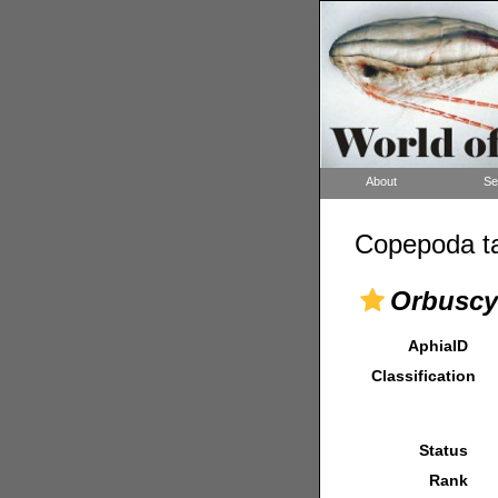
About
Se
Copepoda ta
Orbuscy
AphiaID
Classification
Status
Rank