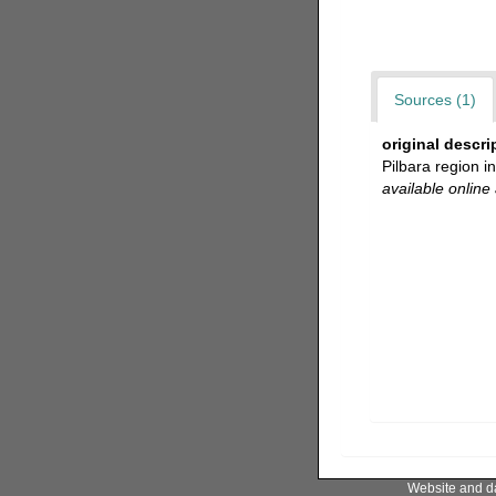
Sources (1)
original descri
Pilbara region 
available online 
Website and d