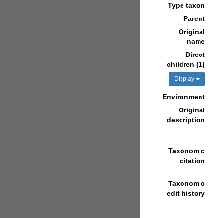
Type taxon
Parent
Original
name
Direct
children (1)
Display
Environment
Original
description
Taxonomic
citation
Taxonomic
edit history