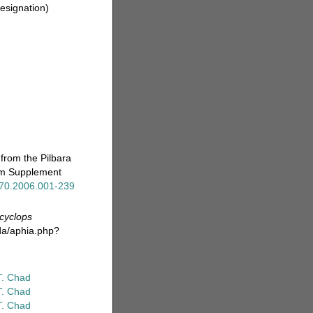
designation)
from the Pilbara
eum Supplement
x.70.2006.001-239
cyclops
da/aphia.php?
T. Chad
T. Chad
T. Chad