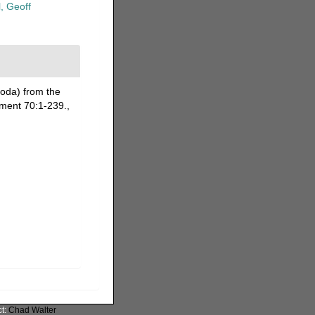
, Geoff
oda) from the
ement 70:1-239.
,
ct:
Chad Walter