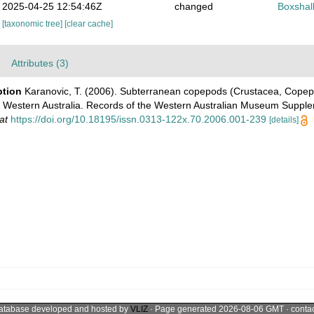
2025-04-25 12:54:46Z
changed
Boxshall
[taxonomic tree]
[clear cache]
Attributes (3)
ption
Karanovic, T. (2006). Subterranean copepods (Crustacea, Copep
in Western Australia. Records of the Western Australian Museum Suppl
at
https://doi.org/10.18195/issn.0313-122x.70.2006.001-239
[details]
atabase developed and hosted by
VLIZ
· Page generated 2026-08-06 GMT · conta