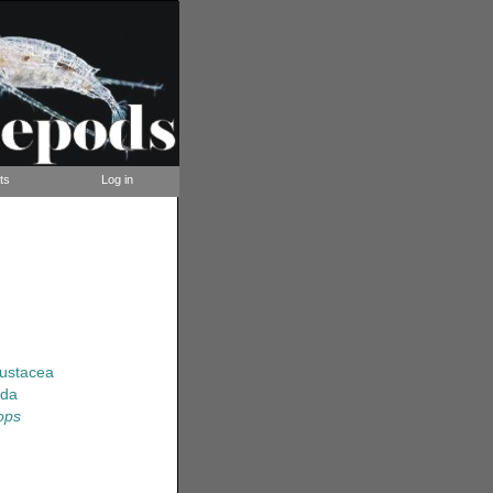
ts
Log in
rustacea
ida
ops