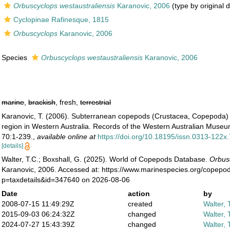
Orbuscyclops westaustraliensis
Karanovic, 2006
(type by original 
Cyclopinae Rafinesque, 1815
Orbuscyclops
Karanovic, 2006
Species
Orbuscyclops westaustraliensis
Karanovic, 2006
marine
,
brackish
, fresh,
terrestrial
Karanovic, T. (2006). Subterranean copepods (Crustacea, Copepoda) 
region in Western Australia. Records of the Western Australian Mus
70:1-239.
,
available online at
https://doi.org/10.18195/issn.0313-122
[details]
Walter, T.C.; Boxshall, G. (2025). World of Copepods Database.
Orbus
Karanovic, 2006. Accessed at: https://www.marinespecies.org/copepo
p=taxdetails&id=347640 on 2026-08-06
Date
action
by
2008-07-15 11:49:29Z
created
Walter, 
2015-09-03 06:24:32Z
changed
Walter, 
2024-07-27 15:43:39Z
changed
Walter, 