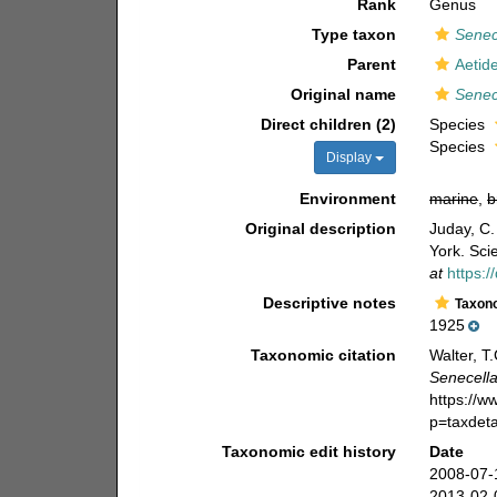
Rank
Genus
Type taxon
Senec
Parent
Aetid
Original name
Senec
Direct children (2)
Species
Species
Display
Environment
marine
,
b
Original description
Juday, C.
York. Sci
at
https:
Descriptive notes
Taxon
1925
Taxonomic citation
Walter, T
Senecell
https://
p=taxdet
Taxonomic edit history
Date
2008-07-
2013-02-