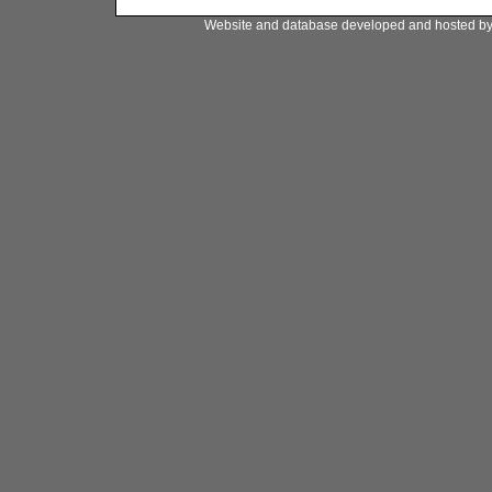
Website and database developed and hosted b