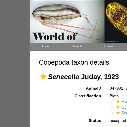
About
Search
Browse
Copepoda taxon details
Senecella
Juday, 1923
AphiaID
347992
(
Classification
Biota
Mul
Gy
Se
Status
accepted