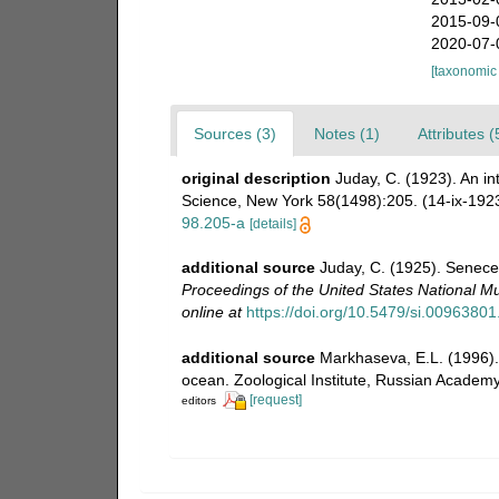
2015-09-
2020-07-
[taxonomic
Sources (3)
Notes (1)
Attributes (
original description
Juday, C. (1923). An i
Science, New York 58(1498):205. (14-ix-192
98.205-a
[details]
additional source
Juday, C. (1925). Senecel
Proceedings of the United States National 
online at
https://doi.org/10.5479/si.0096380
additional source
Markhaseva, E.L. (1996). 
ocean. Zoological Institute, Russian Academy
[request]
editors