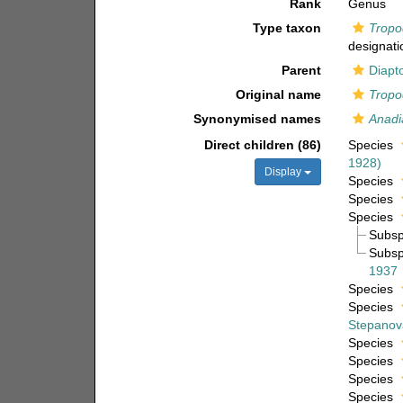
Rank
Genus
Type taxon
Tropo
designati
Parent
Diapt
Original name
Tropo
Synonymised names
Anad
Direct children (86)
Species
1928)
Display
Species
Species
Species
Subs
Subs
1937
Species
Species
Stepanov
Species
Species
Species
Species