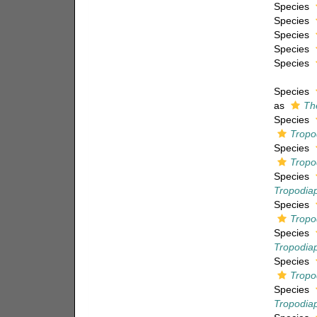
Species
Species
Species
Species
Species
Species
as
Th
Species
Tropo
Species
Tropo
Species
Tropodiap
Species
Tropo
Species
Tropodia
Species
Tropo
Species
Tropodia