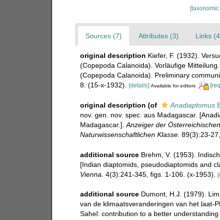
[taxonomic
Sources (7)
Attributes (3)
Links (4
original description
Kiefer, F. (1932). Vers
(Copepoda Calanoida). Vorläufige Mitteilung.
(Copepoda Calanoida). Preliminary communic
8. (15-x-1932).
[details]
[re
Available for editors
original description
(of
Anadiaptomus
B
nov. gen. nov. spec. aus Madagascar. [Anadi
Madagascar.].
Anzeiger der Österreichische
Naturwissenschaftlichen Klasse.
89(3):23-27, 
additional source
Brehm, V. (1953). Indis
[Indian diaptomids, pseudodiaptomids and cl
Vienna.
4(3):241-345, figs. 1-106. (x-1953).
[
additional source
Dumont, H.J. (1979). Lim
van de klimaatsveranderingen van het laat-P
Sahel: contribution to a better understanding