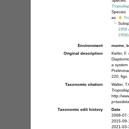
Species
Tropodia
Species
as
Tr
Subs
1958
1958)
Environment
marine
,
b
Original description
Kiefer, F
Diaptomid
a system 
Prelimina
220, figs.
Taxonomic citation
Walter, T
Tropodia
http://w
p=taxdet
Taxonomic edit history
Date
2008-07-
2015-09-
2021-03-