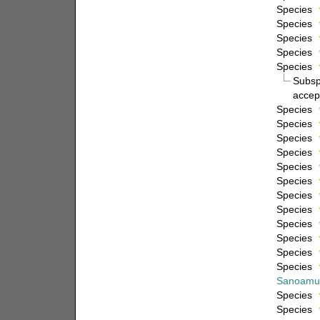
Species
Species
Species
Species
Species
Subs
accep
Species
Species
Species
Species
Species
Species
Species
Species
Species
Species
Species
Species
Sanoamu
Species
Species