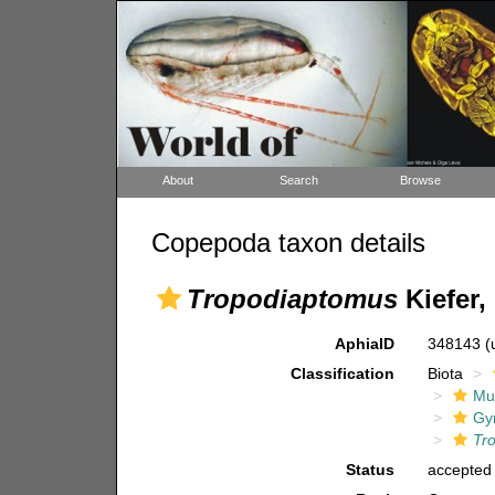
About
Search
Browse
Copepoda taxon details
Tropodiaptomus
Kiefer,
AphiaID
348143
(
Classification
Biota
Mul
Gy
Tr
Status
accepted