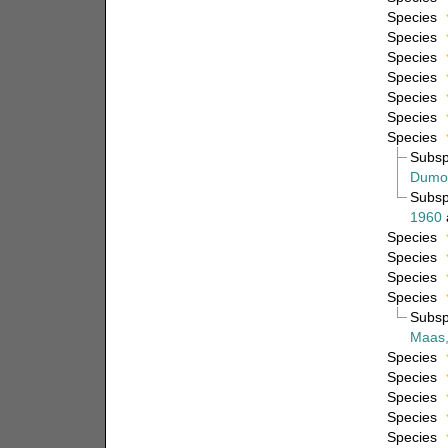
Species
Species
Species
Species
Species
Species
Species
Subs
Dumon
Subs
1960
Species
Species
Species
Species
Subs
Maas,
Species
Species
Species
Species
Species