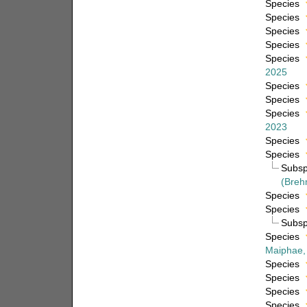
Species
Species
Species
Species
Species
2025
Species
Species
Species
2023
Species
Species
Subs
(Breh
Species
Species
Subs
Species
Maiphae,
Species
Species
Species
Species