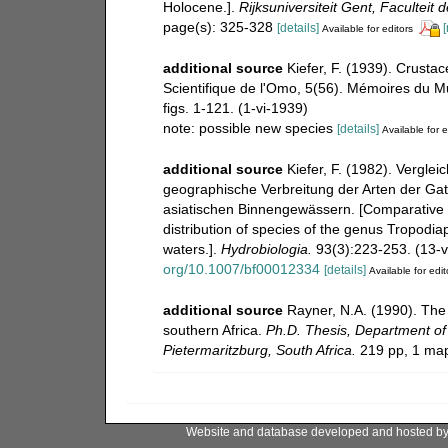
Holocene.].
Rijksuniversiteit Gent, Facultei
page(s): 325-328
[details]
[
Available for editors
additional source
Kiefer, F. (1939). Crusta
Scientifique de l'Omo, 5(56). Mémoires du Mus
figs. 1-121. (1-vi-1939)
note: possible new species
[details]
Available for e
additional source
Kiefer, F. (1982). Vergl
geographische Verbreitung der Arten der Ga
asiatischen Binnengewässern. [Comparative
distribution of species of the genus Tropodi
waters.].
Hydrobiologia.
93(3):223-253. (13-v
org/10.1007/bf00012334
[details]
Available for edit
additional source
Rayner, N.A. (1990). The
southern Africa.
Ph.D. Thesis, Department of 
Pietermaritzburg, South Africa.
219 pp, 1 ma
Website and database developed and hosted b