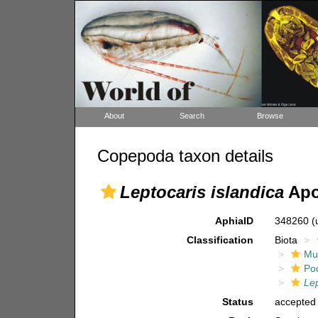
About
Search
Browse
Copepoda taxon details
Leptocaris islandica
Apo
AphiaID
348260
(
Classification
Biota
Mul
Po
Lep
Status
accepted