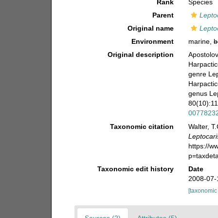
Rank
Species
Parent
Lepto
Original name
Leptoc
Environment
marine,
b
Original description
Apostolov
Harpactic
genre Lep
Harpactic
genus Lep
80(10):1
0077823
Taxonomic citation
Walter, T
Leptocari
https://
p=taxdet
Taxonomic edit history
Date
2008-07-
[taxonomic
Sources (2)
Attributes (5)