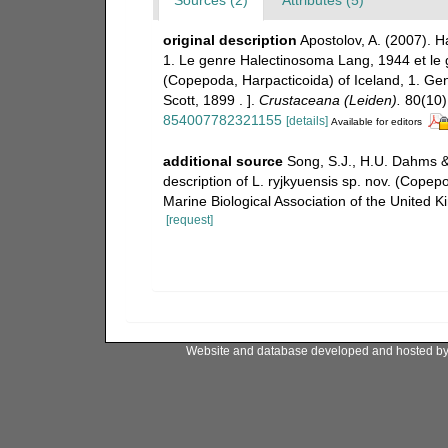
original description
Apostolov, A. (2007). 
1. Le genre Halectinosoma Lang, 1944 et le g
(Copepoda, Harpacticoida) of Iceland, 1. G
Scott, 1899 . ].
Crustaceana (Leiden).
80(10)
854007782321155
[details]
Available for editors
additional source
Song, S.J., H.U. Dahms & 
description of L. ryjkyuensis sp. nov. (Cope
Marine Biological Association of the United
[request]
Website and database developed and hosted b