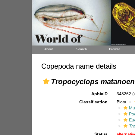
About
Search
Browse
Copepoda name details
Tropocyclops matanoen
AphiaID
348262
(
Classification
Biota
Mul
Po
Eu
Tr
Status
alternati