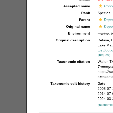
Accepted name
Tropo
Rank
Species
Parent
Tropo
Original name
Tropo
Environment
marine
,
b
Original description
Defaye, D
Lake Mat
tps://doi
[request]
Taxonomic citation
Walter, T
Tropocyc
https://
p=taxdet
Taxonomic edit history
Date
2008-07-
2014-07-
2024-03-
[taxonomic