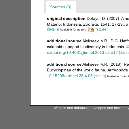
Sources (3)
original description
Defaye, D. (2007). A 
Matano, Indonesia.
Zootaxa.
1541: 17-29.
,
a
[details]
[request]
Available for editors
additional source
Alekseev, V.R., D.G. Haffn
calanoid copepod biodiversity in Indonesia.
J
s://doi.org/10.4081/jlimnol.2013.s2.e12
[detail
additional source
Alekseev, V.R. (2019). Re
Eucyclopinae of the world fauna.
Arthropoda 
10.15298/arthsel.28.4.03
[details]
Available for edi
Website and database developed and hosted b