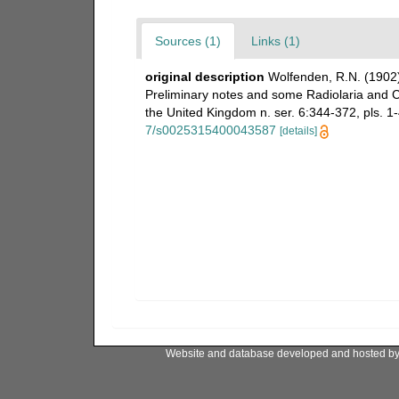
Sources (1)
Links (1)
original description
Wolfenden, R.N. (1902)
Preliminary notes and some Radiolaria and Co
the United Kingdom n. ser. 6:344-372, pls. 1-4
7/s0025315400043587
[details]
Website and database developed and hosted b