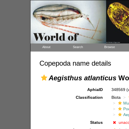
About
Search
Browse
Copepoda name details
Aegisthus atlanticus
Wol
AphiaID
348569
(
Classification
Biota
Mul
Po
Ae
Status
unac