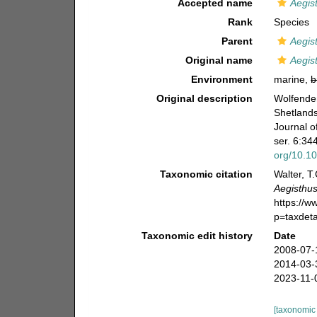
Accepted name
Aegis
Rank
Species
Parent
Aegis
Original name
Aegist
Environment
marine,
b
Original description
Wolfenden
Shetlands
Journal o
ser. 6:344
org/10.1
Taxonomic citation
Walter, T
Aegisthus
https://
p=taxdet
Taxonomic edit history
Date
2008-07-
2014-03-
2023-11-
[taxonomic