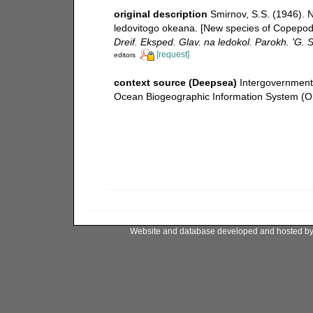
original description
Smirnov, S.S. (1946). 
ledovitogo okeana. [New species of Copepoda
Dreif. Eksped. Glav. na ledokol. Parokh. 'G.
[request]
editors
context source (Deepsea)
Intergovernmen
Ocean Biogeographic Information System (O
Website and database developed and hosted b