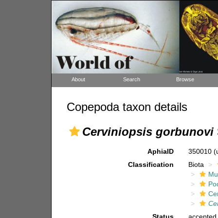
About
Search
Browse
Copepoda taxon details
Cerviniopsis gorbunovi
AphiaID
350010
(
Classification
Biota
Mul
Po
Ce
Cer
Status
accepted