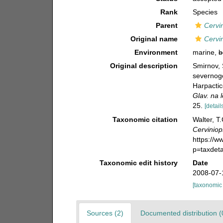
Rank
Species
Parent
Cervi
Original name
Cervi
Environment
marine,
b
Original description
Smirnov, 
severnog
Harpactic
Glav. na 
25.
[detail
Taxonomic citation
Walter, T
Cerviniop
https://
p=taxdet
Taxonomic edit history
Date
2008-07-
[taxonomic
Sources (2)
Documented distribution (