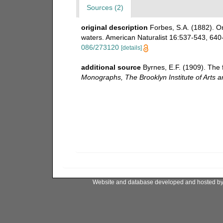
Sources (2)
original description
Forbes, S.A. (1882). 
waters. American Naturalist 16:537-543, 640-6
086/273120
[details]
additional source
Byrnes, E.F. (1909). The 
Monographs, The Brooklyn Institute of Arts a
Website and database developed and hosted b