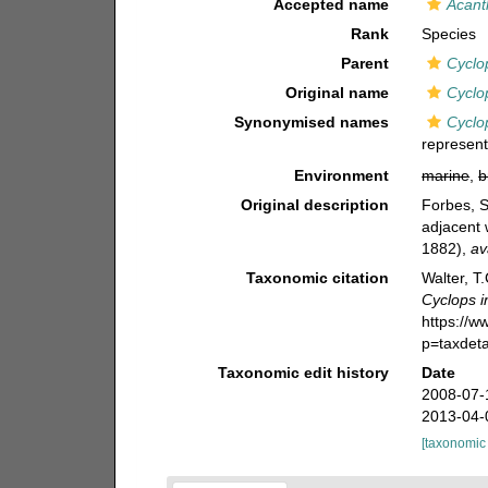
Accepted name
Acant
Rank
Species
Parent
Cyclo
Original name
Cyclo
Synonymised names
Cyclop
represent
Environment
marine
,
b
Original description
Forbes, 
adjacent 
1882)
,
av
Taxonomic citation
Walter, T
Cyclops i
https://
p=taxdet
Taxonomic edit history
Date
2008-07-
2013-04-
[taxonomic