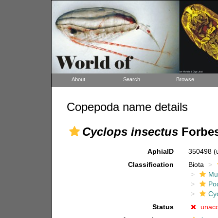
About
Search
Browse
Copepoda name details
Cyclops insectus
Forbes
AphiaID
350498
(
Classification
Biota
Mul
Po
Cy
Status
unac