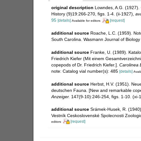
original description
Lowndes, A.G. (1927). 
History (9)19:266-270, figs. 1-4. (ii-1927)
,
ava
95
[details]
[request]
Available for editors
additional source
Roache, L.C. (1959). Not
South Carolina. Wasmann Journal of Biology 1
additional source
Franke, U. (1989). Katal
Friedrich Kiefer (Mit einem Gesamtverzeichnis
copepods of Dr. Friedrich Kiefer.].
Carolinea B
note: Catalog vial number(s): 485
[details]
Avail
additional source
Herbst, H.V. (1951). Ne
deutschen Fauna. [New and remarkable cope
Anzeiger.
147(9-10):246-254, figs. 1-10. (xi-
additional source
Srámek-Husek, R. (1940)
Vestník Ceskoslovenské Spolecnosti Zoologic
[request]
editors