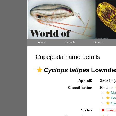
About
Search
Browse
Copepoda name details
Cyclops latipes
Lowndes
AphiaID
350519
(
Classification
Biota
Mul
Po
Cy
Status
unac