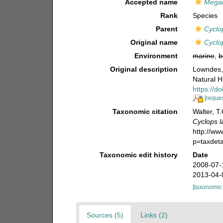
Accepted name
Megac
Rank
Species
Parent
Cyclo
Original name
Cyclo
Environment
marine
,
b
Original description
Lowndes, 
Natural Hi
https://
[reques
Taxonomic citation
Walter, T
Cyclops l
http://w
p=taxdet
Taxonomic edit history
Date
2008-07-
2013-04-
[taxonomic
Sources (5)
Links (2)