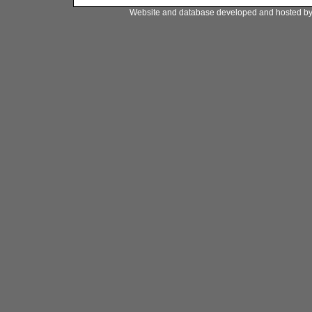
Website and database developed and hosted b