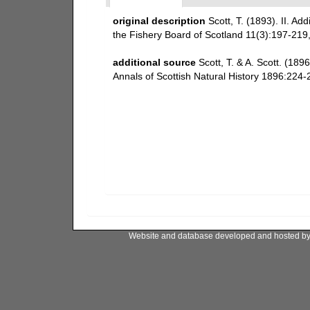
original description
Scott, T. (1893). II. Add
the Fishery Board of Scotland 11(3):197-219, 
additional source
Scott, T. & A. Scott. (1
Annals of Scottish Natural History 1896:224-2
Website and database developed and hosted b