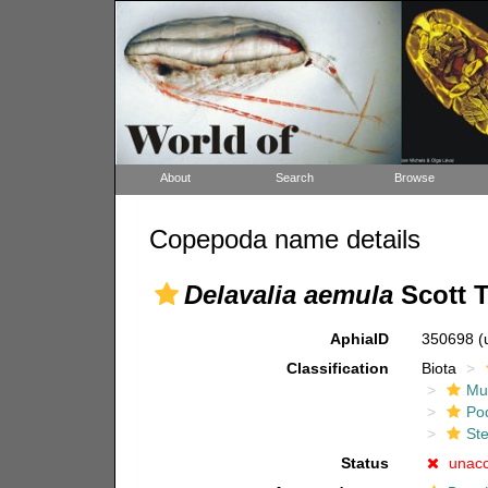
About
Search
Browse
Copepoda name details
Delavalia aemula
Scott T
AphiaID
350698
(
Classification
Biota
Mul
Po
Ste
Status
unac