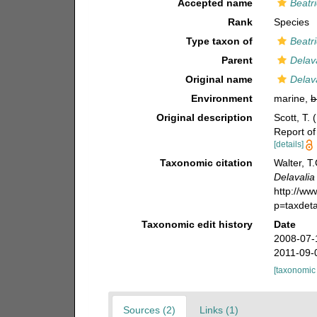
Accepted name
Beatr
Rank
Species
Type taxon of
Beatri
Parent
Delav
Original name
Delav
Environment
marine,
b
Original description
Scott, T. 
Report of
[details]
Taxonomic citation
Walter, T
Delavali
http://w
p=taxdet
Taxonomic edit history
Date
2008-07-
2011-09-
[taxonomic
Sources (2)
Links (1)