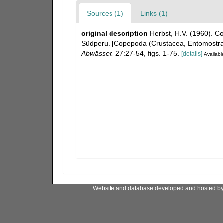
Sources (1)
Links (1)
original description
Herbst, H.V. (1960). 
Südperu. [Copepoda (Crustacea, Entomostra
Abwässer.
27:27-54, figs. 1-75.
[details]
Available
Website and database developed and hosted b