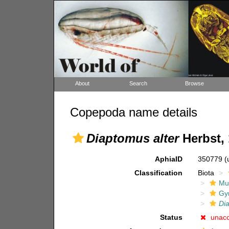
About
Search
Browse
Copepoda name details
Diaptomus alter
Herbst,
AphiaID
350779
(
Classification
Biota
Mul
Gy
Di
Status
unac