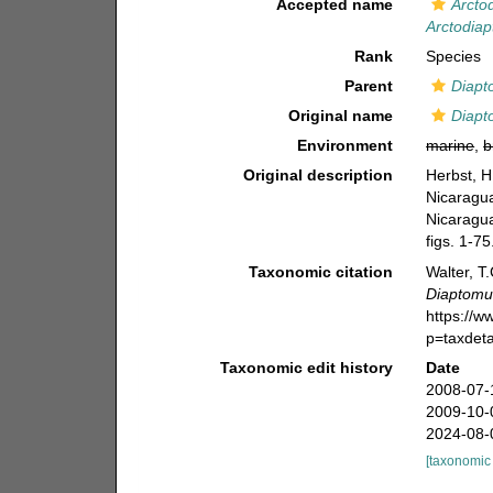
Accepted name
Arcto
Arctodiap
Rank
Species
Parent
Diapt
Original name
Diapt
Environment
marine
,
b
Original description
Herbst, H
Nicaragu
Nicaragu
figs. 1-75
Taxonomic citation
Walter, T
Diaptomus
https://
p=taxdet
Taxonomic edit history
Date
2008-07-
2009-10-
2024-08-
[taxonomic