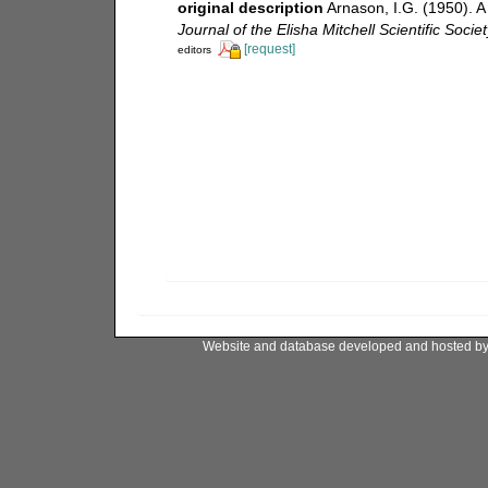
original description
Arnason, I.G. (1950). 
Journal of the Elisha Mitchell Scientific Societ
[request]
editors
Website and database developed and hosted b