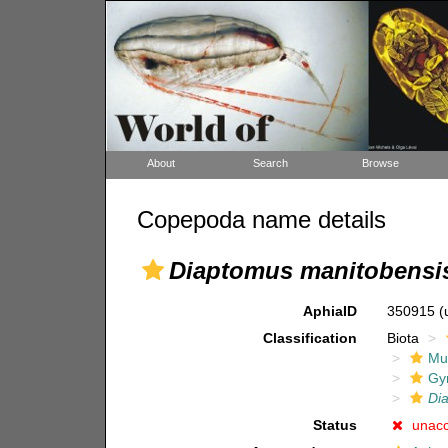
About
Search
Browse
Copepoda name details
Diaptomus manitobensi
AphiaID
350915
(
Classification
Biota
Mul
Gy
Di
Status
unac