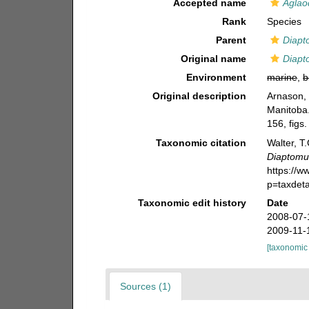
Accepted name
Aglao
Rank
Species
Parent
Diapt
Original name
Diapt
Environment
marine
,
b
Original description
Arnason, 
Manitoba
156, figs.
Taxonomic citation
Walter, T
Diaptomu
https://
p=taxdet
Taxonomic edit history
Date
2008-07-
2009-11-
[taxonomic
Sources (1)