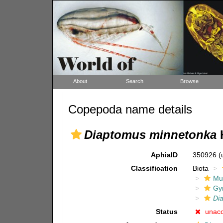
About
Search
Browse
Copepoda name details
Diaptomus minnetonka
H
AphiaID
350926
(
Classification
Biota
Mul
Gy
Di
Status
unac