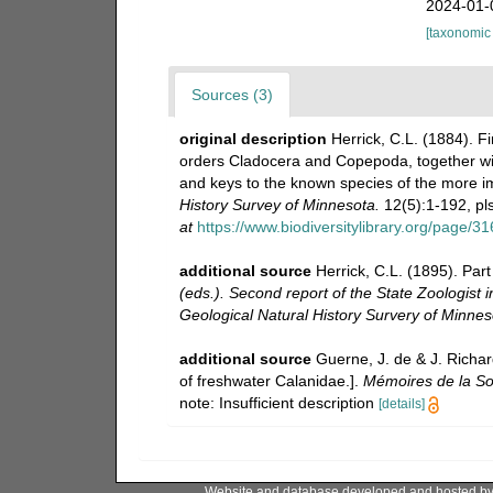
2024-01-
[taxonomic
Sources (3)
original description
Herrick, C.L. (1884). F
orders Cladocera and Copepoda, together wit
and keys to the known species of the more 
History Survey of Minnesota.
12(5):1-192, pls
at
https://www.biodiversitylibrary.org/page/3
additional source
Herrick, C.L. (1895). Par
(eds.). Second report of the State Zoologist 
Geological Natural History Survery of Minneso
additional source
Guerne, J. de & J. Richar
of freshwater Calanidae.].
Mémoires de la So
note: Insufficient description
[details]
Website and database developed and hosted b