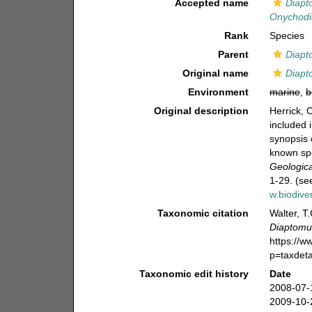
Accepted name
Diapt
Onychodi
Rank
Species
Parent
Diapt
Original name
Diapt
Environment
marine
,
b
Original description
Herrick, 
included 
synopsis 
known sp
Geologica
1-29. (se
w.biodive
Taxonomic citation
Walter, T
Diaptomu
https://
p=taxdet
Taxonomic edit history
Date
2008-07-
2009-10-