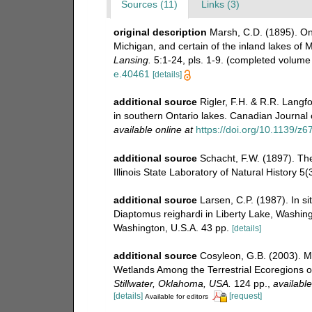
Sources (11)
Links (3)
original description
Marsh, C.D. (1895). On
Michigan, and certain of the inland lakes of 
Lansing.
5:1-24, pls. 1-9. (completed volume 
e.40461
[details]
additional source
Rigler, F.H. & R.R. Langf
in southern Ontario lakes. Canadian Journal o
available online at
https://doi.org/10.1139/z6
additional source
Schacht, F.W. (1897). The
Illinois State Laboratory of Natural History 5(
additional source
Larsen, C.P. (1987). In si
Diaptomus reighardi in Liberty Lake, Washing
Washington, U.S.A. 43 pp.
[details]
additional source
Cosyleon, G.B. (2003). 
Wetlands Among the Terrestrial Ecoregions 
Stillwater, Oklahoma, USA.
124 pp.
,
available
[details]
[request]
Available for editors