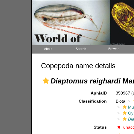
About
Search
Browse
Copepoda name details
Diaptomus reighardi
Mar
AphiaID
350967
(
Classification
Biota
Mul
Gy
Di
Status
unac