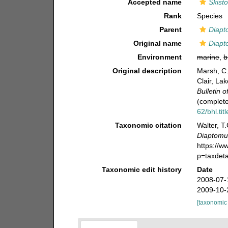
Accepted name
Skist
Rank
Species
Parent
Diapt
Original name
Diapt
Environment
marine
,
b
Original description
Marsh, C.
Clair, La
Bulletin 
(complete
62/bhl.tit
Taxonomic citation
Walter, T
Diaptomus
https://
p=taxdet
Taxonomic edit history
Date
2008-07-
2009-10-
[taxonomic