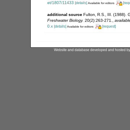
et/1807/11433
[details]
[req
Available for editors
additional source
Fulton, R.S., III. (1988)
Freshwater Biology.
20(2):263-271.
,
availabl
0.x
[details]
[request]
Available for editors
Website and database developed and hosted b