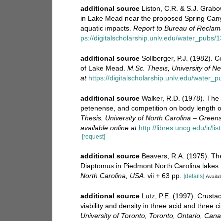
additional source
Liston, C.R. & S.J. Grabo
in Lake Mead near the proposed Spring Cany
aquatic impacts.
Report to Bureau of Reclama
ps://digitalscholarship.unlv.edu/water_pubs/1
additional source
Sollberger, P.J. (1982). 
of Lake Mead.
M.Sc. Thesis, University of 
at
https://digitalscholarship.unlv.edu/water_p
additional source
Walker, R.D. (1978). The 
petenense, and competition on body length o
Thesis, University of North Carolina – Gree
available online at
http://libres.uncg.edu/ir/l
[request]
additional source
Beavers, R.A. (1975). Th
Diaptomus in Piedmont North Carolina lakes
North Carolina, USA.
vii + 63 pp.
[details]
Availab
additional source
Lutz, P.E. (1997). Crust
viability and density in three acid and three
University of Toronto, Toronto, Ontario, Can