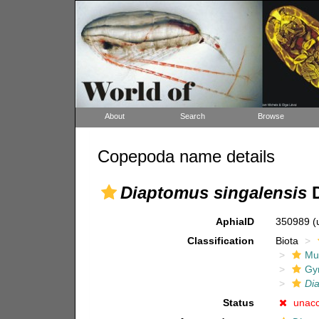
About
Search
Browse
Copepoda name details
Diaptomus singalensis
D
AphiaID
350989
(
Classification
Biota
Mul
Gy
Di
Status
unac