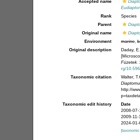
Accepted name
Diapt
Eudiapto
Rank
Species
Parent
Diapt
Original name
Diapt
Environment
marine
,
b
Original description
Daday, E.
[Microsco
Füzetek.
rg/10.596
Taxonomic citation
Walter, T
Diaptomu
http://w
p=taxdet
Taxonomic edit history
Date
2008-07-
2009-11-
2024-01-
[taxonomic