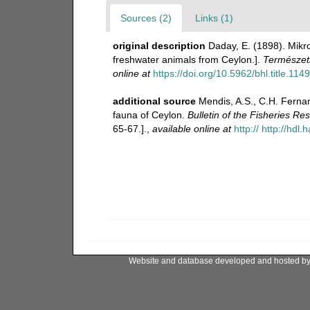
Sources (2)
Links (1)
original description
Daday, E. (1898). Mikr
freshwater animals from Ceylon.].
Természetr
online at
https://doi.org/10.5962/bhl.title.114
additional source
Mendis, A.S., C.H. Ferna
fauna of Ceylon.
Bulletin of the Fisheries Re
65-67.].
,
available online at
http:// http://hdl
Website and database developed and hosted b