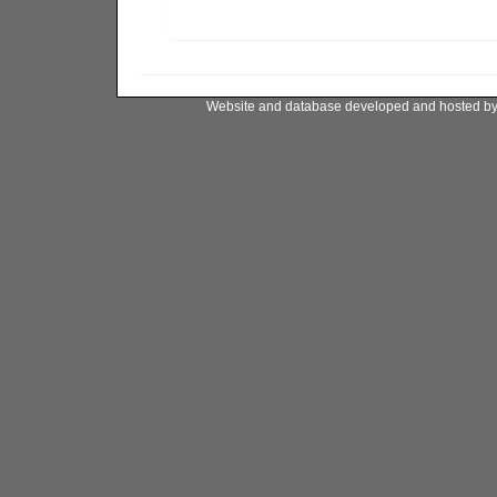
Website and database developed and hosted b