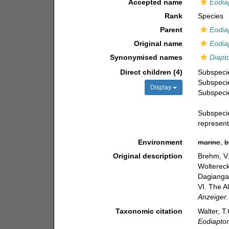
Accepted name
Eodia
Rank
Species
Parent
Eodia
Original name
Eodia
Synonymised names
Diapt
Direct children (4)
Subspec
Subspec
Display
Subspec
Subspec
represen
Environment
marine
,
b
Original description
Brehm, V.
Woltereck
Dagiangan
VI. The A
Anzeiger.
Taxonomic citation
Walter, T
Eodiapto