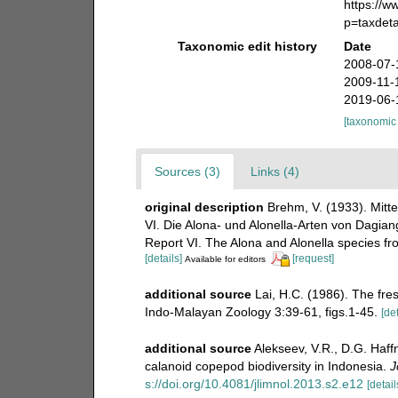
https://
p=taxdet
Taxonomic edit history
Date
2008-07-
2009-11-
2019-06-
[taxonomic
Sources (3)
Links (4)
original description
Brehm, V. (1933). Mitte
VI. Die Alona- und Alonella-Arten von Dagian
Report VI. The Alona and Alonella species f
[details]
[request]
Available for editors
additional source
Lai, H.C. (1986). The fr
Indo-Malayan Zoology 3:39-61, figs.1-45.
[det
additional source
Alekseev, V.R., D.G. Haffn
calanoid copepod biodiversity in Indonesia.
J
s://doi.org/10.4081/jlimnol.2013.s2.e12
[detail