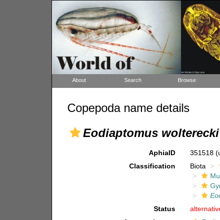
About
Search
Browse
Copepoda name details
Eodiaptomus wolterecki
AphiaID
351518
(
Classification
Biota
Mul
Gy
Eo
Status
alternati