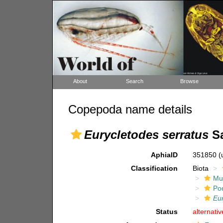
About
Search
Browse
Copepoda name details
Eurycletodes serratus
Sa
AphiaID
351850
(
Classification
Biota
Mul
Po
Eu
Status
alternati