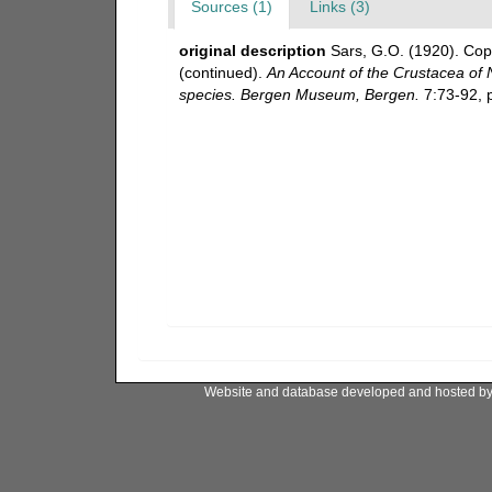
Sources (1)
Links (3)
original description
Sars, G.O. (1920). Cop
(continued).
An Account of the Crustacea of No
species. Bergen Museum, Bergen.
7:73-92, p
Website and database developed and hosted b