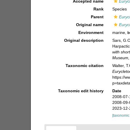
Accepted name
Euryc
Rank
Species
Parent
Euryc
Original name
Euryc
Environment
marine,
b
Original description
Sars, G.O
Harpactic
with shor
Museum, 
Taxonomic citation
Walter, T
Eurycleto
https://
p=taxdet
Taxonomic edit history
Date
2008-07-
2008-09-
2023-12-
[taxonomic