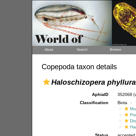
About
Search
Browse
Copepoda taxon details
Haloschizopera phyllura
AphiaID
352068
(
Classification
Biota
Mul
Po
Di
Hal
Status
accepted