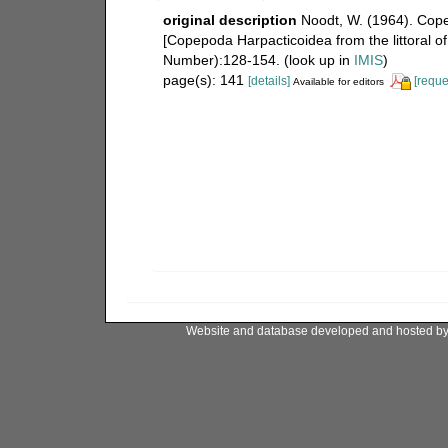
original description
Noodt, W. (1964). Cop
[Copepoda Harpacticoidea from the littoral o
Number):128-154.
(look up in
IMIS
)
page(s): 141
[details]
[reque
Available for editors
Website and database developed and hosted b