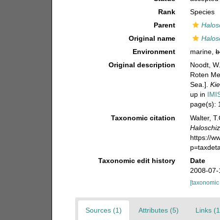
Rank
Species
Parent
Halos
Original name
Halos
Environment
marine,
b
Original description
Noodt, W.
Roten Mee
Sea.].
Ki
up in
IMI
page(s):
Taxonomic citation
Walter, T
Haloschiz
https://
p=taxdet
Taxonomic edit history
Date
2008-07-
[taxonomic
Sources (1)
Attributes (5)
Links (1