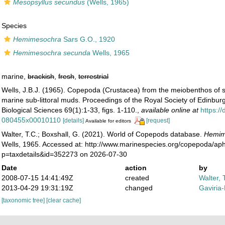
Mesopsyllus secundus
(Wells, 1965)
Species
Hemimesochra
Sars G.O., 1920
Hemimesochra secunda
Wells, 1965
marine,
brackish
,
fresh
,
terrestrial
Wells, J.B.J. (1965). Copepoda (Crustacea) from the meiobenthos of 
marine sub-littoral muds. Proceedings of the Royal Society of Edinburg
Biological Sciences 69(1):1-33, figs. 1-110.
,
available online at
https:/
080455x00010110
[details]
[request]
Available for editors
Walter, T.C.; Boxshall, G. (2021). World of Copepods database.
Hemim
Wells, 1965. Accessed at: http://www.marinespecies.org/copepoda/ap
p=taxdetails&id=352273 on 2026-07-30
Date
action
by
2008-07-15 14:41:49Z
created
Walter, 
2013-04-29 19:31:19Z
changed
Gaviria
[taxonomic tree]
[clear cache]