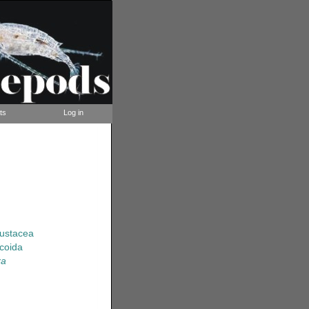
ts
Log in
rustacea
coida
ra