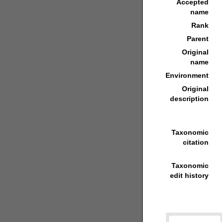
Accepted
name
Rank
Parent
Original
name
Environment
Original
description
Taxonomic
citation
Taxonomic
edit history