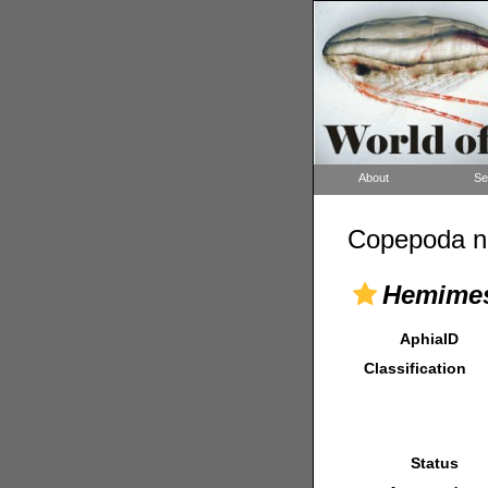
About
Se
Copepoda n
Hemimes
AphiaID
Classification
Status