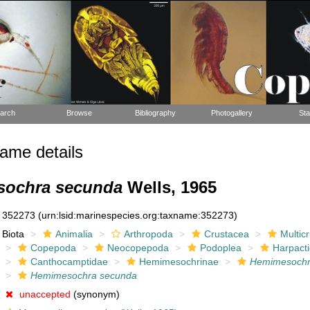
arch
Browse
Bibliography
Photogallery
Sta
ame details
ochra secunda
Wells, 1965
352273
(urn:lsid:marinespecies.org:taxname:352273)
Biota
Animalia
Arthropoda
Crustacea
Multic
Copepoda
Neocopepoda
Podoplea
Harpacti
Canthocamptidae
Hemimesochrinae
Hemimesoch
Hemimesochra secunda
unaccepted
(synonym)