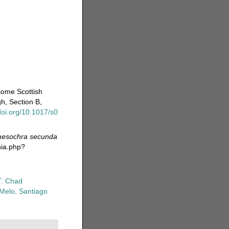
some Scottish
h, Section B,
/doi.org/10.1017/s0
esochra secunda
hia.php?
T. Chad
-Melo, Santiago