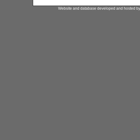
Website and database developed and hosted b