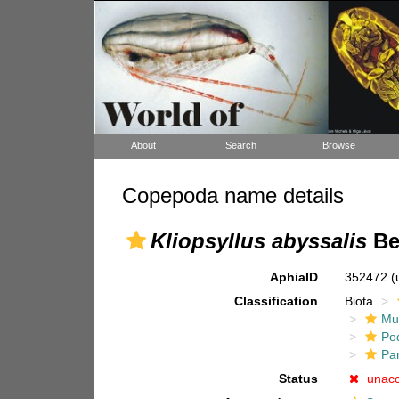
About
Search
Browse
Copepoda name details
Kliopsyllus abyssalis
Bec
AphiaID
352472
(
Classification
Biota
Mul
Po
Pa
Status
unac