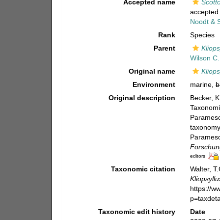
Accepted name
Scotto
accepted
Noodt & S
Rank
Species
Parent
Kliops
Wilson C.
Original name
Kliops
Environment
marine,
b
Original description
Becker, K
Taxonomie
Paramesoc
taxonomy 
Paramesoc
Forschung
editors
Taxonomic citation
Walter, T
Kliopsyll
https://
p=taxdet
Taxonomic edit history
Date