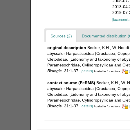
2008-07-
2013-04-
2019-07-
[taxonomic
Sources (2)
Documented distribution (
original description
Becker, K.H., W. Noodt
abyssaler Harpacticoidea (Crustacea, Copepo
Cletodidae. [Eidonomy and taxonomy of abyss
Paramesochridae, Cylindropsyllidae and Clet
Biologie.
31:1-37.
[details]
Available for editors
context source (PeRMS)
Becker, K.H., W. 
abyssaler Harpacticoidea (Crustacea, Copepo
Cletodidae. [Eidonomy and taxonomy of abyss
Paramesochridae, Cylindropsyllidae and Clet
Biologie.
31:1-37.
[details]
Available for editors