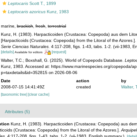
Leptocaris
Scott T., 1899
Leptocaris azoricus
Kunz, 1983
marine,
brackish
,
fresh
,
terrestrial
Kunz, H. (1983). Harpacticoiden (Crustacea: Copepoda) aus dem Litor
[Harpacticoids (Crustacea: Copepoda) from the Litoral of the Azores.]
Serie Ciencias Naturales.
4:117-208, figs. 1-43, tabs. 1-2. (vii-1983, 
[details]
[request]
Available for editors
Walter, T.C.; Boxshall, G. (2025). World of Copepods Database.
Leptoc
Kunz, 1983. Accessed at: https://www.marinespecies.org/copepoda/a
p=taxdetails&id=352815 on 2026-08-06
Date
action
by
2008-07-15 14:41:49Z
created
Walter, 
[taxonomic tree]
[clear cache]
Attributes (5)
ption
Kunz, H. (1983). Harpacticoiden (Crustacea: Copepoda) aus dem 
icoids (Crustacea: Copepoda) from the Litoral of the Azores.].
Arquipel
les.
4:117-208, figs. 1-43, tabs. 1-2. (vii-1983, English summary.).
[detail