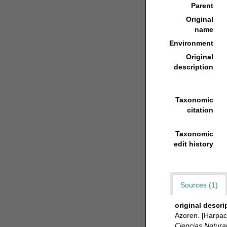
Parent
Original
name
Environment
Original
description
Taxonomic
citation
Taxonomic
edit history
Sources (1)
original descri
Azoren. [Harpact
Ciencias Natura