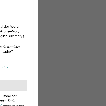
al der Azoren.
.
Arquipelago,
English summary.).
aris azoricus
phia.php?
T. Chad
Litoral der
ago, Serie
s]
Available for editors