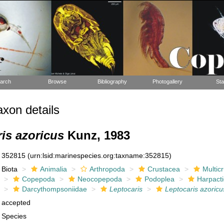
arch
Browse
Bibliography
Photogallery
Sta
xon details
is azoricus
Kunz, 1983
352815
(urn:lsid:marinespecies.org:taxname:352815)
Biota
Animalia
Arthropoda
Crustacea
Multic
Copepoda
Neocopepoda
Podoplea
Harpacti
Darcythompsoniidae
Leptocaris
Leptocaris azoricu
accepted
Species