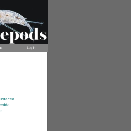
ts
Log in
rustacea
coida
s