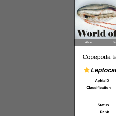
About
Se
Copepoda ta
Leptocar
AphiaID
Classification
Status
Rank