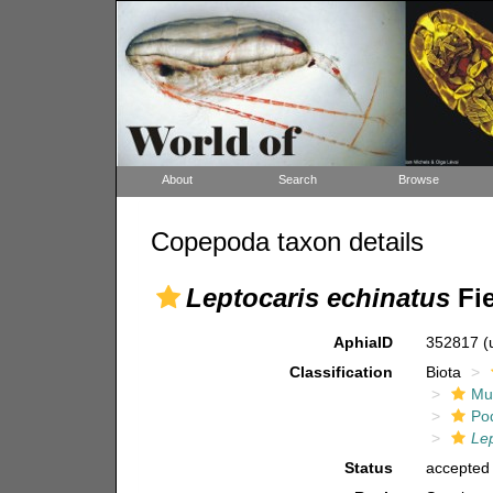
About
Search
Browse
Copepoda taxon details
Leptocaris echinatus
Fie
AphiaID
352817
(
Classification
Biota
Mul
Po
Lep
Status
accepted