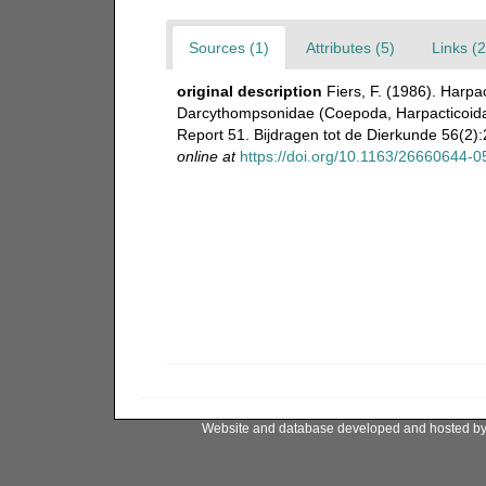
Sources (1)
Attributes (5)
Links (2
original description
Fiers, F. (1986). Harpa
Darcythompsonidae (Coepoda, Harpacticoida)
Report 51. Bijdragen tot de Dierkunde 56(2):
online at
https://doi.org/10.1163/26660644-
Website and database developed and hosted b