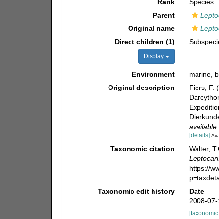
Rank
Species
Parent
Lepto
Original name
Lepto
Direct children (1)
Subspec
Display
Environment
marine,
b
Original description
Fiers, F.
Darcytho
Expeditio
Dierkunde
available 
[details]
Ava
Taxonomic citation
Walter, T
Leptocari
https://
p=taxdet
Taxonomic edit history
Date
2008-07-
[taxonomic