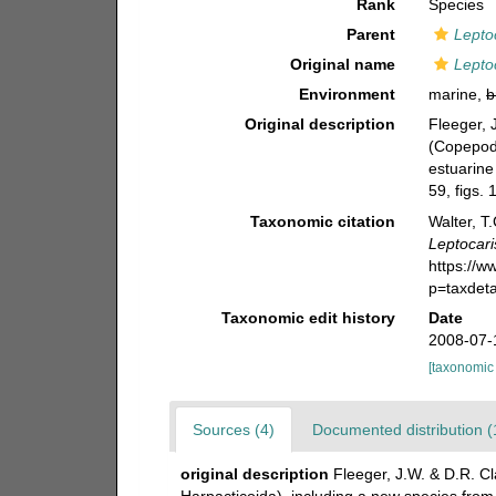
Rank
Species
Parent
Lepto
Original name
Lepto
Environment
marine,
b
Original description
Fleeger, 
(Copepoda
estuarine
59, figs. 
Taxonomic citation
Walter, T
Leptocari
https://
p=taxdet
Taxonomic edit history
Date
2008-07-
[taxonomic
Sources (4)
Documented distribution (
original description
Fleeger, J.W. & D.R. Cl
Harpacticoida), including a new species from 