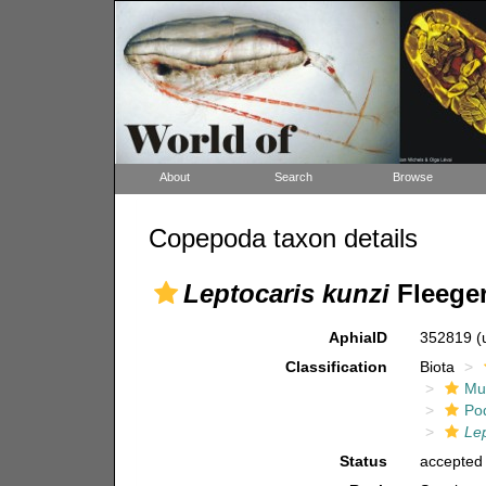
About
Search
Browse
Copepoda taxon details
Leptocaris kunzi
Fleeger
AphiaID
352819
(
Classification
Biota
Mul
Po
Lep
Status
accepted