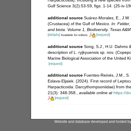
Gulf Science 3(2):53-59, figs. 1-14. (25-iv-19
additional source
Suárez-Morales, E., J.W.
(Crustacea) of the Gulf of Mexico.
In: Felder,
and biota. Volume 1, Biodiversity. Texas A&M
[details]
[request]
Available for editors
additional source
Song, S.J., H.U. Dahms & 
description of L. ryjkyuensis sp. nov. (Cope
Marine Biological Association of the United
[request]
additional source
Fuentes-Reinés, J.M., S
Eslava-Eljaiek. (2024). First record of Lepto
Harpacticoida: Darcythompsoniidae) from th
21(3): 348-358.
,
available online at
https://d
[request]
Website and database developed and hosted b