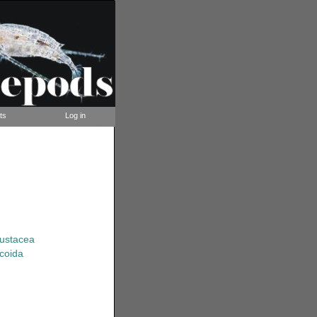
ts
Log in
rustacea
coida