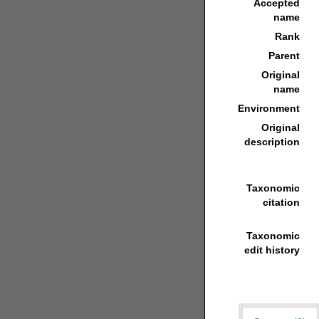
Accepted
name
Rank
Parent
Original
name
Environment
Original
description
Taxonomic
citation
Taxonomic
edit history