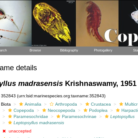
arch
Browse
Bibliography
Photogallery
Sta
ame details
yllus madrasensis
Krishnaswamy, 1951
352843
(urn:lsid:marinespecies.org:taxname:352843)
Biota
Animalia
Arthropoda
Crustacea
Multic
Copepoda
Neocopepoda
Podoplea
Harpacti
Paramesochridae
Paramesochrinae
Leptopsyllus
Leptopsyllus madrasensis
unaccepted