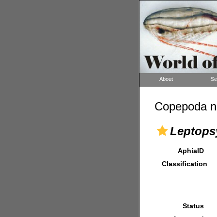
About
Se
Copepoda n
Leptops
AphiaID
Classification
Status