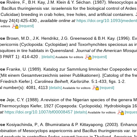
rce
Rivière, F., B.H. Kay, J.M. Klein & Y. Séchan. (1987). Mesocyclops a
acillus thuringiensis var. israelensis for the biological control of Arde
Culicidae) breeding in crab holes, tree holes, and artificial containers. 
ogy 24(4):425-430.
,
available online at
https://doi.org/10.1093/jmeden
[request]
 editors
rce
Brown, M.D., J.K. Hendrikz, J.G. Greenwood & B.H. Kay. (1996). Ev
ericornis (Cyclopoida: Cyclopidae) and Toxorhynchites speciosus as i
quitoes in tire habitats in Queensland.
Journal of the American Mosqui
3 PART 1): 414-420 .
[details]
[request]
Available for editors
rce
Franke, U. (1989). Katalog zur Sammlung limnischer Copepoden von
 (Mit einem Gesamtverzeichnis seiner Publikationen). [Catolog of the fr
Friedrich Kiefer.].
Carolinea Beiheft, Karlsrühe.
5:1-433, figs. 1-2.
ial number(s): 4081, 4113
[details]
[request]
Available for editors
rce
Jeje, C.Y. (1988). A revision of the Nigerian species of the genera
Thermocyclops Kiefer, 1927 (Copepoda: Cyclopoida). Hydrobiologia 16
at
https://doi.org/10.1007/bf00008457
[details]
[reques
Available for editors
rce
Kosiyachinda, P., A. Bhumiratana & P. Kittayapong. (2003). Enhanc
mbination of Mesocyclops aspericornis and Bacillus thuringiensis var. is
 products in controlling Aedes aegypti larvae in Thailand.
American Jo