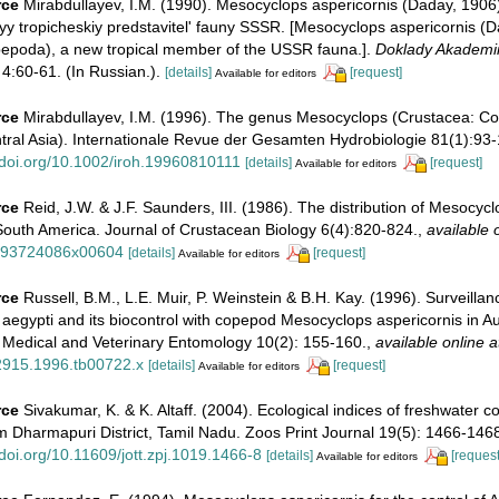
rce
Mirabdullayev, I.M. (1990). Mesocyclops aspericornis (Daday, 1906
y tropicheskiy predstavitel' fauny SSSR. [Mesocyclops aspericornis (
epoda), a new tropical member of the USSR fauna.].
Doklady Akademi
4:60-61. (In Russian.).
[details]
[request]
Available for editors
rce
Mirabdullayev, I.M. (1996). The genus Mesocyclops (Crustacea: C
tral Asia). Internationale Revue der Gesamten Hydrobiologie 81(1):93-
//doi.org/10.1002/iroh.19960810111
[details]
[request]
Available for editors
rce
Reid, J.W. & J.F. Saunders, III. (1986). The distribution of Mesocyc
South America. Journal of Crustacean Biology 6(4):820-824.
,
available 
/193724086x00604
[details]
[request]
Available for editors
rce
Russell, B.M., L.E. Muir, P. Weinstein & B.H. Kay. (1996). Surveillan
egypti and its biocontrol with copepod Mesocyclops aspericornis in Aus
 Medical and Veterinary Entomology 10(2): 155-160.
,
available online a
2915.1996.tb00722.x
[details]
[request]
Available for editors
rce
Sivakumar, K. & K. Altaff. (2004). Ecological indices of freshwater
m Dharmapuri District, Tamil Nadu. Zoos Print Journal 19(5): 1466-146
/doi.org/10.11609/jott.zpj.1019.1466-8
[details]
[request
Available for editors