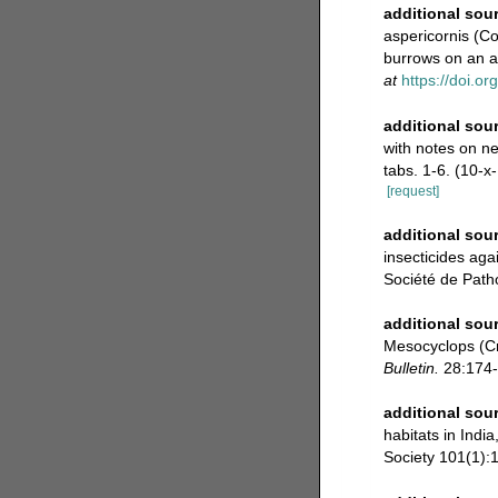
additional sou
aspericornis (Co
burrows on an a
at
https://doi.o
additional sou
with notes on ne
tabs. 1-6. (10-x
[request]
additional sou
insecticides ag
Société de Path
additional sou
Mesocyclops (Cr
Bulletin.
28:174-
additional sou
habitats in Indi
Society 101(1):