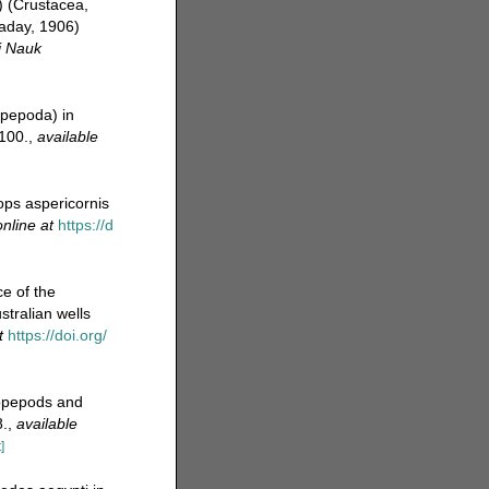
) (Crustacea,
Daday, 1906)
i Nauk
opepoda) in
100.
,
available
lops aspericornis
online at
https://d
ce of the
tralian wells
t
https://doi.org/
 copepods and
8.
,
available
]