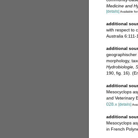
Medicine and H
[details]
Available for
additional sou
with respect to 
Australia 6:111-
additional sou
geographischer 
morphology, tax
Hydrobiologie, 
190, fig. 16). (
additional sou
Mesocyclops aspe
and Veterinary 
028.x
[details]
Avai
additional sou
Mesocyclops asp
in French Polyne