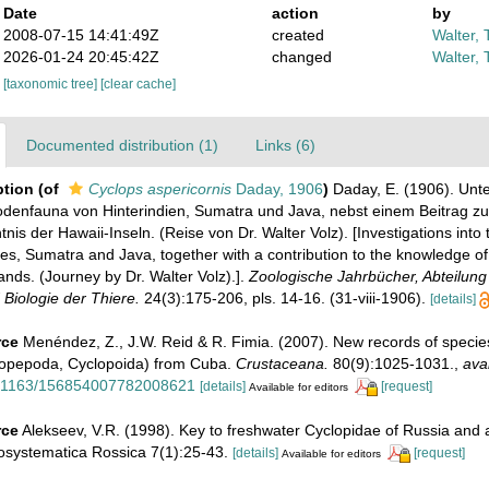
Date
action
by
2008-07-15 14:41:49Z
created
Walter, 
2026-01-24 20:45:42Z
changed
Walter, 
[taxonomic tree]
[clear cache]
Documented distribution (1)
Links (6)
ption
(of
Cyclops aspericornis
Daday, 1906
)
Daday, E. (1906). Un
denfauna von Hinterindien, Sumatra und Java, nebst einem Beitrag zu
s der Hawaii-Inseln. (Reise von Dr. Walter Volz). [Investigations into
ies, Sumatra and Java, together with a contribution to the knowledge 
ands. (Journey by Dr. Walter Volz).].
Zoologische Jahrbücher, Abteilung 
Biologie der Thiere.
24(3):175-206, pls. 14-16. (31-viii-1906).
[details]
rce
Menéndez, Z., J.W. Reid & R. Fimia. (2007). New records of specie
opepoda, Cyclopoida) from Cuba.
Crustaceana.
80(9):1025-1031.
,
avai
10.1163/156854007782008621
[details]
[request]
Available for editors
rce
Alekseev, V.R. (1998). Key to freshwater Cyclopidae of Russia and 
osystematica Rossica 7(1):25-43.
[details]
[request]
Available for editors