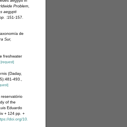
edes aegypti in
rldwide Problem,
s aegypti
pp.
:151-157.
 taxonomía de
ra Sur,
he freshwater
[request]
ornis (Daday,
5):481-493.
,
quest]
reservatório
dy of the
Luis Eduardo
iv + 124 pp. +
tps://doi.org/10.