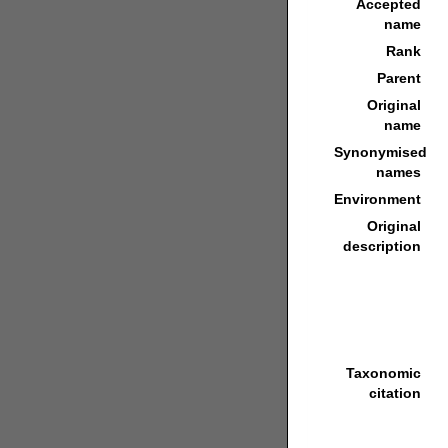
Accepted
name
Rank
Parent
Original
name
Synonymised
names
Environment
Original
description
Taxonomic
citation