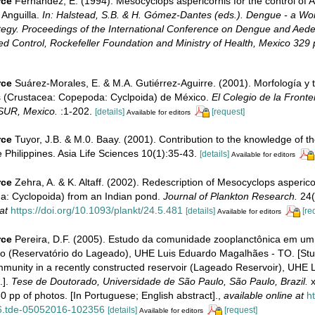
rce
Fernandez, E. (1994). Mesocyclops aspericornis for the control of A
 Anguilla.
In: Halstead, S.B. & H. Gómez-Dantes (eds.). Dengue - a Wo
gy. Proceedings of the International Conference on Dengue and Aede
 Control, Rockefeller Foundation and Ministry of Health, Mexico 329 
rce
Suárez-Morales, E. & M.A. Gutiérrez-Aguirre. (2001). Morfología y
 (Crustacea: Copepoda: Cyclpoida) de México.
El Colegio de la Fronte
SUR, Mexico.
:1-202.
[details]
[request]
Available for editors
rce
Tuyor, J.B. & M.0. Baay. (2001). Contribution to the knowledge of t
Philippines. Asia Life Sciences 10(1):35-43.
[details]
Available for editors
rce
Zehra, A. & K. Altaff. (2002). Redescription of Mesocyclops asperic
: Cyclopoida) from an Indian pond.
Journal of Plankton Research.
24(
at
https://doi.org/10.1093/plankt/24.5.481
[details]
[re
Available for editors
rce
Pereira, D.F. (2005). Estudo da comunidade zooplanctônica em um 
o (Reservatório do Lageado), UHE Luis Eduardo Magalhães - TO. [Stu
munity in a recently constructed reservoir (Lageado Reservoir), UHE 
.].
Tese de Doutorado, Universidade de São Paulo, São Paulo, Brazil.
x
 pp of photos. [In Portuguese; English abstract].
,
available online at
ht
6.tde-05052016-102356
[details]
[request]
Available for editors