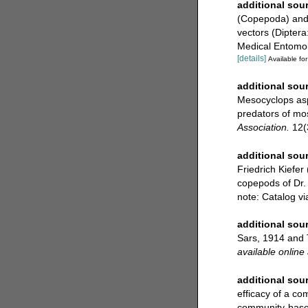
additional sou
(Copepoda) and B
vectors (Diptera:
Medical Entomol
[details]
Available for
additional sou
Mesocyclops asp
predators of mos
Association.
12(
additional sou
Friedrich Kiefer
copepods of Dr. 
note: Catalog v
additional sou
Sars, 1914 and 
available online 
additional sou
efficacy of a co
community-based