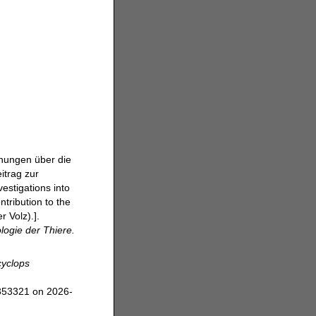
chungen über die
itrag zur
estigations into
tribution to the
 Volz).].
logie der Thiere.
yclops
=353321 on 2026-