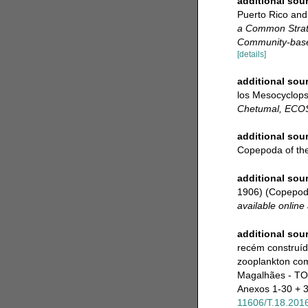
additional sou
Puerto Rico and
a Common Strate
Community-based
[details]
additional sou
los Mesocyclops
Chetumal, ECO
additional sou
Copepoda of the 
additional sou
1906) (Copepoda
available online 
additional sou
recém construíd
zooplankton com
Magalhães - TO
Anexos 1-30 + 30
11606/T.18.201