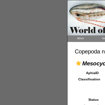
About
Se
Copepoda n
Mesocyc
AphiaID
Classification
Status