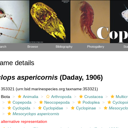
arch
Browse
Bibliography
Photogallery
Sta
ame details
lops aspericornis
(Daday, 1906)
353321
(urn:lsid:marinespecies.org:taxname:353321)
Biota
Animalia
Arthropoda
Crustacea
Multic
Copepoda
Neocopepoda
Podoplea
Cyclopo
Cyclopida
Cyclopidae
Cyclopinae
Mesocycl
Mesocyclops aspericornis
alternative representation