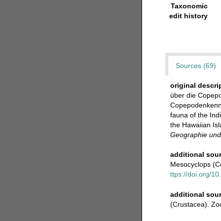
Taxonomic
edit history
Sources (69)
original descri
über die Copepo
Copepodenkenntni
fauna of the Ind
the Hawaiian Isl
Geographie und 
additional sou
Mesocyclops (C
ttps://doi.org/
additional sou
(Crustacea). Zo