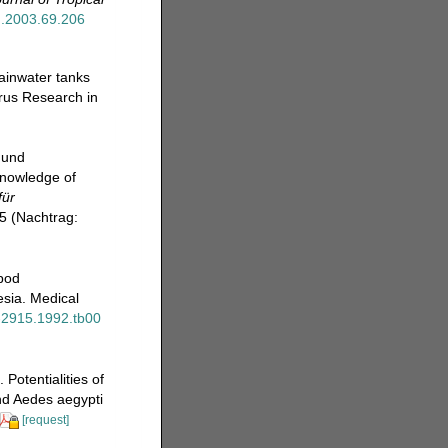
mh.2003.69.206
ainwater tanks
irus Research in
 und
knowledge of
für
5 (Nachtrag:
epod
esia. Medical
5-2915.1992.tb00
Potentialities of
nd Aedes aegypti
[request]