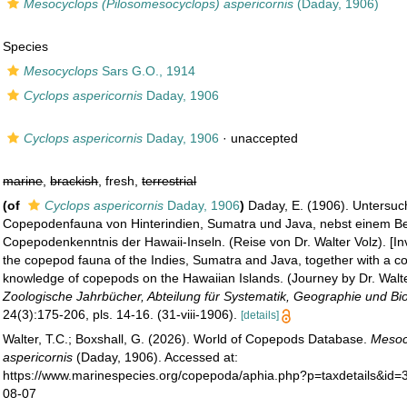
Mesocyclops (Pilosomesocyclops) aspericornis
(Daday, 1906)
Species
Mesocyclops
Sars G.O., 1914
Cyclops aspericornis
Daday, 1906
Cyclops aspericornis
Daday, 1906
·
unaccepted
marine
,
brackish
, fresh,
terrestrial
(of
Cyclops aspericornis
Daday, 1906
)
Daday, E. (1906). Untersu
Copepodenfauna von Hinterindien, Sumatra und Java, nebst einem Be
Copepodenkenntnis der Hawaii-Inseln. (Reise von Dr. Walter Volz). [Inv
the copepod fauna of the Indies, Sumatra and Java, together with a con
knowledge of copepods on the Hawaiian Islands. (Journey by Dr. Walter
Zoologische Jahrbücher, Abteilung für Systematik, Geographie und Bio
24(3):175-206, pls. 14-16. (31-viii-1906).
[details]
Walter, T.C.; Boxshall, G. (2026). World of Copepods Database.
Mesoc
aspericornis
(Daday, 1906). Accessed at:
https://www.marinespecies.org/copepoda/aphia.php?p=taxdetails&id
08-07