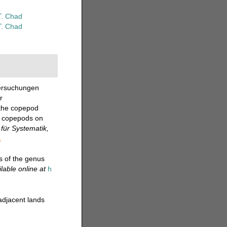
T. Chad
T. Chad
tersuchungen
r
 the copepod
of copepods on
für Systematik,
s of the genus
lable online at
h
adjacent lands