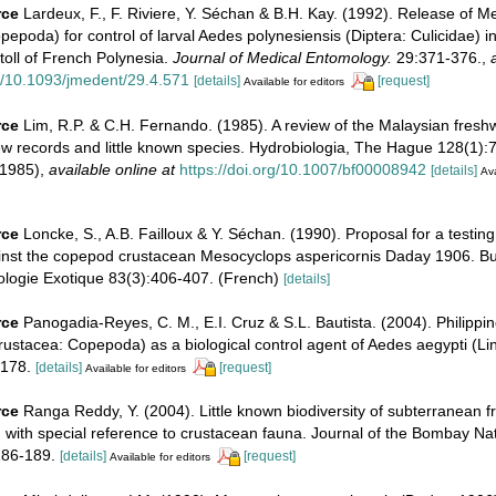
rce
Lardeux, F., F. Riviere, Y. Séchan & B.H. Kay. (1992). Release of 
pepoda) for control of larval Aedes polynesiensis (Diptera: Culicidae) i
toll of French Polynesia.
Journal of Medical Entomology.
29:371-376.
,
rg/10.1093/jmedent/29.4.571
[details]
[request]
Available for editors
rce
Lim, R.P. & C.H. Fernando. (1985). A review of the Malaysian fres
w records and little known species. Hydrobiologia, The Hague 128(1):71
-1985)
,
available online at
https://doi.org/10.1007/bf00008942
[details]
Ava
rce
Loncke, S., A.B. Failloux & Y. Séchan. (1990). Proposal for a testing
ainst the copepod crustacean Mesocyclops aspericornis Daday 1906. Bul
ologie Exotique 83(3):406-407. (French)
[details]
rce
Panogadia-Reyes, C. M., E.I. Cruz & S.L. Bautista. (2004). Philippin
ustacea: Copepoda) as a biological control agent of Aedes aegypti (L
178.
[details]
[request]
Available for editors
rce
Ranga Reddy, Y. (2004). Little known biodiversity of subterranean 
a, with special reference to crustacean fauna. Journal of the Bombay Nat
186-189.
[details]
[request]
Available for editors