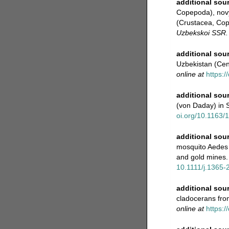
additional sou
Copepoda), novy
(Crustacea, Cop
Uzbekskoi SSR.
additional sou
Uzbekistan (Cen
online at
https:
additional sou
(von Daday) in 
oi.org/10.1163
additional sou
mosquito Aedes a
and gold mines.
10.1111/j.1365-
additional sou
cladocerans fro
online at
https:/