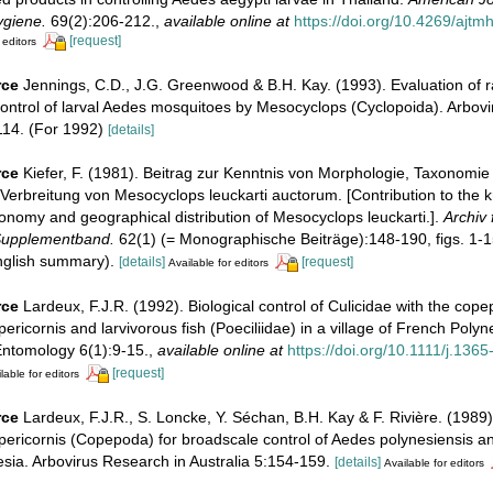
ygiene.
69(2):206-212.
,
available online at
https://doi.org/10.4269/ajt
[request]
 editors
rce
Jennings, C.D., J.G. Greenwood & B.H. Kay. (1993). Evaluation of r
control of larval Aedes mosquitoes by Mesocyclops (Cyclopoida). Arbov
114. (For 1992)
[details]
rce
Kiefer, F. (1981). Beitrag zur Kenntnis von Morphologie, Taxonomie
Verbreitung von Mesocyclops leuckarti auctorum. [Contribution to the 
onomy and geographical distribution of Mesocyclops leuckarti.].
Archiv 
Supplementband.
62(1) (= Monographische Beiträge):148-190, figs. 1-1
English summary).
[details]
[request]
Available for editors
rce
Lardeux, F.J.R. (1992). Biological control of Culicidae with the cop
ricornis and larvivorous fish (Poeciliidae) in a village of French Polyn
Entomology 6(1):9-15.
,
available online at
https://doi.org/10.1111/j.136
[request]
lable for editors
rce
Lardeux, F.J.R., S. Loncke, Y. Séchan, B.H. Kay & F. Rivière. (1989). 
ericornis (Copepoda) for broadscale control of Aedes polynesiensis a
sia. Arbovirus Research in Australia 5:154-159.
[details]
Available for editors