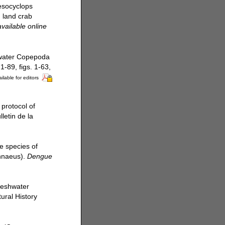
Mesocyclops
n land crab
available online
hwater Copepoda
-89, figs. 1-63,
ilable for editors
 protocol of
letin de la
e species of
innaeus).
Dengue
freshwater
ural History