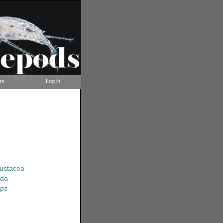
ts
Log in
rustacea
ida
ops