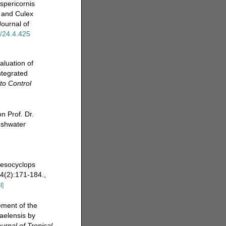
spericornis
s and Culex
Journal of
t/24.4.425
aluation of
ntegrated
to Control
 Prof. Dr.
eshwater
 Mesocyclops
4(2):171-184.
,
t]
ement of the
raelensis by
urnal of Tropical