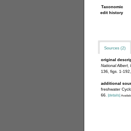
Taxonomic
edit history
Sources (2)
original descri
National Albert
136, figs. 1-192,
additional sou
freshwater Cycl
66.
[details]
Availab