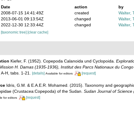
Date
action
by
2008-07-15 14:41:49Z
created
Walter, 
2013-06-01 09:13:54Z
changed
Walter, 
2022-12-30 12:33:44Z
changed
Walter, 
[taxonomic tree]
[clear cache]
ption
Kiefer, F. (1952). Copepoda Calanoida und Cyclopoida.
Explorati
, Mission H. Damas (1935-1936), Institut des Parcs Nationaux du Congo
 A-H, tabs. 1-21.
[details]
[request]
Available for editors
rce
Idris, G.M. & E.A.E.R. Mohamed. (2015). Taxonomy and geographical
opidae (Crustacea:Copepoda) of the Sudan.
Sudan Journal of Science 
[request]
le for editors