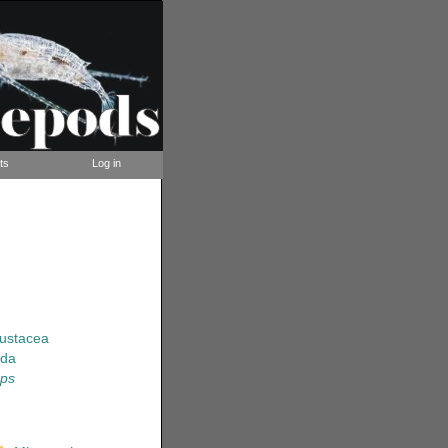
ts
Log in
rustacea
ida
ops