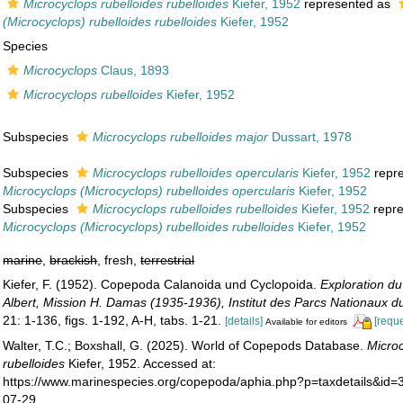
Microcyclops rubelloides rubelloides
Kiefer, 1952
represented as
(Microcyclops) rubelloides rubelloides
Kiefer, 1952
Species
Microcyclops
Claus, 1893
Microcyclops rubelloides
Kiefer, 1952
Subspecies
Microcyclops rubelloides major
Dussart, 1978
Subspecies
Microcyclops rubelloides opercularis
Kiefer, 1952
repr
Microcyclops (Microcyclops) rubelloides opercularis
Kiefer, 1952
Subspecies
Microcyclops rubelloides rubelloides
Kiefer, 1952
repr
Microcyclops (Microcyclops) rubelloides rubelloides
Kiefer, 1952
marine
,
brackish
, fresh,
terrestrial
Kiefer, F. (1952). Copepoda Calanoida und Cyclopoida.
Exploration du
Albert, Mission H. Damas (1935-1936), Institut des Parcs Nationaux 
21: 1-136, figs. 1-192, A-H, tabs. 1-21.
[details]
[reque
Available for editors
Walter, T.C.; Boxshall, G. (2025). World of Copepods Database.
Micro
rubelloides
Kiefer, 1952. Accessed at:
https://www.marinespecies.org/copepoda/aphia.php?p=taxdetails&id
07-29