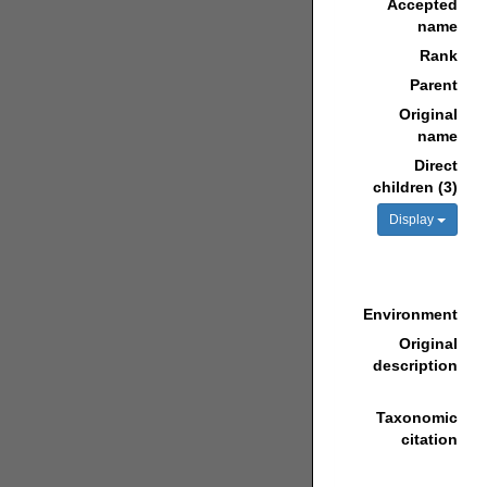
Accepted
name
Rank
Parent
Original
name
Direct
children (3)
Display
Environment
Original
description
Taxonomic
citation