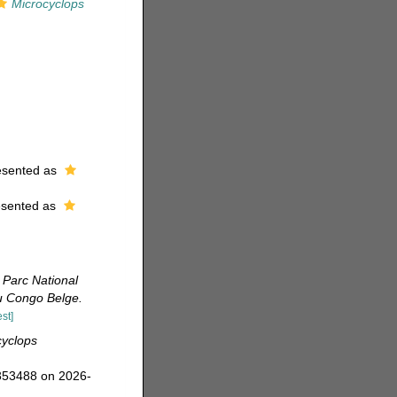
Microcyclops
esented as
esented as
 Parc National
du Congo Belge.
st]
cyclops
=353488 on 2026-