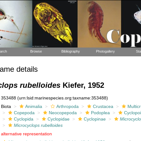
arch
Browse
Bibliography
Photogallery
Sta
ame details
lops rubelloides
Kiefer, 1952
353488
(urn:lsid:marinespecies.org:taxname:353488)
Biota
Animalia
Arthropoda
Crustacea
Multic
Copepoda
Neocopepoda
Podoplea
Cyclopo
Cyclopida
Cyclopidae
Cyclopinae
Microcycl
Microcyclops rubelloides
alternative representation