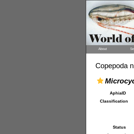
About
Se
Copepoda n
Microcyc
AphiaID
Classification
Status