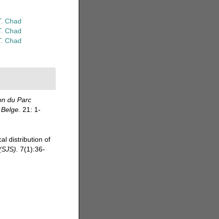
T. Chad
T. Chad
T. Chad
on du Parc
 Belge.
21: 1-
 distribution of
(SJS).
7(1):36-