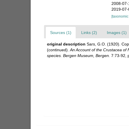
2008-07-
2019-07-
[taxonomic
Sources (1)
Links (2)
Images (1)
original description
Sars, G.O. (1920). Cop
(continued).
An Account of the Crustacea of No
species. Bergen Museum, Bergen.
7:73-92, p