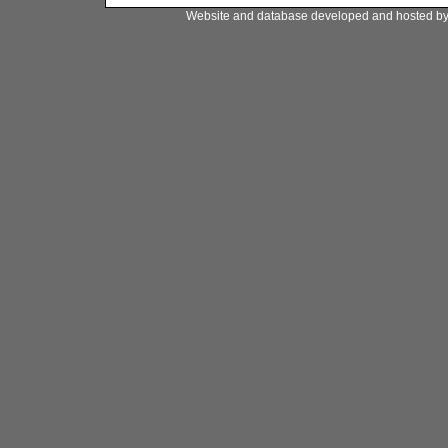
Website and database developed and hosted b