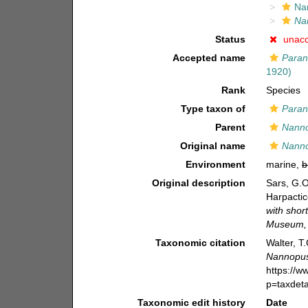
Na
Na
Status
unac
Accepted name
Paran
1920)
Rank
Species
Type taxon of
Para
Parent
Nann
Original name
Nanno
Environment
marine,
b
Original description
Sars, G.O
Harpactic
with shor
Museum, 
Taxonomic citation
Walter, T
Nannopus
https://
p=taxdet
Taxonomic edit history
Date