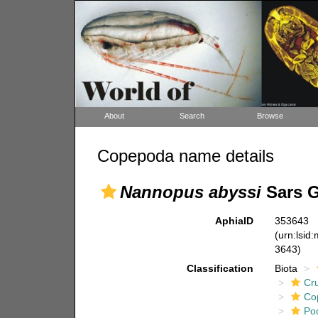
About
Search
Browse
Copepoda name details
Nannopus abyssi
Sars G
AphiaID
353643
(urn:lsid
3643)
Classification
Biota
Cr
Co
Po