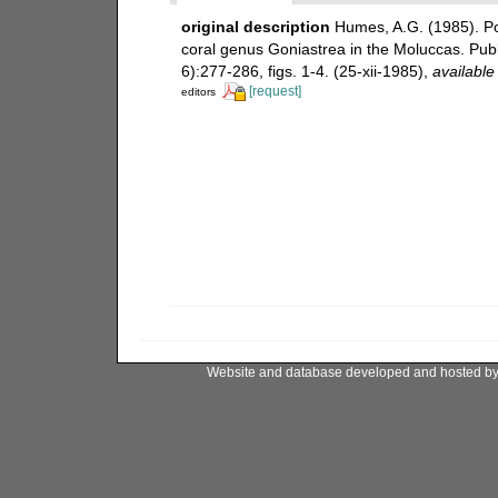
original description
Humes, A.G. (1985). Poe
coral genus Goniastrea in the Moluccas. Publ
6):277-286, figs. 1-4. (25-xii-1985)
,
available
[request]
editors
Website and database developed and hosted b