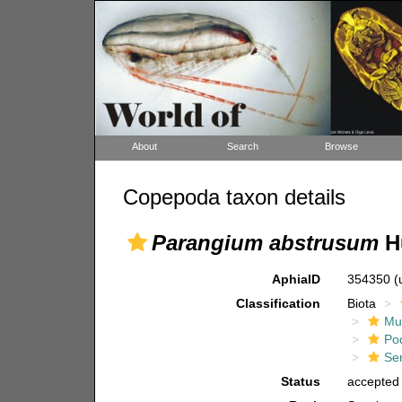
About
Search
Browse
Copepoda taxon details
Parangium abstrusum
H
AphiaID
354350
(
Classification
Biota
Mul
Po
Ser
Status
accepted