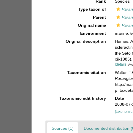
Rank
Species
Type taxon of
Para
Parent
Para
Original name
Paran
Environment
marine,
b
Original description
Humes, A.
scleracti
the Seto 
xii-1985)
[details]
Ava
Taxonomic citation
Walter, T
Parangiu
http://ma
p=taxdet
Taxonomic edit history
Date
2008-07-
[taxonomic
Sources (1)
Documented distribution (