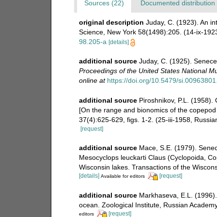
Sources (22)
Documented distribution 
original description
Juday, C. (1923). An i
Science, New York 58(1498):205. (14-ix-192
98.205-a
[details]
additional source
Juday, C. (1925). Senecel
Proceedings of the United States National 
online at
https://doi.org/10.5479/si.0096380
additional source
Piroshnikov, P.L. (1958).
[On the range and bionomics of the copepod 
37(4):625-629, figs. 1-2. (25-iii-1958, Russi
[request]
additional source
Mace, S.E. (1979). Senec
Mesocyclops leuckarti Claus (Cyclopoida, Co
Wisconsin lakes. Transactions of the Wiscon
[details]
[request]
Available for editors
additional source
Markhaseva, E.L. (1996). 
ocean. Zoological Institute, Russian Academy
[request]
editors