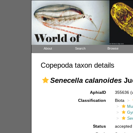
About
Search
Browse
Copepoda taxon details
Senecella calanoides
Jud
AphiaID
355636
(
Classification
Biota
Mul
Gy
Se
Status
accepted