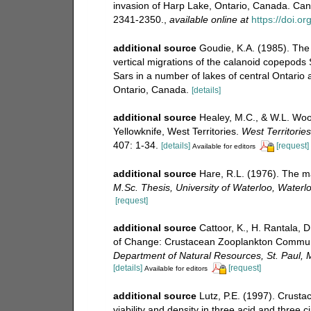
invasion of Harp Lake, Ontario, Canada. Can
2341-2350.
,
available online at
https://doi.o
additional source
Goudie, K.A. (1985). The d
vertical migrations of the calanoid copepod
Sars in a number of lakes of central Ontario
Ontario, Canada.
[details]
additional source
Healey, M.C., & W.L. Wood
Yellowknife, West Territories.
West Territorie
407: 1-34.
[details]
[request]
Available for editors
additional source
Hare, R.L. (1976). The m
M.Sc. Thesis, University of Waterloo, Waterl
[request]
additional source
Cattoor, K., H. Rantala, 
of Change: Crustacean Zooplankton Communi
Department of Natural Resources, St. Paul, M
[details]
[request]
Available for editors
additional source
Lutz, P.E. (1997). Crust
viability and density in three acid and three