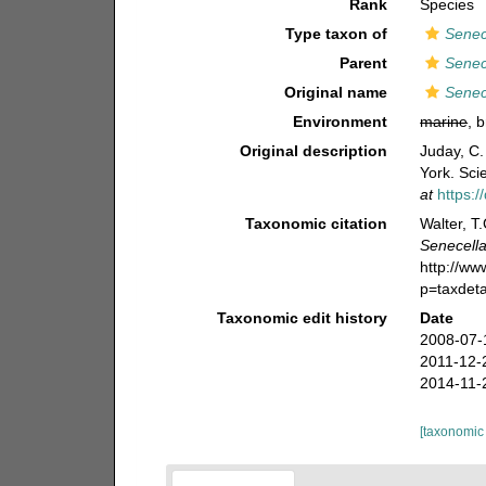
Rank
Species
Type taxon of
Senec
Parent
Senec
Original name
Senec
Environment
marine
, 
Original description
Juday, C.
York. Sci
at
https:
Taxonomic citation
Walter, T
Senecella
http://w
p=taxdet
Taxonomic edit history
Date
2008-07-
2011-12-
2014-11-
[taxonomic