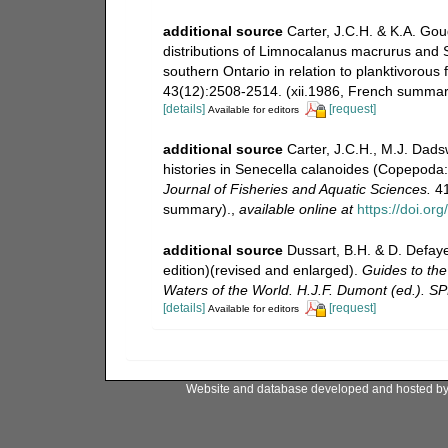
additional source
Carter, J.C.H. & K.A. Goud
distributions of Limnocalanus macrurus and 
southern Ontario in relation to planktivorous
43(12):2508-2514. (xii.1986, French summar
[details]
[request]
Available for editors
additional source
Carter, J.C.H., M.J. Dadsw
histories in Senecella calanoides (Copepoda: 
Journal of Fisheries and Aquatic Sciences.
41
summary).
,
available online at
https://doi.or
additional source
Dussart, B.H. & D. Defay
edition)(revised and enlarged).
Guides to the 
Waters of the World. H.J.F. Dumont (ed.). S
[details]
[request]
Available for editors
Website and database developed and hosted b