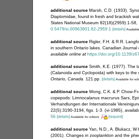
additional source
Marsh, C.D. (1933). Synop
Diaptomidae, found in fresh and brackish wat
States National Museum 82(18)(2959):1-58, p
0.5479/si.00963801.82-2959.1
[details]
Available
additional source
Rigler, F.H. & R.R. Langf
in southern Ontario lakes. Canadian Journal o
available online at
https://doi.org/10.1139/z6
additional source
Smith, K.E. (1977). The 
(Calanoida and Cyclopoida) with keys to the
Ontario, Canada.
121 pp.
[details]
Available for edi
additional source
Wong, C.K. & P. Chow-Fra
copepods: Limnocalanus macrurus Sars, Epis
Verhandlungen der Internationale Vereinigu
22(5):3190-3194, figs. 1-3. (vi-1985)
,
availab
56
[details]
[request]
Available for editors
additional source
Yan, N.D., A. Blukacz, W.G
(2001). Changes in zooplankton and the pheno