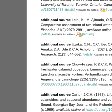
University of Toronto, Toronto, Ontario, Can
et/1807/11433
[details]
[req
Available for editors
additional source
Lelei, K., M. Ajimuda, O
Comparative assessment of two inland water 
Fisheries.
21(2):2979-2991.
,
available online
[details]
[request]
Available for editors
additional source
Uzoka, C.N., C.C. Ibe, C
Amaku, D.A. Ude & C.A. Acholonu. (2024). Z
Research.
21(3):544-552.
[details]
Available for ed
additional source
Chow-Fraser, P. & C.K. W
freshwater calanoid copepods, Limnocalanus
Epischura lacustris Forbes. Verhandlungen de
Angewandte Limnologie 22(5):3195-3198, figs
0/03680770.1983.11897857
[details]
Available for
additional source
Carter, J.C.H. (1969). L
calanoides, and seasonal abundance and verti
Sound, Georgian Bay. Journal of the Fisheri
(x-1969)
,
available online at
https://doi.org/