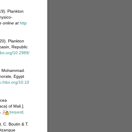
19). Plankton
hysico-
e online at
http
20). Plankton
basin, Republic
/doi.org/10.2989/
.E. Mohammad.
norate, Egypt
s://doi.org/10.10
acea
a) of Mali.].
[request]
s
 C. Boutin & T.
Dizangue