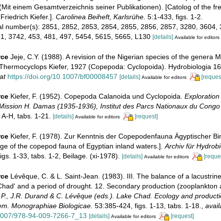
 (Mit einem Gesamtverzeichnis seiner Publikationen). [Catolog of the fr
Friedrich Kiefer.].
Carolinea Beiheft, Karlsrühe.
5:1-433, figs. 1-2.
ial number(s): 2851, 2852, 2853, 2854, 2855, 2856, 2857, 3280, 3604,
1, 3742, 453, 481, 497, 5454, 5615, 5665, L130
[details]
Available for editors
rce
Jeje, C.Y. (1988). A revision of the Nigerian species of the genera
Thermocyclops Kiefer, 1927 (Copepoda: Cyclopoida). Hydrobiologia 16
at
https://doi.org/10.1007/bf00008457
[details]
[reques
Available for editors
rce
Kiefer, F. (1952). Copepoda Calanoida und Cyclopoida.
Exploration
, Mission H. Damas (1935-1936), Institut des Parcs Nationaux du Congo
 A-H, tabs. 1-21.
[details]
[request]
Available for editors
rce
Kiefer, F. (1978). Zur Kenntnis der Copepodenfauna Ägyptischer B
ge of the copepod fauna of Egyptian inland waters.].
Archiv für Hydrobi
gs. 1-33, tabs. 1-2, Beilage. (xi-1978).
[details]
[reque
Available for editors
rce
Lévêque, C. & L. Saint-Jean. (1983). III. The balance of a lacustri
Chad' and a period of drought. 12. Secondary production (zooplankton 
.P., J.R. Durand & C. Lévêque (eds.). Lake Chad. Ecology and producti
tem. Monographiae Biologicae.
53:385-424, figs. 1-13, tabs. 1-18.
,
avail
.1007/978-94-009-7266-7_13
[details]
[request]
Available for editors