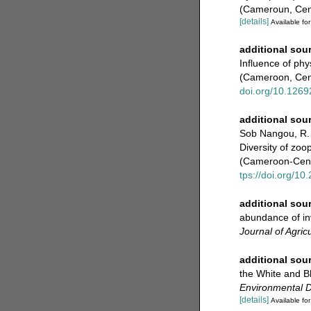
(Cameroun, Cent
[details]
Available for
additional sou
Influence of ph
(Cameroon, Cent
doi.org/10.12692
additional sou
Sob Nangou, R.
Diversity of zoo
(Cameroon-Centr
tps://doi.org/1
additional sou
abundance of inv
Journal of Agric
additional sou
the White and B
Environmental 
[details]
Available for