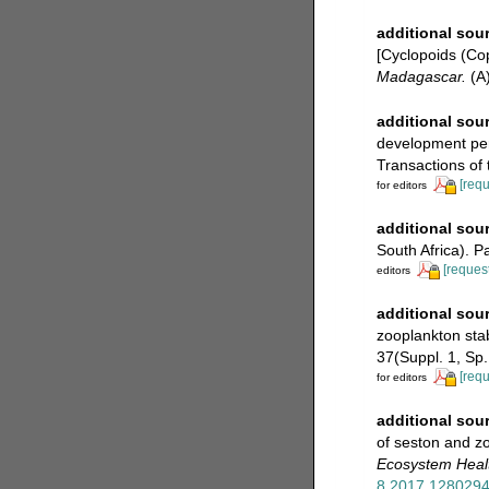
additional sou
[Cyclopoids (C
Madagascar.
(A)
additional sou
development peri
Transactions of t
[requ
for editors
additional sou
South Africa). P
[request
editors
additional sou
zooplankton stab
37(Suppl. 1, Sp.
[requ
for editors
additional sou
of seston and zo
Ecosystem Heal
8.2017.128029