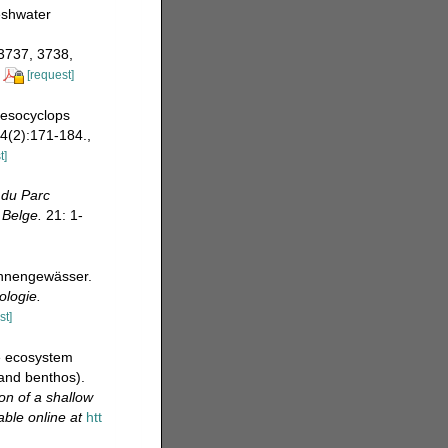
eshwater
 3737, 3738,
[request]
 Mesocyclops
4(2):171-184.
,
t]
 du Parc
 Belge.
21: 1-
innengewässer.
ologie.
st]
ne ecosystem
and benthos).
on of a shallow
able online at
htt