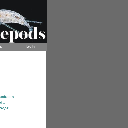
ts
Log in
rustacea
ida
clops