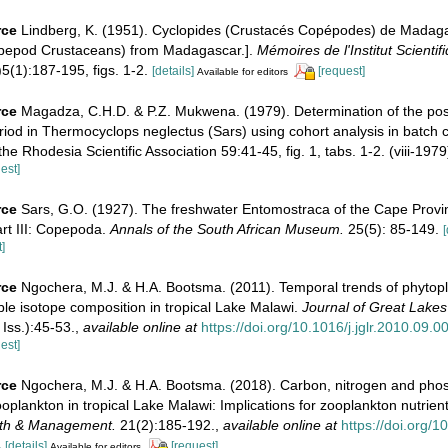
rce
Lindberg, K. (1951). Cyclopides (Crustacés Copépodes) de Madaga
opepod Crustaceans) from Madagascar.].
Mémoires de l'Institut Scientif
5(1):187-195, figs. 1-2.
[details]
[request]
Available for editors
rce
Magadza, C.H.D. & P.Z. Mukwena. (1979). Determination of the po
od in Thermocyclops neglectus (Sars) using cohort analysis in batch c
he Rhodesia Scientific Association 59:41-45, fig. 1, tabs. 1-2. (viii-1979
est]
rce
Sars, G.O. (1927). The freshwater Entomostraca of the Cape Provi
art III: Copepoda.
Annals of the South African Museum.
25(5): 85-149.
[
]
rce
Ngochera, M.J. & H.A. Bootsma. (2011). Temporal trends of phytop
le isotope composition in tropical Lake Malawi.
Journal of Great Lake
 Iss.):45-53.
,
available online at
https://doi.org/10.1016/j.jglr.2010.09.0
est]
rce
Ngochera, M.J. & H.A. Bootsma. (2018). Carbon, nitrogen and pho
oplankton in tropical Lake Malawi: Implications for zooplankton nutrient
th & Management.
21(2):185-192.
,
available online at
https://doi.org/
4
[details]
[request]
Available for editors