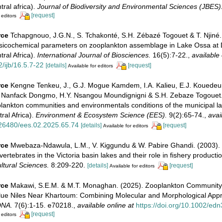
ral africa).
Journal of Biodiversity and Environmental Sciences (JBES)
[request]
 editors
rce
Tchapgnouo, J.G.N., S. Tchakonté, S.H. Zébazé Togouet & T. Njiné.
ysicochemical parameters on zooplankton assemblage in Lake Ossa at
ral Africa).
International Journal of Biosciences.
16(5):7-22.
,
available 
/ijb/16.5.7-22
[details]
[request]
Available for editors
rce
Kengne Tenkeu, J., G.J. Mogue Kamdem, I.A. Kalieu, E.J. Kouede
 Nanfack Dongmo, H.Y. Nsangou Moundignigni & S.H. Zebaze Togouet.
plankton communities and environmentals conditions of the municipal l
al Africa).
Environment & Ecosystem Science (EES).
9(2):65-74.
,
avai
0.26480/ees.02.2025.65.74
[details]
[request]
Available for editors
rce
Mwebaza-Ndawula, L.M., V. Kiggundu & W. Pabire Ghandi. (2003). 
ertebrates in the Victoria basin lakes and their role in fishery producti
ultural Sciences.
8:209-220.
[details]
[request]
Available for editors
rce
Makawi, S.E.M. & M.T. Monaghan. (2025). Zooplankton Community
lue Niles Near Khartoum: Combining Molecular and Morphological App
DNA.
7(6):1-15. e70218.
,
available online at
https://doi.org/10.1002/ed
[request]
 editors