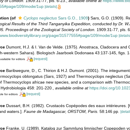
ty of London.
1909:31-77, pls. 6-23.
,
available online at
https://www.bio
555#page/109/mode/1up
[details]
ption
(of
Cyclops neglectus
Sars G.O., 1909
)
Sars, G.O. (1909). Re
ogical Results of the Third Tanganyika Expedition, conducted by Dr. W
5. Proceedings of the Zoological Society of London.
1909:31-77, pls. 6
//www.biodiversitylibrary.org/page/31577555#page/109/mode/1up
[details
rce
Dumont, H.J. & I. Van de Velde. (1975). Anostraca, Cladocera and
th-western Sahara). Biologisch Jaarboek Dodonaea 43:137-145, figs. 1-
[request]
vailable for editors
rce
Baribwegure, D., C. Thirion & H.J. Dumont. (2001). The integument
ermocyclops oblongatus (Sars, 1927) and Thermocyclops neglectus (Sar
 of Thermocyclops africae new species, and a comparison with Thermoc
 Hydrobiologia 458: 201-220.
,
available online at
https://doi.org/10.10
[request]
le for editors
rce
Dussart, B.H. (1982). Crustacés Copépodes des eaux intérieures. 
and waters.].
Faune de Madagascar, ORSTOM, Paris.
58:146 pp.
[detail
rce
Franke, U. (1989). Katalog zur Sammlung limnischer Copepoden von