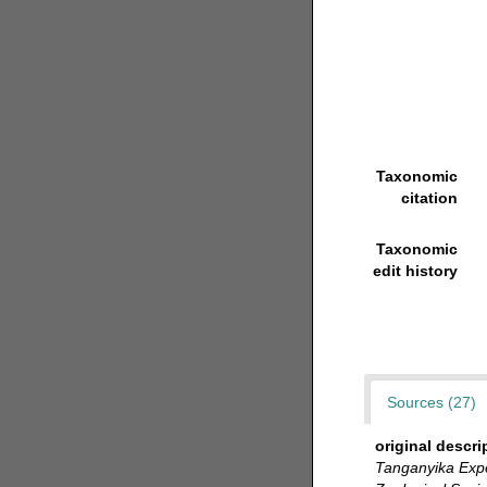
Taxonomic
citation
Taxonomic
edit history
Sources (27)
original descri
Tanganyika Expe