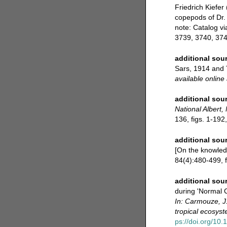
Friedrich Kiefer
copepods of Dr. 
note: Catalog v
3739, 3740, 374
additional sou
Sars, 1914 and 
available online 
additional sou
National Albert
136, figs. 1-192,
additional sou
[On the knowled
84(4):480-499, fi
additional sou
during 'Normal 
In: Carmouze, J
tropical ecosys
ps://doi.org/10