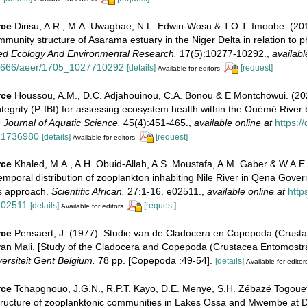
rce
Dirisu, A.R., M.A. Uwagbae, N.L. Edwin-Wosu & T.O.T. Imoobe. (20
mmunity structure of Asarama estuary in the Niger Delta in relation to p
ed Ecology And Environmental Research.
17(5):10277-10292.
,
availabl
.15666/aeer/1705_1027710292
[details]
[request]
Available for editors
rce
Houssou, A.M., D.C. Adjahouinou, C.A. Bonou & E Montchowui. (20
Integrity (P-IBI) for assessing ecosystem health within the Ouémé River 
n Journal of Aquatic Science.
45(4):451-465.
,
available online at
https:/
.1736980
[details]
[request]
Available for editors
rce
Khaled, M.A., A.H. Obuid-Allah, A.S. Moustafa, A.M. Gaber & W.A
emporal distribution of zooplankton inhabiting Nile River in Qena Gover
s approach.
Scientific African.
27:1-16. e02511.
,
available online at
http
.e02511
[details]
[request]
Available for editors
rce
Pensaert, J. (1977). Studie van de Cladocera en Copepoda (Crust
an Mali. [Study of the Cladocera and Copepoda (Crustacea Entomostrac
versiteit Gent Belgium.
78 pp. [Copepoda :49-54].
[details]
Available for editor
rce
Tchapgnouo, J.G.N., R.P.T. Kayo, D.E. Menye, S.H. Zébazé Togouet,
Structure of zooplanktonic communities in Lakes Ossa and Mwembe at 