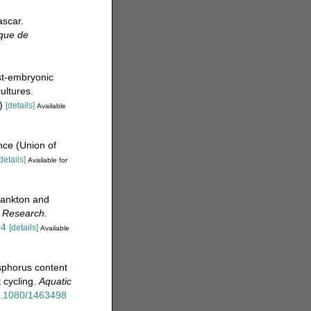
scar.
ique de
st-embryonic
ultures.
)
[details]
Available
nce (Union of
details]
Available for
lankton and
s Research.
04
[details]
Available
sphorus content
 cycling.
Aquatic
10.1080/1463498