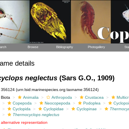
arch
Browse
Bibliography
Photogallery
Sta
ame details
yclops neglectus
(Sars G.O., 1909)
356124
(urn:lsid:marinespecies.org:taxname:356124)
Biota
Animalia
Arthropoda
Crustacea
Multic
Copepoda
Neocopepoda
Podoplea
Cyclopo
Cyclopida
Cyclopidae
Cyclopinae
Thermocy
Thermocyclops neglectus
alternative representation