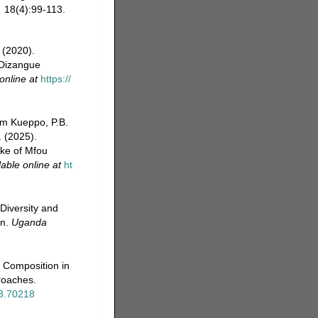
.
18(4):99-113.
 (2020).
 Dizangue
online at
https://
um Kueppo, P.B.
 (2025).
ake of Mfou
lable online at
ht
Diversity and
on.
Uganda
 Composition in
roaches.
n3.70218