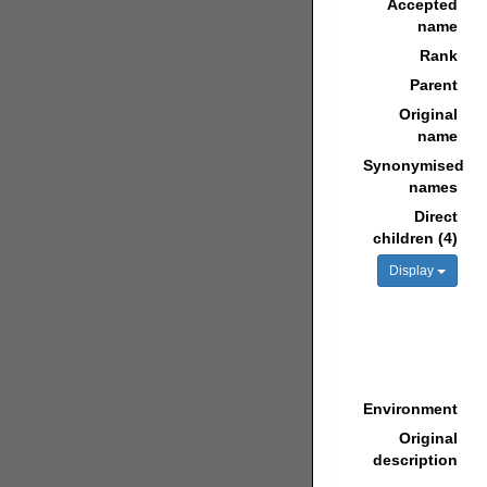
Accepted
name
Rank
Parent
Original
name
Synonymised
names
Direct
children (4)
Display
Environment
Original
description