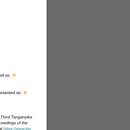
ed as
resented as
e Third Tanganyika
ceedings of the
at
https://www.bio