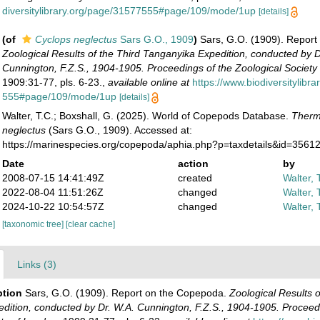
diversitylibrary.org/page/31577555#page/109/mode/1up
[details]
(of
Cyclops neglectus
Sars G.O., 1909
)
Sars, G.O. (1909). Repor
Zoological Results of the Third Tanganyika Expedition, conducted by D
Cunnington, F.Z.S., 1904-1905. Proceedings of the Zoological Society
1909:31-77, pls. 6-23.
,
available online at
https://www.biodiversitylibr
555#page/109/mode/1up
[details]
Walter, T.C.; Boxshall, G. (2025). World of Copepods Database.
Therm
neglectus
(Sars G.O., 1909). Accessed at:
https://marinespecies.org/copepoda/aphia.php?p=taxdetails&id=3561
Date
action
by
2008-07-15 14:41:49Z
created
Walter, 
2022-08-04 11:51:26Z
changed
Walter, 
2024-10-22 10:54:57Z
changed
Walter, 
[taxonomic tree]
[clear cache]
Links (3)
ption
Sars, G.O. (1909). Report on the Copepoda.
Zoological Results o
dition, conducted by Dr. W.A. Cunnington, F.Z.S., 1904-1905. Proceedi