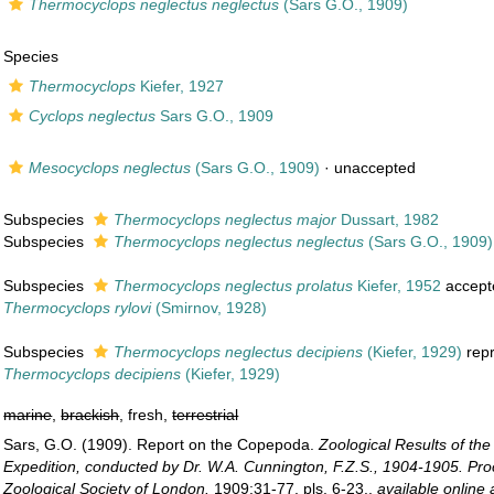
Thermocyclops neglectus neglectus
(Sars G.O., 1909)
Species
Thermocyclops
Kiefer, 1927
Cyclops neglectus
Sars G.O., 1909
Mesocyclops neglectus
(Sars G.O., 1909)
·
unaccepted
Subspecies
Thermocyclops neglectus major
Dussart, 1982
Subspecies
Thermocyclops neglectus neglectus
(Sars G.O., 1909)
Subspecies
Thermocyclops neglectus prolatus
Kiefer, 1952
accept
Thermocyclops rylovi
(Smirnov, 1928)
Subspecies
Thermocyclops neglectus decipiens
(Kiefer, 1929)
rep
Thermocyclops decipiens
(Kiefer, 1929)
marine
,
brackish
, fresh,
terrestrial
Sars, G.O. (1909). Report on the Copepoda.
Zoological Results of th
Expedition, conducted by Dr. W.A. Cunnington, F.Z.S., 1904-1905. Pro
Zoological Society of London.
1909:31-77, pls. 6-23.
,
available online 