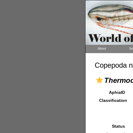
About
Se
Copepoda n
Thermoc
AphiaID
Classification
Status