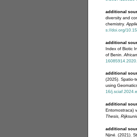
additional sou
diversity and co
chemistry.
Appli
s://doi.org/10
additional sou
Index of Biotic 
of Benin.
Africa
16085914.2020
additional sou
(2025). Spatio-t
using Geomatic
16/j.sciaf.2024
additional sou
Entomostraca) v
Thesis, Rijksuni
additional sou
Njiné. (2021). 