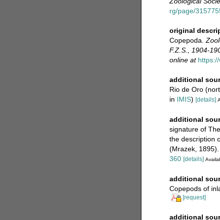
Zoological Socie
rg/page/31577
original descri
Copepoda.
Zool
F.Z.S., 1904-190
online at
https:
additional sou
Rio de Oro (nor
in
IMIS
)
[details]
A
additional sou
signature of Th
the description
(Mrazek, 1895).
360
[details]
Availab
additional sou
Copepods of inl
[request]
additional sou