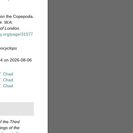
t on the Copepoda.
r. W.A.
 of London.
ary.org/page/31577
ocyclops
24 on 2026-08-06
T. Chad
T. Chad
T. Chad
f the Third
ngs of the