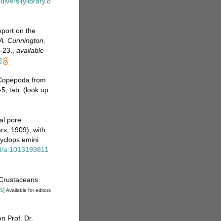
diversitylibrary.o
port on the
.A. Cunnington,
-23.
,
available
]
 Copepoda from
5, tab.
(look up
al pore
s, 1909), with
yclops emini
23/a:1013193811
[Crustaceans
s]
Available for editors
 Prof. Dr.