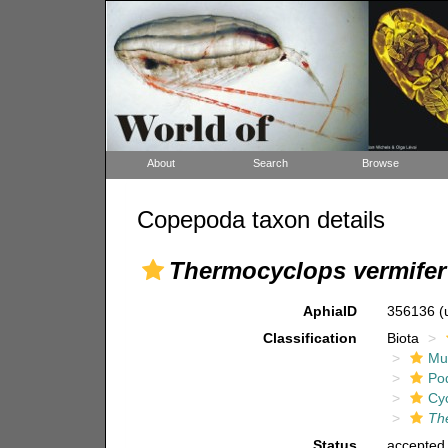
About
Search
Browse
Copepoda taxon details
Thermocyclops vermifer
AphiaID
356136
(
Classification
Biota
Mul
Po
Cy
Th
Status
accepted