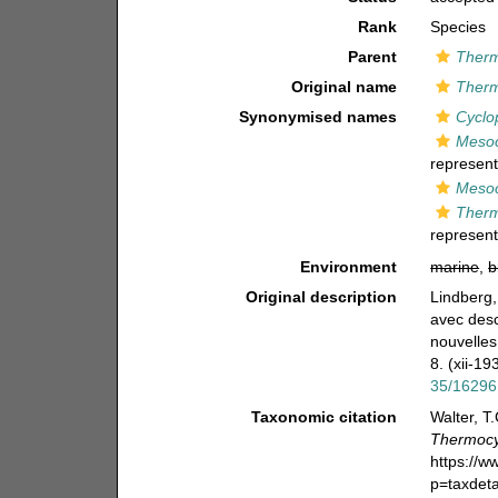
Rank
Species
Parent
Therm
Original name
Therm
Synonymised names
Cyclo
Mesoc
represent
Mesoc
Therm
represent
Environment
marine
,
b
Original description
Lindberg,
avec desc
nouvelles
8. (xii-19
35/16296
Taxonomic citation
Walter, T
Thermocy
https://
p=taxdet