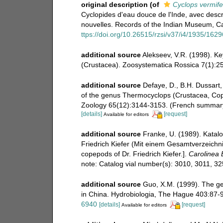
original description
(of
Cyclops vermife
Cyclopides d'eau douce de l'Inde, avec descr
nouvelles. Records of the Indian Museum, Cal
ttps://doi.org/10.26515/rzsi/v37/i4/1935/162
additional source
Alekseev, V.R. (1998). Ke
(Crustacea). Zoosystematica Rossica 7(1):25
additional source
Defaye, D., B.H. Dussart
of the genus Thermocyclops (Crustacea, Cop
Zoology 65(12):3144-3153. (French summary
[details]
[request]
Available for editors
additional source
Franke, U. (1989). Katal
Friedrich Kiefer (Mit einem Gesamtverzeichnis
copepods of Dr. Friedrich Kiefer.].
Carolinea B
note: Catalog vial number(s): 3010, 3011, 3
additional source
Guo, X.M. (1999). The g
in China. Hydrobiologia, The Hague 403:87-
6940
[details]
[request]
Available for editors