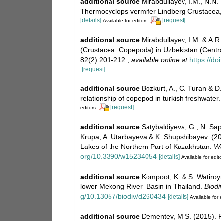
additional source
Mirabdullayev, I.M., N.N.
Thermocyclops vermifer Lindberg Crustacea,
[details]
[request]
Available for editors
additional source
Mirabdullayev, I.M. & A.
(Crustacea: Copepoda) in Uzbekistan (Centra
82(2):201-212.
,
available online at
https://d
[request]
additional source
Bozkurt, A., C. Turan & 
relationship of copepod in turkish freshwater
[request]
editors
additional source
Satybaldiyeva, G., N. Sap
Krupa, A. Utarbayeva & K. Shupshibayev. (20
Lakes of the Northern Part of Kazakhstan.
Wa
org/10.3390/w15234054
[details]
Available for edit
additional source
Kompoot, K. & S. Watiroyr
lower Mekong River Basin in Thailand.
Biodi
g/10.13057/biodiv/d260434
[details]
Available for 
additional source
Dementev, M.S. (2015). 