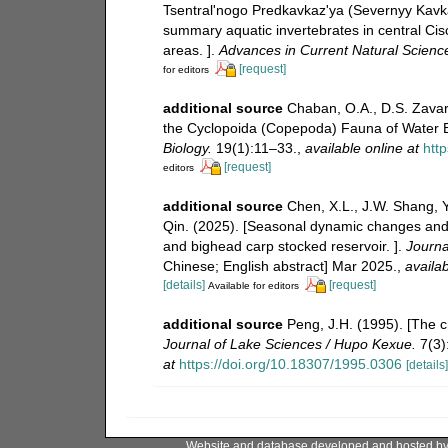
Tsentral'nogo Predkavkaz'ya (Severnyy Kavkaz)
summary aquatic invertebrates in central Ci
areas. ].
Advances in Current Natural Scienc
[request]
for editors
additional source
Chaban, O.A., D.S. Zavar
the Cyclopoida (Copepoda) Fauna of Water 
Biology.
19(1):11–33.
,
available online at
htt
[request]
editors
additional source
Chen, X.L., J.W. Shang, 
Qin. (2025). [Seasonal dynamic changes and d
and bighead carp stocked reservoir. ].
Journa
Chinese; English abstract] Mar 2025.
,
availab
[details]
[request]
Available for editors
additional source
Peng, J.H. (1995). [The c
Journal of Lake Sciences / Hupo Kexue.
7(3):
at
https://doi.org/10.18307/1995.0306
[details]
Website and database developed and hosted b