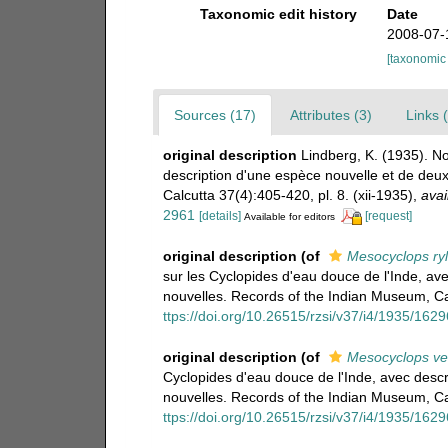
Taxonomic edit history
Date
2008-07-
[taxonomic
Sources (17)
Attributes (3)
Links 
original description
Lindberg, K. (1935). No
description d'une espèce nouvelle et de deu
Calcutta 37(4):405-420, pl. 8. (xii-1935)
,
avai
2961
[details]
[request]
Available for editors
original description
(of
Mesocyclops ryl
sur les Cyclopides d'eau douce de l'Inde, av
nouvelles. Records of the Indian Museum, Cal
ttps://doi.org/10.26515/rzsi/v37/i4/1935/162
original description
(of
Mesocyclops ve
Cyclopides d'eau douce de l'Inde, avec descr
nouvelles. Records of the Indian Museum, Cal
ttps://doi.org/10.26515/rzsi/v37/i4/1935/162