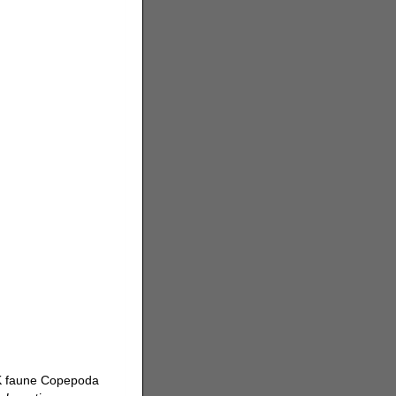
 K faune Copepoda