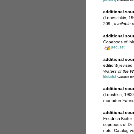
Available for
additional sou
(Lepeschkin, 190
209.
,
available o
additional sou
Copepods of inl
[request]
additional sou
edition)(revised
Waters of the W
[details]
Available for
additional sou
(Lepshkin, 1900) 
monodon Fabrici
additional sou
Friedrich Kiefer
copepods of Dr. 
note: Catalog v