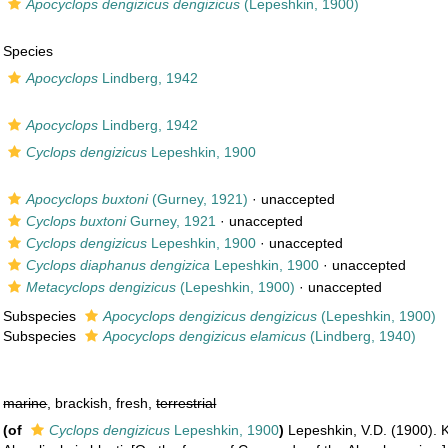
Apocyclops dengizicus dengizicus
(Lepeshkin, 1900)
Species
Apocyclops
Lindberg, 1942
Apocyclops
Lindberg, 1942
Cyclops dengizicus
Lepeshkin, 1900
Apocyclops buxtoni
(Gurney, 1921)
·
unaccepted
Cyclops buxtoni
Gurney, 1921
·
unaccepted
Cyclops dengizicus
Lepeshkin, 1900
·
unaccepted
Cyclops diaphanus dengizica
Lepeshkin, 1900
·
unaccepted
Metacyclops dengizicus
(Lepeshkin, 1900)
·
unaccepted
Subspecies
Apocyclops dengizicus dengizicus
(Lepeshkin, 1900)
Subspecies
Apocyclops dengizicus elamicus
(Lindberg, 1940)
marine
, brackish, fresh,
terrestrial
(of
Cyclops dengizicus
Lepeshkin, 1900
)
Lepeshkin, V.D. (1900).