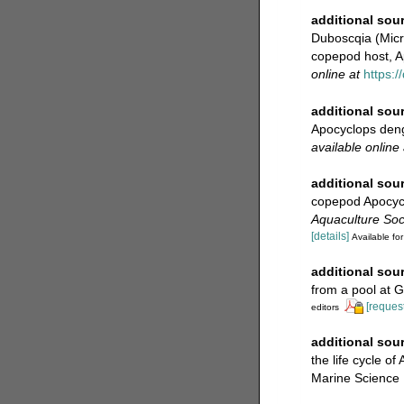
additional sou
Duboscqia (Micro
copepod host, A
online at
https:/
additional sou
Apocyclops dengi
available online 
additional sou
copepod Apocycl
Aquaculture Soci
[details]
Available for
additional sou
from a pool at 
[request
editors
additional sou
the life cycle 
Marine Science 