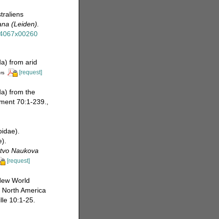
traliens
na (Leiden).
854067x00260
a) from arid
[request]
rs
a) from the
ement 70:1-239.
,
pidae).
).
stvo Naukova
[request]
 New World
n North America
lle 10:1-25.