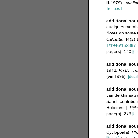
iii-1979).
,
availa
[request]
additional sou
quelques membre
Notes on some m
Calcutta.
44(2):1
1/1946/162387
page(s): 140
[de
additional sou
1942.
Ph.D. The
(viii-1996).
[detai
additional sou
van de klimaats
Sahel: contribut
Holocene.].
Rijk
page(s): 273
[de
additional sou
Cyclopoida).
Ph.
[details]