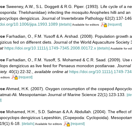
rce
Sweeney, A.W., S.L. Doggett & R.G. Piper. (1993). Life cycle of a n
sporida: Thelohaniidae) infecting the mosquito Anopheles hilli and an
pocyclops dengizicus. Journal of Invertebrate Pathology 62(2):137-146
/doi.org/10.1006/jipa.1993.1089
[details]
[request]
Available for editors
rce
Farhadian, O., F.M. Yusoff & A. Arshad. (2008). Population growth 
zicus fed on different diets. Journal of the World Aquaculture Society
at
https://doi.org/10.1111/j.1749-7345.2008.00172.x
[details]
Available for ed
rce
Farhadian, O., F.M. Yusoff, S. Mohamed & C.R. Saad. (2009). Use o
ops dengizicus as live feed for Penaeus monodon postlarvae.
Journal 
ety.
40(1):22-32.
,
available online at
https://doi.org/10.1111/j.1749-7
[request]
 editors
rce
Ahmed, H.K. (2007). Oxygen consumption of the copepod Apocyclo
Gatmat-Ali. Mesopotamian Journal of Marine Science 22(1):123-133.
[de
]
rce
Mohamed, H.H., S.D. Salman & A.A. Abdullah. (2004). The effect o
of Apocyclops dengizicus Lepeshkin, (Copepoda: Cyclopoida). Mesopotam
19(1):6-18.
[details]
[request]
Available for editors