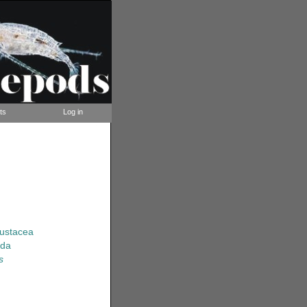
ts
Log in
rustacea
ida
s