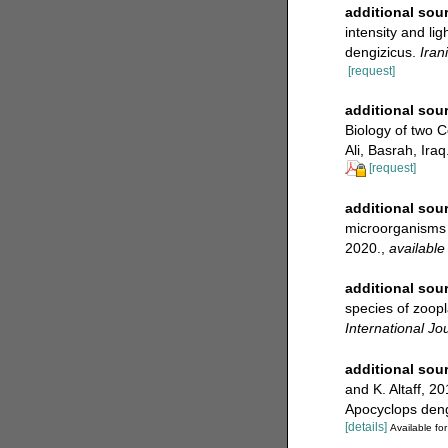
additional sou
intensity and li
dengizicus.
Iran
[request]
additional sou
Biology of two 
Ali, Basrah, Iraq
[request]
additional sou
microorganisms 
2020.
,
available
additional sou
species of zoopl
International Jo
additional sou
and K. Altaff, 2
Apocyclops deng
[details]
Available for