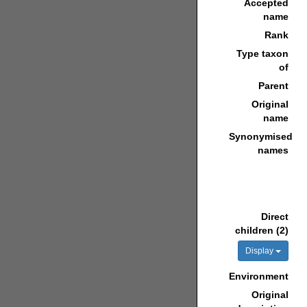
Accepted
name
Rank
Type taxon
of
Parent
Original
name
Synonymised
names
Direct
children (2)
Display
Environment
Original