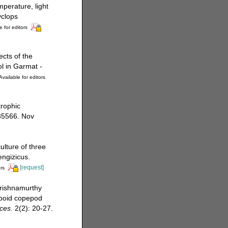
mperature, light
yclops
e for editors
cts of the
l in Garmat -
Available for editors
trophic
35566. Nov
ulture of three
engizicus.
[request]
rs
Krishnamurthy
opoid copepod
ces.
2(2): 20-27.