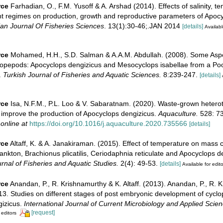
rce
Farhadian, O., F.M. Yusoff & A. Arshad (2014). Effects of salinity, te
ght regimes on production, growth and reproductive parameters of Apoc
ian Journal Of Fisheries Sciences
. 13(1):30-46;.JAN 2014
[details]
Availabl
rce
Mohamed, H.H., S.D. Salman & A.A.M. Abdullah. (2008). Some Aspe
Copepods: Apocyclops dengizicus and Mesocyclops isabellae from a Poo
.
Turkish Journal of Fisheries and Aquatic Sciences.
8:239-247.
[details]
rce
Isa, N.F.M., P.L. Loo & V. Sabaratnam. (2020). Waste-grown hetero
improve the production of Apocyclops dengizicus.
Aquaculture.
528: 7
 online at
https://doi.org/10.1016/j.aquaculture.2020.735566
[details]
rce
Altaff, K. & A. Janakiraman. (2015). Effect of temperature on mass c
ankton, Brachionus plicatilis, Ceriodaphnia reticulate and Apocyclops d
urnal of Fisheries and Aquatic Studies.
2(4): 49-53.
[details]
Available for edito
rce
Anandan, P., R. Krishnamurthy & K. Altaff. (2013). Anandan, P., R. 
013. Studies on different stages of post embryonic development of cycl
izicus.
International Journal of Current Microbiology and Applied Scien
[request]
 editors