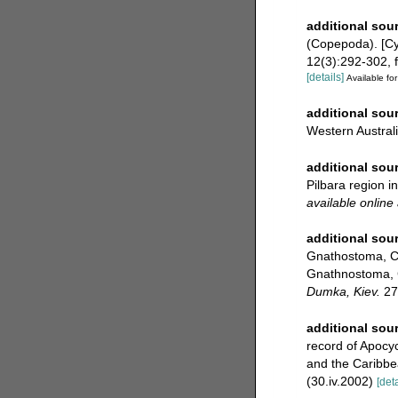
additional sou
(Copepoda). [Cyc
12(3):292-302, f
[details]
Available for
additional sou
Western Austral
additional sou
Pilbara region 
available online 
additional sou
Gnathostoma, Cy
Gnathnostoma, C
Dumka, Kiev.
27(
additional sou
record of Apocyc
and the Caribbe
(30.iv.2002)
[deta