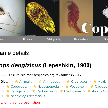
arch
Browse
Bibliography
Photogallery
Sta
ame details
ops dengizicus
(Lepeshkin, 1900)
356617
(urn:lsid:marinespecies.org:taxname:356617)
Biota
Animalia
Arthropoda
Crustacea
Multic
Copepoda
Neocopepoda
Podoplea
Cyclopo
Cyclopida
Cyclopidae
Cyclopinae
Apocyclop
Apocyclops dengizicus
alternative representation