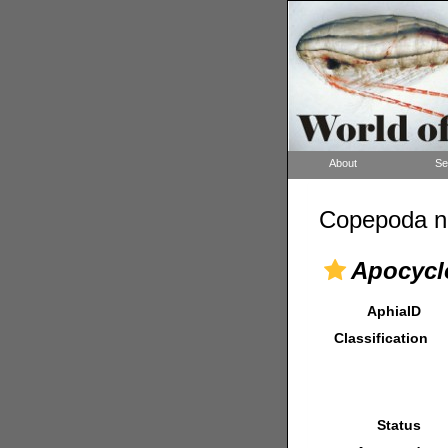
About
Se
Copepoda n
Apocycl
AphiaID
Classification
Status