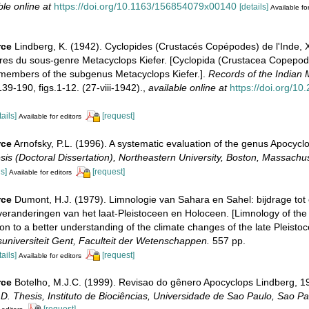
ble online at
https://doi.org/10.1163/156854079x00140
[details]
Available for
rce
Lindberg, K. (1942). Cyclopides (Crustacés Copépodes) de l'Inde, X
s du sous-genre Metacyclops Kiefer. [Cyclopida (Crustacea Copepoda)
embers of the subgenus Metacyclops Kiefer.].
Records of the Indian
39-190, figs.1-12. (27-viii-1942).
,
available online at
https://doi.org/10.
tails]
[request]
Available for editors
rce
Arnofsky, P.L. (1996). A systematic evaluation of the genus Apocycl
sis (Doctoral Dissertation), Northeastern University, Boston, Massachus
ls]
[request]
Available for editors
rce
Dumont, H.J. (1979). Limnologie van Sahara en Sahel: bijdrage tot 
veranderingen van het laat-Pleistoceen en Holoceen. [Limnology of th
ion to a better understanding of the climate changes of the late Pleisto
suniversiteit Gent, Faculteit der Wetenschappen.
557 pp.
tails]
[request]
Available for editors
rce
Botelho, M.J.C. (1999). Revisao do gênero Apocyclops Lindberg, 
D. Thesis, Instituto de Biociências, Universidade de Sao Paulo, Sao Pa
[request]