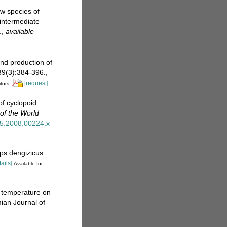
ew species of
 intermediate
.
,
available
and production of
 39(3):384-396.
,
[request]
itors
f cyclopoid
of the World
345.2008.00224.x
ps dengizicus
tails]
Available for
f temperature on
ian Journal of