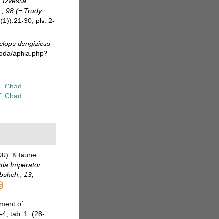
.
Izvestia
., 98 (= Trudy
(1)):21-30, pls. 2-
clops dengizicus
poda/aphia.php?
T. Chad
T. Chad
00). K faune
tia Imperator.
Obshch., 13,
pment of
-4, tab. 1. (28-