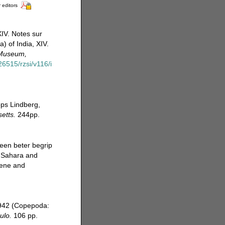
 editors
IV. Notes sur
 of India, XIV.
 Museum,
26515/rzsi/v116/i
ops Lindberg,
etts.
244pp.
een beter begrip
e Sahara and
cene and
1942 (Copepoda:
ulo.
106 pp.