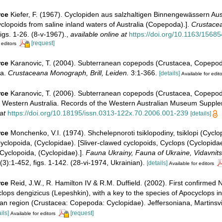
rce
Kiefer, F. (1967). Cyclopiden aus salzhaltigen Binnengewässern Aus
lopoids from saline inland waters of Australia (Copepoda).].
Crustacea
igs. 1-26. (8-v-1967).
,
available online at
https://doi.org/10.1163/156
[request]
 editors
rce
Karanovic, T. (2004). Subterranean copepods (Crustacea, Copepod
ia.
Crustaceana Monograph, Brill, Leiden.
3:1-366.
[details]
Available for edito
rce
Karanovic, T. (2006). Subterranean copepods (Crustacea, Copepod
in Western Australia. Records of the Western Australian Museum Suppl
at
https://doi.org/10.18195/issn.0313-122x.70.2006.001-239
[details]
rce
Monchenko, V.I. (1974). Shchelepnoroti tsiklopodiny, tsiklopi (Cyclo
clopoida, (Cyclopidae). [Sliver-clawed cyclopoids, Cyclops (Cyclopidae
yclopoida, (Cyclopidae).].
Fauna Ukrainy, Fauna of Ukraine, Vidavnit
3):1-452, figs. 1-142. (28-vi-1974, Ukrainian).
[details]
Available for editors
rce
Reid, J.W., R. Hamilton IV & R.M. Duffield. (2002). First confirmed
lops dengizicus (Lepeshkin), with a key to the species of Apocyclops i
an region (Crustacea: Copepoda: Cyclopidae). Jeffersoniana, Martinsvi
ils]
[request]
Available for editors