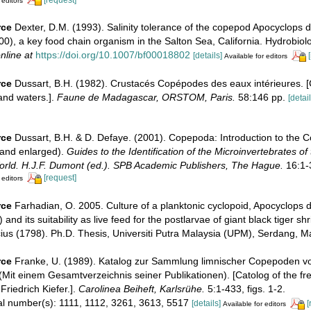
 editors
rce
Dexter, D.M. (1993). Salinity tolerance of the copepod Apocyclops 
0), a key food chain organism in the Salton Sea, California. Hydrobiol
nline at
https://doi.org/10.1007/bf00018802
[details]
Available for editors
rce
Dussart, B.H. (1982). Crustacés Copépodes des eaux intérieures. 
and waters.].
Faune de Madagascar, ORSTOM, Paris.
58:146 pp.
[detail
rce
Dussart, B.H. & D. Defaye. (2001). Copepoda: Introduction to the 
 and enlarged).
Guides to the Identification of the Microinvertebrates of
orld. H.J.F. Dumont (ed.). SPB Academic Publishers, The Hague.
16:1-
[request]
 editors
rce
Farhadian, O. 2005. Culture of a planktonic cyclopoid, Apocyclops 
and its suitability as live feed for the postlarvae of giant black tiger 
us (1798). Ph.D. Thesis, Universiti Putra Malaysia (UPM), Serdang, M
rce
Franke, U. (1989). Katalog zur Sammlung limnischer Copepoden von
 (Mit einem Gesamtverzeichnis seiner Publikationen). [Catolog of the fr
Friedrich Kiefer.].
Carolinea Beiheft, Karlsrühe.
5:1-433, figs. 1-2.
ial number(s): 1111, 1112, 3261, 3613, 5517
[details]
[
Available for editors