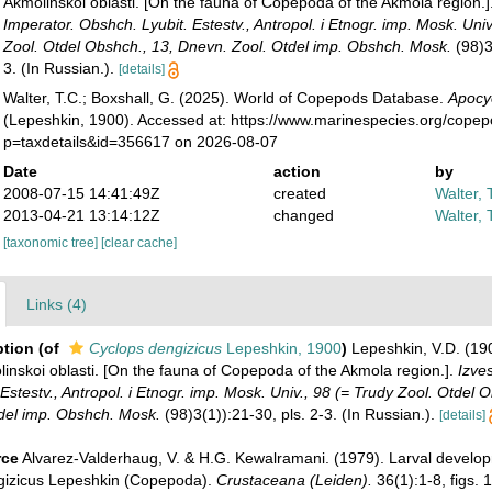
Akmolinskoi oblasti. [On the fauna of Copepoda of the Akmola region.]
Imperator. Obshch. Lyubit. Estestv., Antropol. i Etnogr. imp. Mosk. Univ
Zool. Otdel Obshch., 13, Dnevn. Zool. Otdel imp. Obshch. Mosk.
(98)3
3. (In Russian.).
[details]
Walter, T.C.; Boxshall, G. (2025). World of Copepods Database.
Apocy
(Lepeshkin, 1900). Accessed at: https://www.marinespecies.org/cope
p=taxdetails&id=356617 on 2026-08-07
Date
action
by
2008-07-15 14:41:49Z
created
Walter, 
2013-04-21 13:14:12Z
changed
Walter, 
[taxonomic tree]
[clear cache]
Links (4)
ption
(of
Cyclops dengizicus
Lepeshkin, 1900
)
Lepeshkin, V.D. (19
nskoi oblasti. [On the fauna of Copepoda of the Akmola region.].
Izves
Estestv., Antropol. i Etnogr. imp. Mosk. Univ., 98 (= Trudy Zool. Otdel 
del imp. Obshch. Mosk.
(98)3(1)):21-30, pls. 2-3. (In Russian.).
[details]
rce
Alvarez-Valderhaug, V. & H.G. Kewalramani. (1979). Larval develo
gizicus Lepeshkin (Copepoda).
Crustaceana (Leiden).
36(1):1-8, figs. 1