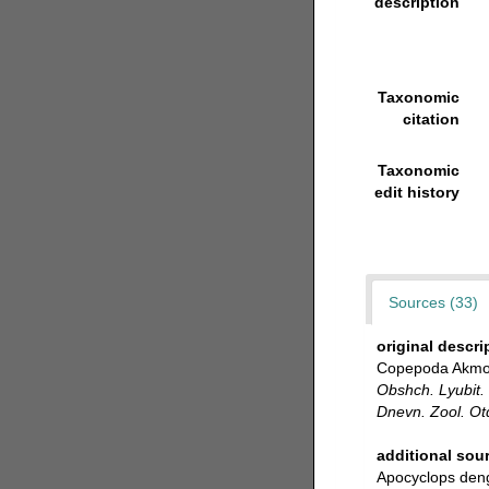
description
Taxonomic
citation
Taxonomic
edit history
Sources (33)
original descri
Copepoda Akmoli
Obshch. Lyubit. 
Dnevn. Zool. Ot
additional sou
Apocyclops den