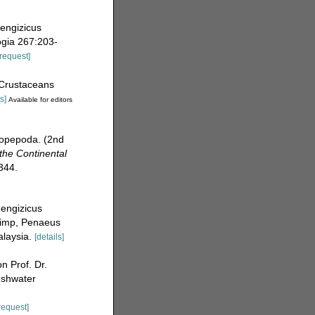
dengizicus
ogia 267:203-
[request]
[Crustaceans
s]
Available for editors
Copepoda. (2nd
 the Continental
344.
dengizicus
shrimp, Penaeus
alaysia.
[details]
 Prof. Dr.
eshwater
request]