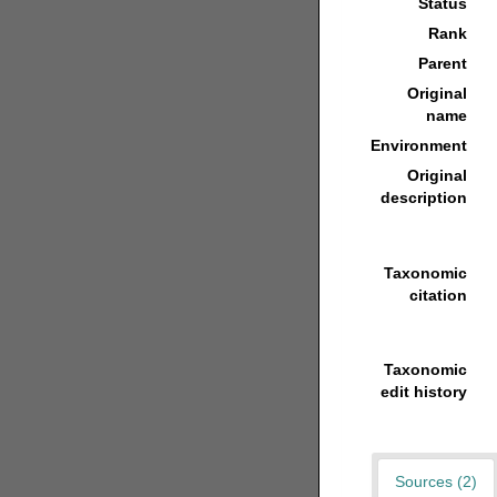
Status
Rank
Parent
Original
name
Environment
Original
description
Taxonomic
citation
Taxonomic
edit history
Sources (2)