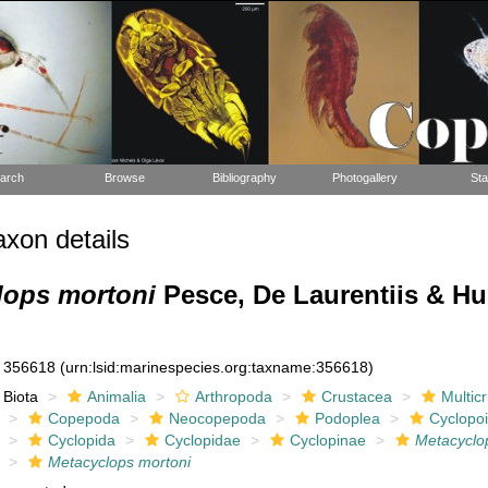
arch
Browse
Bibliography
Photogallery
Sta
xon details
lops mortoni
Pesce, De Laurentiis & H
356618
(urn:lsid:marinespecies.org:taxname:356618)
Biota
Animalia
Arthropoda
Crustacea
Multic
Copepoda
Neocopepoda
Podoplea
Cyclopo
Cyclopida
Cyclopidae
Cyclopinae
Metacyclo
Metacyclops mortoni