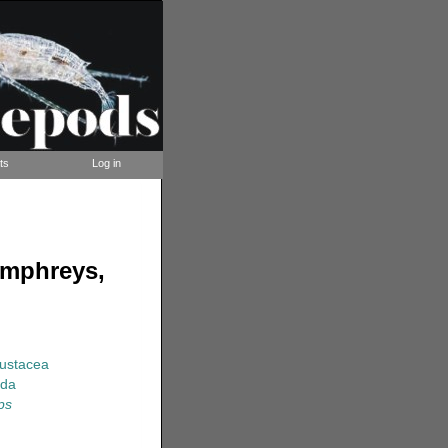
ts
Log in
umphreys,
rustacea
ida
ps