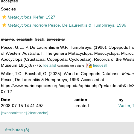
accepted
Species
Metacyclops
Kiefer, 1927
Metacyclops mortoni
Pesce, De Laurentiis & Humphreys, 1996
marine
,
brackish
, fresh,
terrestrial
Pesce, G.L., P. De Laurentiis & W.F. Humphreys. (1996). Copepods f
of Western Australia, I. The genera Metacyclops, Mesocyclops, Micro
Apocyclops (Crustacea: Copepoda: Cyclopidae). Records of the Weste
Museum 18(1):67-76.
[details]
[request]
Available for editors
Walter, T.C.; Boxshall, G. (2025). World of Copepods Database.
Metac
Pesce, De Laurentiis & Humphreys, 1996. Accessed at:
https://www.marinespecies.org/copepoda/aphia.php?p=taxdetails&id
07-12
Date
action
by
2008-07-15 14:41:49Z
created
Walter, 
[taxonomic tree]
[clear cache]
Attributes (3)