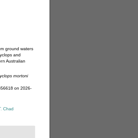
rom ground waters
cyclops and
rn Australian
yclops mortoni
=356618 on 2026-
T. Chad