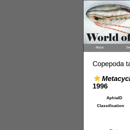
About
Se
Copepoda ta
Metacyc
1996
AphiaID
Classification