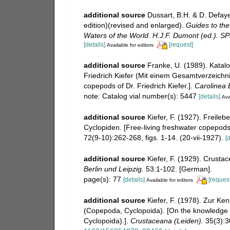
additional source
Dussart, B.H. & D. Defay
edition)(revised and enlarged).
Guides to the 
Waters of the World. H.J.F. Dumont (ed.). S
[details]
[request]
Available for editors
additional source
Franke, U. (1989). Katal
Friedrich Kiefer (Mit einem Gesamtverzeichnis
copepods of Dr. Friedrich Kiefer.].
Carolinea B
note: Catalog vial number(s): 5447
[details]
Ava
additional source
Kiefer, F. (1927). Freil
Cyclopiden. [Free-living freshwater copepods
72(9-10):262-268, figs. 1-14. (20-vii-1927).
[d
additional source
Kiefer, F. (1929). Crust
Berlin und Leipzig.
53:1-102. [German].
page(s): 77
[details]
[request
Available for editors
additional source
Kiefer, F. (1978). Zur Ke
(Copepoda, Cyclopoida). [On the knowledge 
Cyclopoida).].
Crustaceana (Leiden).
35(3):3