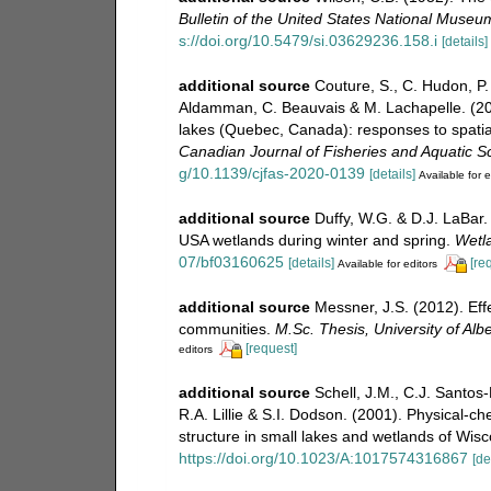
Bulletin of the United States National Museu
s://doi.org/10.5479/si.03629236.158.i
[details]
additional source
Couture, S., C. Hudon, P.
Aldamman, C. Beauvais & M. Lachapelle. (20
lakes (Quebec, Canada): responses to spatial
Canadian Journal of Fisheries and Aquatic S
g/10.1139/cjfas-2020-0139
[details]
Available for e
additional source
Duffy, W.G. & D.J. LaBar.
USA wetlands during winter and spring.
Wetl
07/bf03160625
[details]
[re
Available for editors
additional source
Messner, J.S. (2012). Eff
communities.
M.Sc. Thesis, University of Al
[request]
editors
additional source
Schell, J.M., C.J. Santos-
R.A. Lillie & S.I. Dodson. (2001). Physical-
structure in small lakes and wetlands of Wis
https://doi.org/10.1023/A:1017574316867
[de