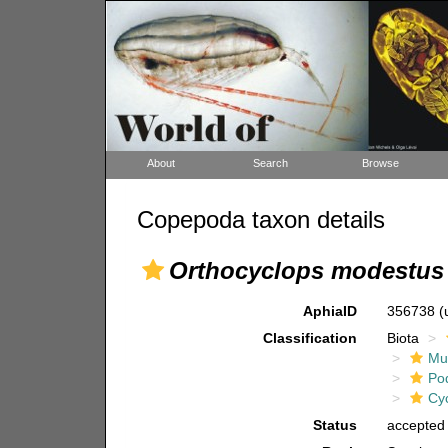
About
Search
Browse
Copepoda taxon details
Orthocyclops modestus
AphiaID
356738
(
Classification
Biota
Mul
Po
Cy
Status
accepted