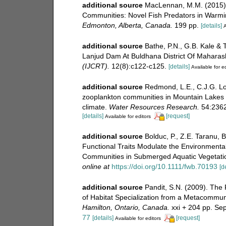
additional source
MacLennan, M.M. (2015). 
Communities: Novel Fish Predators in Warm
Edmonton, Alberta, Canada.
199 pp.
[details]
A
additional source
Bathe, P.N., G.B. Kale & 
Lanjud Dam At Buldhana District Of Maharas
(IJCRT).
12(8):c122-c125.
[details]
Available for ed
additional source
Redmond, L.E., C.J.G. Lo
zooplankton communities in Mountain Lakes s
climate.
Water Resources Research.
54:2362
[details]
[request]
Available for editors
additional source
Bolduc, P., Z.E. Taranu, 
Functional Traits Modulate the Environment
Communities in Submerged Aquatic Vegetati
online at
https://doi.org/10.1111/fwb.70193
[d
additional source
Pandit, S.N. (2009). The
of Habitat Specialization from a Metacommun
Hamilton, Ontario, Canada.
xxi + 204 pp. Se
77
[details]
[request]
Available for editors