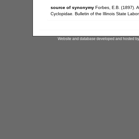
source of synonymy
Forbes, E.B. (1897). A
Cyclopidae. Bulletin of the Illinois State Labo
Website and database developed and hosted b