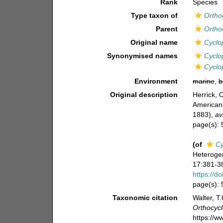
Rank
Species
Type taxon of
Ortho
Parent
Ortho
Original name
Cyclo
Synonymised names
Cyclop
Cyclo
Environment
marine
,
b
Original description
Herrick, 
American 
1883)
,
av
page(s):
(of
Cy
Heterogen
17:381-38
https://d
page(s):
Taxonomic citation
Walter, T
Orthocyc
https://