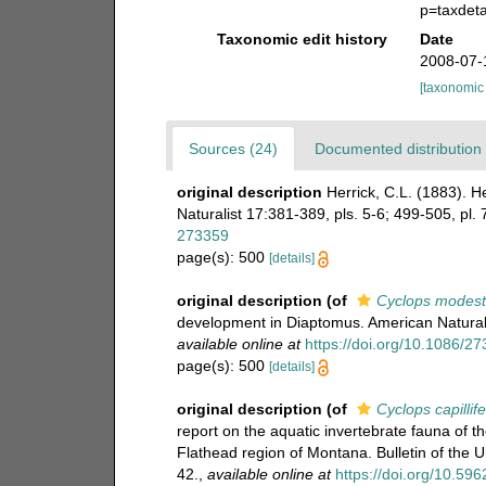
p=taxdet
Taxonomic edit history
Date
2008-07-
[taxonomic
Sources (24)
Documented distribution 
original description
Herrick, C.L. (1883). 
Naturalist 17:381-389, pls. 5-6; 499-505, pl. 
273359
page(s): 500
[details]
original description
(of
Cyclops modest
development in Diaptomus. American Naturalis
available online at
https://doi.org/10.1086/2
page(s): 500
[details]
original description
(of
Cyclops capillif
report on the aquatic invertebrate fauna of 
Flathead region of Montana. Bulletin of the 
42.
,
available online at
https://doi.org/10.5962