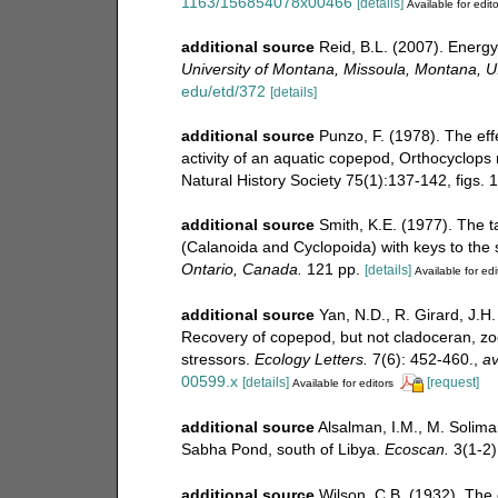
1163/156854078x00466
[details]
Available for edito
additional source
Reid, B.L. (2007). Energy
University of Montana, Missoula, Montana, U
edu/etd/372
[details]
additional source
Punzo, F. (1978). The eff
activity of an aquatic copepod, Orthocyclop
Natural History Society 75(1):137-142, figs. 1
additional source
Smith, K.E. (1977). The 
(Calanoida and Cyclopoida) with keys to the
Ontario, Canada.
121 pp.
[details]
Available for edi
additional source
Yan, N.D., R. Girard, J.H.
Recovery of copepod, but not cladoceran, zoo
stressors.
Ecology Letters.
7(6): 452-460.
,
av
00599.x
[details]
[request]
Available for editors
additional source
Alsalman, I.M., M. Solima
Sabha Pond, south of Libya.
Ecoscan.
3(1-2)
additional source
Wilson, C.B. (1932). The