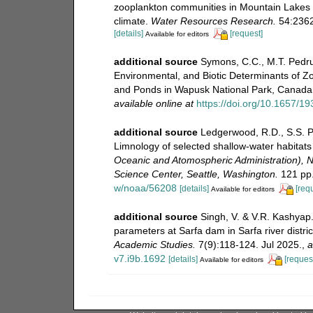
zooplankton communities in Mountain Lakes s
climate.
Water Resources Research.
54:2362
[details]
[request]
Available for editors
additional source
Symons, C.C., M.T. Pedrus
Environmental, and Biotic Determinants of 
and Ponds in Wapusk National Park, Canada
available online at
https://doi.org/10.1657/1
additional source
Ledgerwood, R.D., S.S. Po
Limnology of selected shallow-water habitats
Oceanic and Atomospheric Administration), N
Science Center, Seattle, Washington.
121 pp
w/noaa/56208
[details]
[req
Available for editors
additional source
Singh, V. & V.R. Kashyap.
parameters at Sarfa dam in Sarfa river distri
Academic Studies.
7(9):118-124. Jul 2025.
,
a
v7.i9b.1692
[details]
[reques
Available for editors