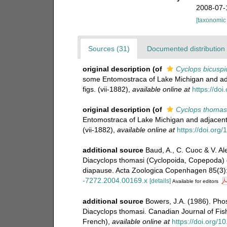
2008-07-
[taxonomic
Sources (31)
Documented distribution 
original description
(of
Cyclops bicuspi
some Entomostraca of Lake Michigan and adj
figs. (vii-1882)
,
available online at
https://do
original description
(of
Cyclops thomas
Entomostraca of Lake Michigan and adjacent 
(vii-1882)
,
available online at
https://doi.org
additional source
Baud, A., C. Cuoc & V. Ale
Diacyclops thomasi (Cyclopoida, Copepoda) 
diapause. Acta Zoologica Copenhagen 85(3)
-7272.2004.00169.x
[details]
Available for editors
additional source
Bowers, J.A. (1986). Pho
Diacyclops thomasi. Canadian Journal of Fis
French)
,
available online at
https://doi.org/1