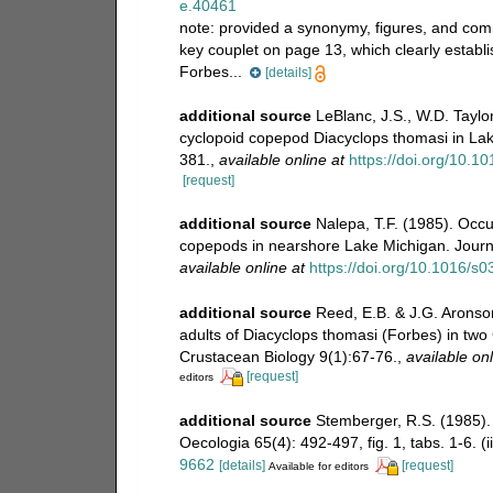
e.40461
note:
provided a synonymy, figures, and comm
key couplet on page 13, which clearly establi
Forbes...
[details]
additional source
LeBlanc, J.S., W.D. Taylo
cyclopoid copepod Diacyclops thomasi in Lak
381.
,
available online at
https://doi.org/10.
[request]
additional source
Nalepa, T.F. (1985). Occu
copepods in nearshore Lake Michigan. Journal
available online at
https://doi.org/10.1016/
additional source
Reed, E.B. & J.G. Aronson
adults of Diacyclops thomasi (Forbes) in tw
Crustacean Biology 9(1):67-76.
,
available onl
[request]
editors
additional source
Stemberger, R.S. (1985).
Oecologia 65(4): 492-497, fig. 1, tabs. 1-6. (i
9662
[details]
[request]
Available for editors