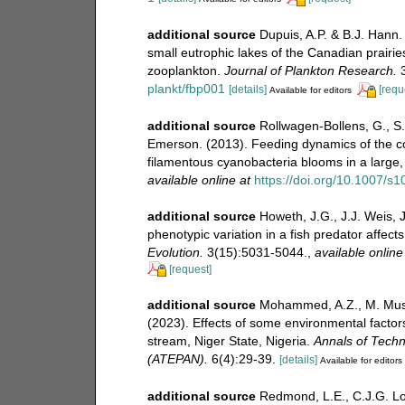
additional source
Dupuis, A.P. & B.J. Hann
small eutrophic lakes of the Canadian prairies
zooplankton.
Journal of Plankton Research.
3
plankt/fbp001
[details]
[requ
Available for editors
additional source
Rollwagen-Bollens, G., S
Emerson. (2013). Feeding dynamics of the co
filamentous cyanobacteria blooms in a large,
available online at
https://doi.org/10.1007/s
additional source
Howeth, J.G., J.J. Weis, 
phenotypic variation in a fish predator affec
Evolution.
3(15):5031-5044.
,
available online
[request]
additional source
Mohammed, A.Z., M. Musa,
(2023). Effects of some environmental factor
stream, Niger State, Nigeria.
Annals of Techn
(ATEPAN).
6(4):29-39.
[details]
Available for editors
additional source
Redmond, L.E., C.J.G. Lo