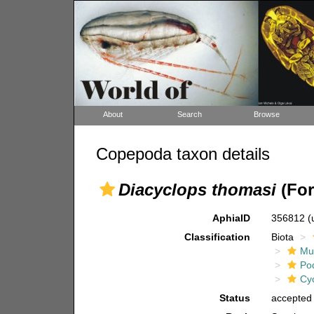
About
Search
Browse
Copepoda taxon details
Diacyclops thomasi
(For
AphiaID
356812
(
Classification
Biota
Mul
Po
Cy
Status
accepted