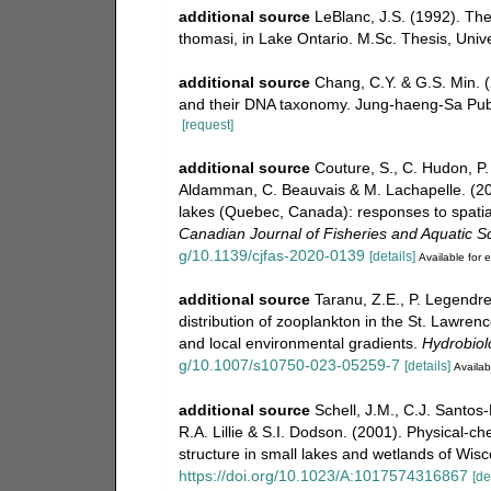
additional source
LeBlanc, J.S. (1992). Th
thomasi, in Lake Ontario. M.Sc. Thesis, Univ
additional source
Chang, C.Y. & G.S. Min. 
and their DNA taxonomy. Jung-haeng-Sa Publ
[request]
additional source
Couture, S., C. Hudon, P.
Aldamman, C. Beauvais & M. Lachapelle. (20
lakes (Quebec, Canada): responses to spatial
Canadian Journal of Fisheries and Aquatic S
g/10.1139/cjfas-2020-0139
[details]
Available for e
additional source
Taranu, Z.E., P. Legendre
distribution of zooplankton in the St. Lawrenc
and local environmental gradients.
Hydrobiol
g/10.1007/s10750-023-05259-7
[details]
Availab
additional source
Schell, J.M., C.J. Santos-
R.A. Lillie & S.I. Dodson. (2001). Physical-
structure in small lakes and wetlands of Wis
https://doi.org/10.1023/A:1017574316867
[de