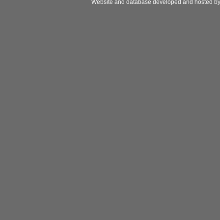
Website and database developed and hosted b