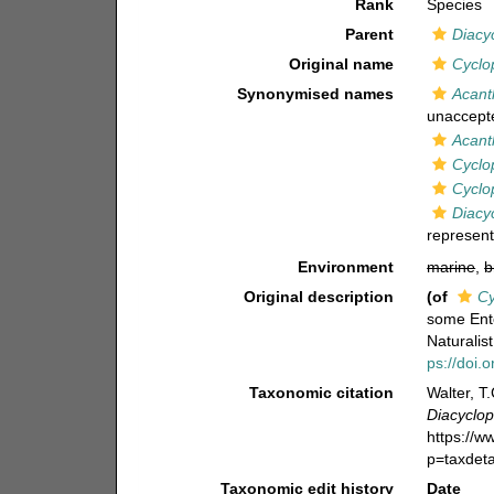
Rank
Species
Parent
Diacy
Original name
Cyclo
Synonymised names
Acant
unaccept
Acant
Cyclo
Cyclo
Diacy
represent
Environment
marine
,
b
Original description
(of
Cy
some Ent
Naturalis
ps://doi.
Taxonomic citation
Walter, T
Diacyclo
https://
p=taxdet
Taxonomic edit history
Date