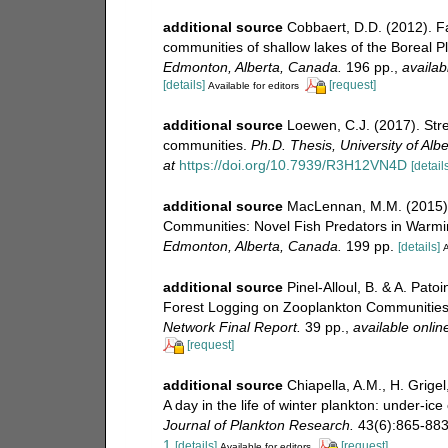
additional source
Cobbaert, D.D. (2012). Fa
communities of shallow lakes of the Boreal P
Edmonton, Alberta, Canada.
196 pp.
,
availab
[details]
[request]
Available for editors
additional source
Loewen, C.J. (2017). Str
communities.
Ph.D. Thesis, University of Al
at
https://doi.org/10.7939/R3H12VN4D
[details
additional source
MacLennan, M.M. (2015). 
Communities: Novel Fish Predators in Warm
Edmonton, Alberta, Canada.
199 pp.
[details]
A
additional source
Pinel-Alloul, B. & A. Pat
Forest Logging on Zooplankton Communities
Network Final Report.
39 pp.
,
available onlin
[request]
additional source
Chiapella, A.M., H. Grigel
A day in the life of winter plankton: under-i
Journal of Plankton Research.
43(6):865-883
1
[details]
[request]
Available for editors