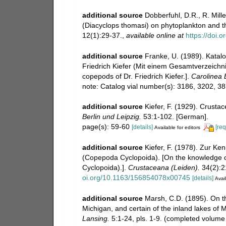
additional source
Dobberfuhl, D.R., R. Mille
(Diacyclops thomasi) on phytoplankton and t
12(1):29-37.
,
available online at
https://doi
additional source
Franke, U. (1989). Katal
Friedrich Kiefer (Mit einem Gesamtverzeichnis
copepods of Dr. Friedrich Kiefer.].
Carolinea B
note: Catalog vial number(s): 3186, 3202, 3
additional source
Kiefer, F. (1929). Crust
Berlin und Leipzig.
53:1-102. [German].
page(s): 59-60
[details]
[req
Available for editors
additional source
Kiefer, F. (1978). Zur Ke
(Copepoda Cyclopoida). [On the knowledge o
Cyclopoida).].
Crustaceana (Leiden).
34(2):21
oi.org/10.1163/156854078x00745
[details]
Avail
additional source
Marsh, C.D. (1895). On t
Michigan, and certain of the inland lakes of 
Lansing.
5:1-24, pls. 1-9. (completed volume 