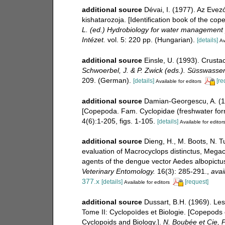
additional source
Dévai, I. (1977). Az Eve
kishatarozoja. [Identification book of the c
L. (ed.) Hydrobiology for water management
Intézet.
vol. 5: 220 pp. (Hungarian).
[details]
Av
additional source
Einsle, U. (1993). Crust
Schwoerbel, J. & P. Zwick (eds.). Süsswasse
209. (German).
[details]
[re
Available for editors
additional source
Damian-Georgescu, A. (1
[Copepoda. Fam. Cyclopidae (freshwater for
4(6):1-205, figs. 1-105.
[details]
Available for editor
additional source
Dieng, H., M. Boots, N. T
evaluation of Macrocyclops distinctus, Megac
agents of the dengue vector Aedes albopictu
Veterinary Entomology.
16(3): 285-291.
,
avai
377.x
[details]
[request]
Available for editors
additional source
Dussart, B.H. (1969). Le
Tome II: Cyclopoïdes et Biologie. [Copepods 
Cyclopoids and Biology.].
N. Boubée et Cie, P