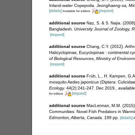
Inland-water Copepoda.
Jeonghaeng-sa, Mini
[details]
[request]
Available for editors
additional source
Naz, S. & S. Najia. (2008
Bangladesh.
University Journal of Zoology, R
[request]
additional source
Chang, C.Y. (2012). Arth
Halicyclopinae, Eucyclopinae : continental cy
of Biological Resources, Ministry of Environ
[request]
additional source
Früh, L., H. Kampen, G.A
mosquito Aedes japonicus (Diptera: Culicida
Ecology.
44(2):241-247. Dec 2019.
,
available
[request]
for editors
additional source
MacLennan, M.M. (2015). 
Communities: Novel Fish Predators in Warm
Edmonton, Alberta, Canada.
199 pp.
[details]
A