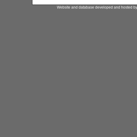
Website and database developed and hosted b