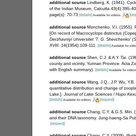
additional source
Lindberg, K. (1941). Cyc
of the Indian Museum, Calcutta 43(4):395-409,
page(s): 70-73
[details]
[req
Available for editors
additional source
Monchenko, V.I. (1955). 
[On record of Macrocyclops distinctus (Copep
Derzhavniyi Universitet 'T. G. Shevchenko' (St
XVIII.
14(1954):109-111.
[details]
Available for edit
additional source
Shen, C.J. & A.Y. Tai. (
county and vicinity, Yunnan Province. Acta Zo
with English summary).
[details]
Available for editor
additional source
Wang, J.Q., J.P. Wu, Y.B. 
quantitative distribution and change of zoop
Lake.].
Journal of Lake Sciences / Hupo Kex
[details]
[request]
Available for editors
additional source
Chang, C.Y. & G.S. Min. 
and their DNA taxonomy. Jung-haeng-Sa Publ
[request]
additional source
Chang, C.Y. (2009). Illust