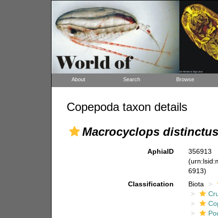
About
Search
Browse
Copepoda taxon details
Macrocyclops distinctu
AphiaID
356913
(urn:lsid
6913)
Classification
Biota
Cr
Co
Po