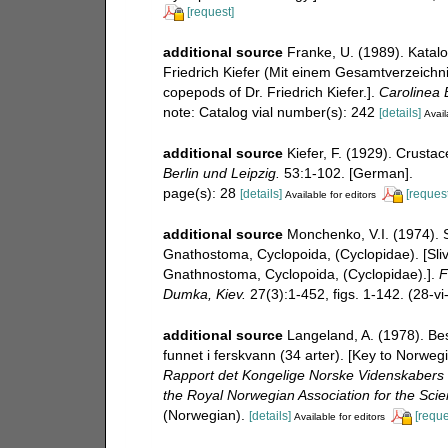
[request]
additional source
Franke, U. (1989). Katal
Friedrich Kiefer (Mit einem Gesamtverzeichnis
copepods of Dr. Friedrich Kiefer.].
Carolinea B
note: Catalog vial number(s): 242
[details]
Avail
additional source
Kiefer, F. (1929). Crust
Berlin und Leipzig.
53:1-102. [German].
page(s): 28
[details]
[request
Available for editors
additional source
Monchenko, V.I. (1974). S
Gnathostoma, Cyclopoida, (Cyclopidae). [Sliv
Gnathnostoma, Cyclopoida, (Cyclopidae).].
F
Dumka, Kiev.
27(3):1-452, figs. 1-142. (28-vi
additional source
Langeland, A. (1978). B
funnet i ferskvann (34 arter). [Key to Norwe
Rapport det Kongelige Norske Videnskabers 
the Royal Norwegian Association for the Sci
(Norwegian).
[details]
[reque
Available for editors