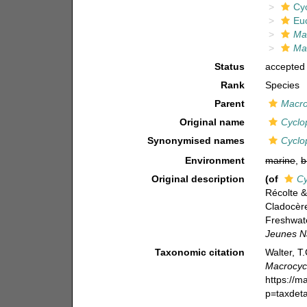
Cy
Eu
Ma
Mac
Status
accepted
Rank
Species
Parent
Macro
Original name
Cyclop
Synonymised names
Cyclop
Environment
marine
,
b
Original description
(of
Cy
Récolte 
Cladocèr
Freshwat
Jeunes Na
Taxonomic citation
Walter, T
Macrocycl
https://m
p=taxdet