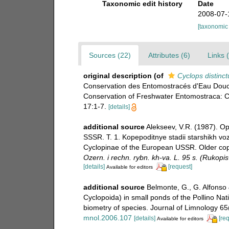
Taxonomic edit history
Date
2008-07-
[taxonomic
Sources (22)
Attributes (6)
Links 
original description
(of
Cyclops distinct
Conservation des Entomostracés d'Eau Douc
Conservation of Freshwater Entomostraca: 
17:1-7.
[details]
additional source
Alekseev, V.R. (1987). Op
SSSR. T. 1. Kopepoditnye stadii starshikh v
Cyclopinae of the European USSR. Older cope
Ozern. i rechn. rybn. kh-va. L. 95 s. (Rukopi
[details]
[request]
Available for editors
additional source
Belmonte, G., G. Alfonso
Cyclopoida) in small ponds of the Pollino Nati
biometry of species. Journal of Limnology 65
mnol.2006.107
[details]
[re
Available for editors