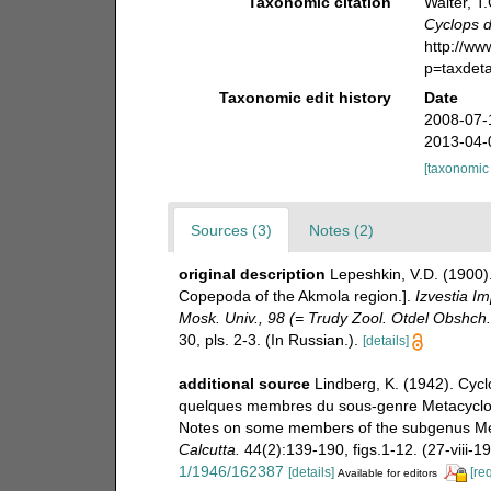
Taxonomic citation
Walter, T
Cyclops d
http://w
p=taxdet
Taxonomic edit history
Date
2008-07-
2013-04-
[taxonomic
Sources (3)
Notes (2)
original description
Lepeshkin, V.D. (1900)
Copepoda of the Akmola region.].
Izvestia Im
Mosk. Univ., 98 (= Trudy Zool. Otdel Obshch
30, pls. 2-3. (In Russian.).
[details]
additional source
Lindberg, K. (1942). Cyc
quelques membres du sous-genre Metacyclops
Notes on some members of the subgenus Met
Calcutta.
44(2):139-190, figs.1-12. (27-viii-19
1/1946/162387
[details]
[re
Available for editors