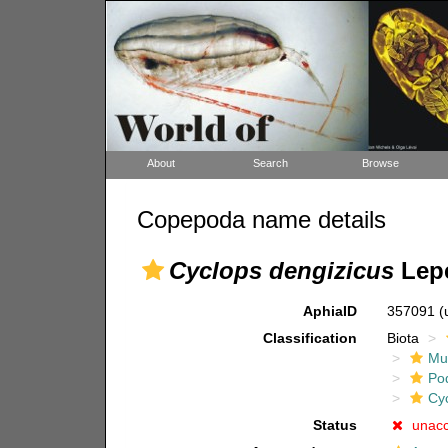
About
Search
Browse
Copepoda name details
Cyclops dengizicus
Lepe
AphiaID
357091
(
Classification
Biota
Mul
Po
Cy
Status
unac