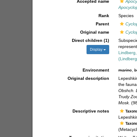
Accepted name
Apocy
Apocyclop
Rank
Species
Parent
Cyclo
Original name
Cyclo
Direct children (1)
Subspec
represen
Display
Lindberg
(Lindberg
Environment
marine
,
b
Original description
Lepeshkin
the fauna
Obshch. L
Trudy Zoo
Mosk.
(98
Descriptive notes
Taxon
Lepeshki
Taxon
(Metacyc