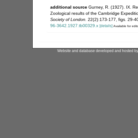
additional source
Gurney, R. (1927). IX. R
Zoological results of the Cambridge Expediti
Society of London.
22(2):173-177, figs. 29-40.
96-3642.1927.tb00329.x
[details]
Available for edit
Website and database developed and hosted b