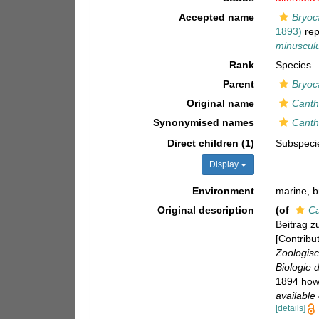
Accepted name
Bryoc
1893)
rep
minuscul
Rank
Species
Parent
Bryoc
Original name
Canth
Synonymised names
Canth
Direct children (1)
Subspec
Display
Environment
marine
,
b
Original description
(of
Ca
Beitrag z
[Contribu
Zoologisc
Biologie 
1894 howe
available 
[details]