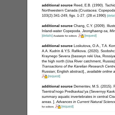
additional source
Reed, E.B. (1990). Tachid
Northwestern Canada (Crustacea: Copepoda).
103(2):341-249, figs. 1-27. (28.vi.1990)
[detai
additional source
Chang, C.Y. (2009). Illust
Inland-water Copepoda.
Jeonghaeng-sa, Mini
[details]
[request]
Available for editors
additional source
Loskutova, O.A., T.A. Kon
A.A. Kudrin & Y.S. Rafikova. (2020). Soobs
Kraynego Severa (basseyn reki Usa, Rossiya).
the high north (Usa River catchment, Russia)
Transactions of the Karelian Research Centr
Russian; English abstract].
,
available online a
[request]
additional source
Dementev, M.S. (2015). 
Tsentral'nogo Predkavkaz'ya (Severnyy Kavkaz)
summary aquatic invertebrates in central Ci
areas. ].
Advances in Current Natural Scienc
[request]
for editors