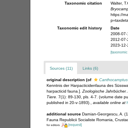
Taxonomic citation
Walter, T
Bryocamp
https://m
p=taxdet
Taxonomic edit history
Date
2008-07-
2012-07-
2023-12-
[taxonomic
Sources (11)
Links (6)
original description
(of
Canthocamptus 
Kenntnis der Harpacticidenfauna des Süsswas
harpacticid fauna.].
Zoologische Jahrbücher. 
Tiere.
7(1): 89-130, pls. 4-7. (volume date pu
published in 20-v-1893).
,
available online at
additional source
Damian-Georgescu, A. (1
Fauna Republicii Socialiste Romania, Crustace
[request]
for editors