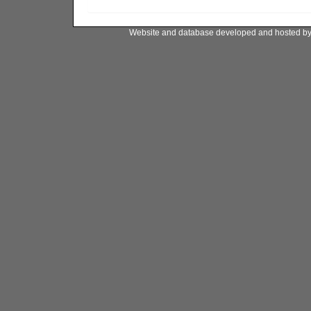
Website and database developed and hosted b