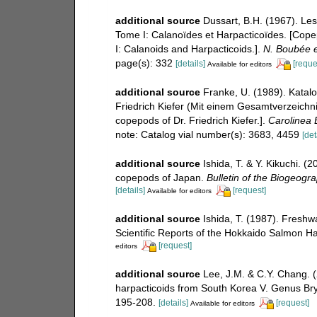
additional source
Dussart, B.H. (1967). Le
Tome I: Calanoïdes et Harpacticoïdes. [Cope
I: Calanoids and Harpacticoids.].
N. Boubée et
page(s): 332
[details]
[reque
Available for editors
additional source
Franke, U. (1989). Katal
Friedrich Kiefer (Mit einem Gesamtverzeichnis
copepods of Dr. Friedrich Kiefer.].
Carolinea B
note: Catalog vial number(s): 3683, 4459
[det
additional source
Ishida, T. & Y. Kikuchi. (
copepods of Japan.
Bulletin of the Biogeogra
[details]
[request]
Available for editors
additional source
Ishida, T. (1987). Fresh
Scientific Reports of the Hokkaido Salmon 
[request]
editors
additional source
Lee, J.M. & C.Y. Chang.
harpacticoids from South Korea V. Genus B
195-208.
[details]
[request]
Available for editors