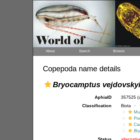
About
Search
Browse
Copepoda name details
Bryocamptus vejdovsky
AphiaID
357525
(
Classification
Biota
Mul
Po
Ca
Br
Status
alternati