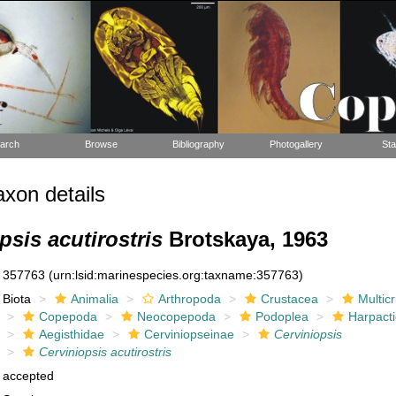
arch
Browse
Bibliography
Photogallery
Sta
xon details
psis acutirostris
Brotskaya, 1963
357763
(urn:lsid:marinespecies.org:taxname:357763)
Biota
Animalia
Arthropoda
Crustacea
Multic
Copepoda
Neocopepoda
Podoplea
Harpacti
Aegisthidae
Cerviniopseinae
Cerviniopsis
Cerviniopsis acutirostris
accepted