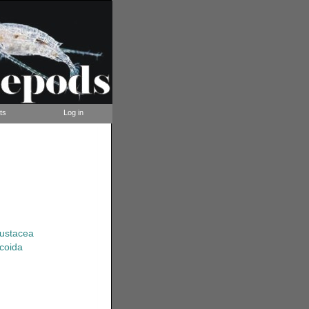
ts
Log in
rustacea
coida