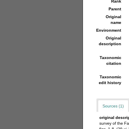
Rank
Parent
Original
name
Environment
Original
description
Taxonomic
citation
Taxonomic
edit history
Sources (1)
original descri
survey of the F
figs. 1-8. (29-xi