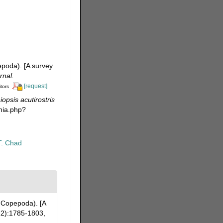
epoda). [A survey
rnal.
[request]
itors
iopsis acutirostris
hia.php?
T. Chad
 Copepoda). [A
2):1785-1803,