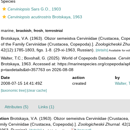
Species
Cerviniopsis
Sars G.O., 1903
Cerviniopsis acutirostris
Brotskaya, 1963
marine,
brackish
,
fresh
,
terrestrial
Brotskaya, V.A. (1963). Obzor semeistva Cerviniidae (Crustacea, Cop
of the Family Cerviniidae (Crustacea, Copepoda).].
Zoologicheskii Zhu
42(12):1785-1803, figs. 1-8. (29-xi-1963, Russian).
[details]
Available for ed
Walter, T.C.; Boxshall, G. (2025). World of Copepods Database.
Cervin
Brotskaya, 1963. Accessed at: https://marinespecies.org/copepoda/ap
p=taxdetails&id=357763 on 2026-08-08
Date
action
by
2008-07-15 14:41:49Z
created
Walter, 
[taxonomic tree]
[clear cache]
Attributes (5)
Links (1)
ption
Brotskaya, V.A. (1963). Obzor semeistva Cerviniidae (Crustacea,
amily Cerviniidae (Crustacea, Copepoda).].
Zoologicheskii Zhurnal.
42(1
-1963, Russian).