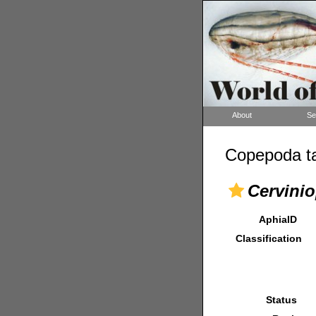
About
Se
Copepoda ta
Cervinio
AphiaID
Classification
Status